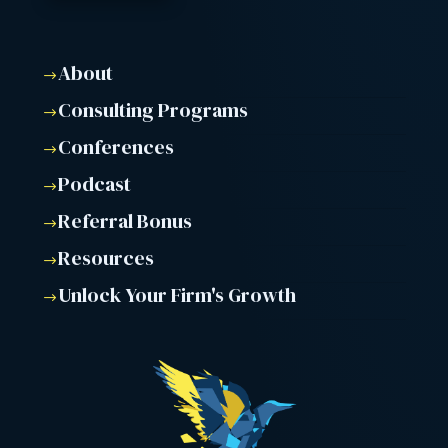
About
$
Consulting Programs
$
Conferences
$
Podcast
$
Referral Bonus
$
Resources
$
Unlock Your Firm's Growth
$