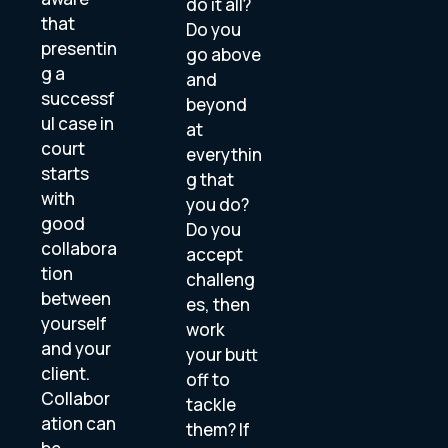
do it all?
that
Do you
presentin
go above
g a
and
successf
beyond
ul case in
at
court
everythin
starts
g that
with
you do?
good
Do you
collabora
accept
tion
challeng
between
es, then
yourself
work
and your
your butt
client.
off to
Collabor
tackle
ation can
them? If