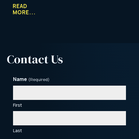
READ
MORE...
Contact Us
Name
(Required)
First
Last