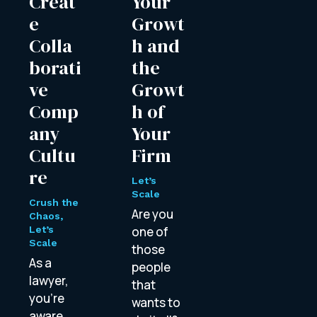
Creat
Your
e
Growt
Colla
h and
borati
the
ve
Growt
Comp
h of
any
Your
Cultu
Firm
re
Let’s
Scale
Crush the
Are you
Chaos
,
Let’s
one of
Scale
those
As a
people
lawyer,
that
you’re
wants to
aware