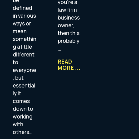
be
you’re a
defined
law firm
in various
business
ways or
owner,
mean
then this
somethin
probably
g a little
…
different
READ
to
MORE...
everyone
, but
essential
ly it
comes
down to
working
with
others…