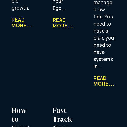
ble
Your
manage
growth.
Ego…
a law
firm. You
READ
READ
need to
MORE...
MORE...
have a
plan, you
need to
have
systems
in…
READ
MORE...
How
Fast
to
Track