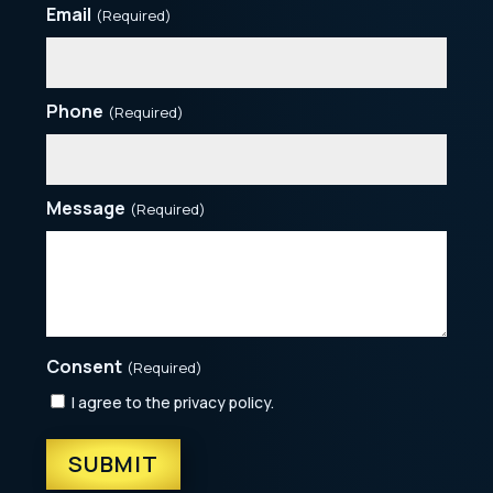
Email
(Required)
Phone
(Required)
Message
(Required)
Consent
(Required)
I agree to the privacy policy.