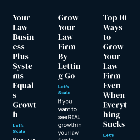
Your
Grow
Top 10
Law
Your
Ways
Busin
Law
to
ess
Firm
Grow
Plus
By
Your
Syste
Lettin
Law
ms
g Go
Firm
Equal
Even
Let’s
s
When
Scale
If you
Growt
Everyt
want to
h
hing
see REAL
Sucks
growth in
Let’s
Scale
your law
Let’s