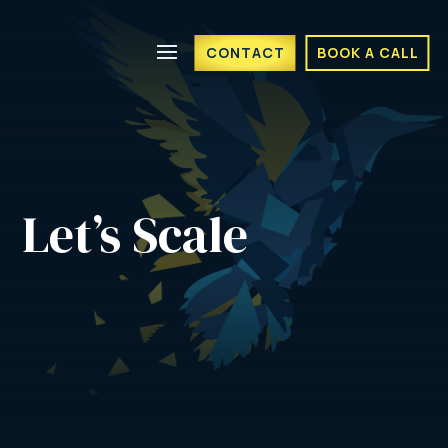
CONTACT
BOOK A CALL
Let’s Scale