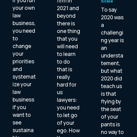
If you run
firm in
Scale
your own
2021 and
To say
law
beyond
2020 was
business,
there is
a
you need
one thing
challengi
to
that you
ng year is
change
will need
an
your
to learn
understa
priorities
to do
tement,
and
that is
but what
systemat
really
2020 did
ize your
hard for
teach us
law
us
is that
business
lawyers:
flying by
if you
you need
the seat
want to
to let go
of your
see
of your
pants is
sustaina
ego. How
no way to