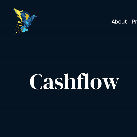
About
P
3
Cashflow