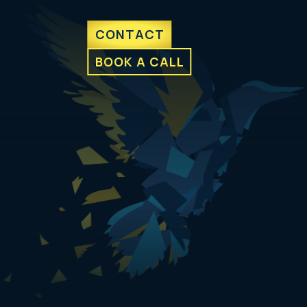
CONTACT
BOOK A CALL