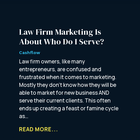
Law Firm Marketing Is
About Who Do I Serve?
Cashflow
Law firm owners, like many
entrepreneurs, are confused and
frustrated when it comes to marketing.
Mostly they don’t know how they will be
able to market for new business AND
serve their current clients. This often
ends up creating a feast or famine cycle
as…
READ MORE...