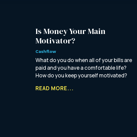
Is Money Your Main
Motivator?
Cashflow
What do you do when all of your bills are
paid and you have a comfortable life?
How do you keep yourself motivated?
READ MORE...