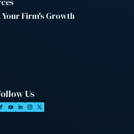
rces
 Your Firm's Growth
Follow Us