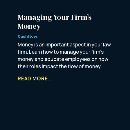
Managing Your Firm’s
Money
Cashflow
Money is an important aspect in your law
firm. Learn how to manage your firm’s
money and educate employees on how
their roles impact the flow of money.
READ MORE...