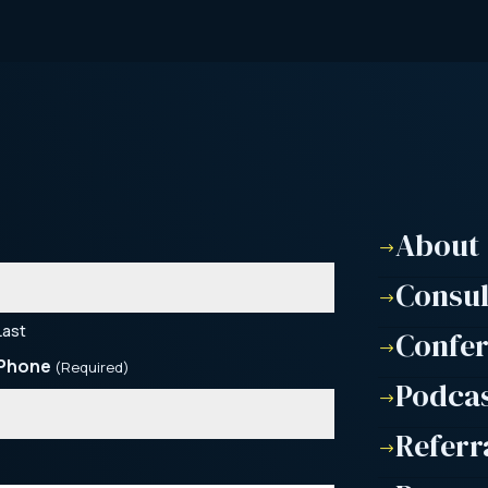
About
$
Consu
$
Last
Confe
$
Phone
(Required)
Podca
$
Referr
$