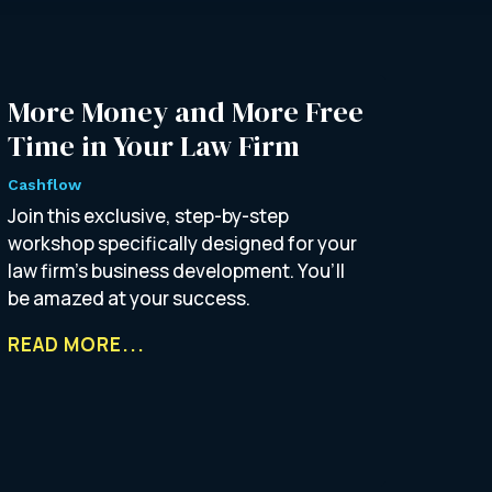
More Money and More Free
Time in Your Law Firm
Cashflow
Join this exclusive, step-by-step
workshop specifically designed for your
law firm’s business development. You’ll
be amazed at your success.
READ MORE...