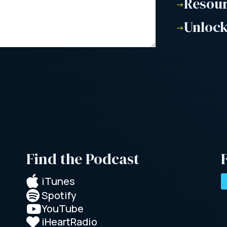
Resou
$
Unlock
$
Find the Podcast

iTunes
Spotify

YouTube

iHeartRadio
