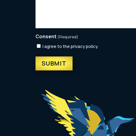
Consent
(Required)
I agree to the privacy policy.