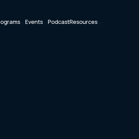
rograms
Events
Podcast
Resources
3
3
3