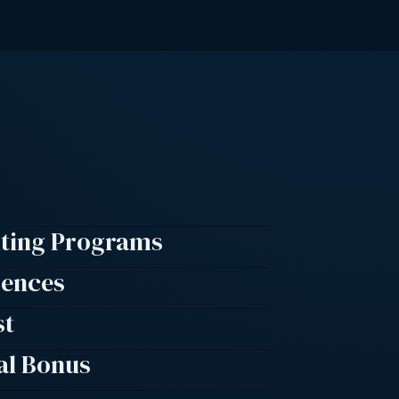
lting Programs
rences
st
al Bonus