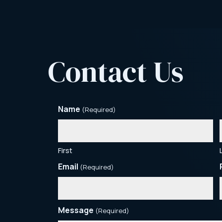
Contact Us
Name
(Required)
First
Email
(Required)
Message
(Required)