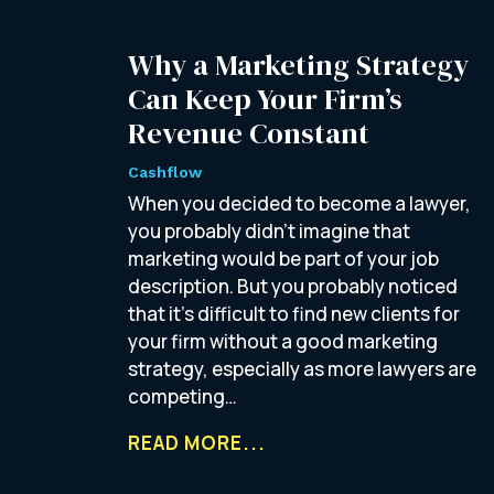
Why a Marketing Strategy
Can Keep Your Firm’s
Revenue Constant
Cashflow
When you decided to become a lawyer,
you probably didn’t imagine that
marketing would be part of your job
description. But you probably noticed
that it’s difficult to find new clients for
your firm without a good marketing
strategy, especially as more lawyers are
competing…
READ MORE...