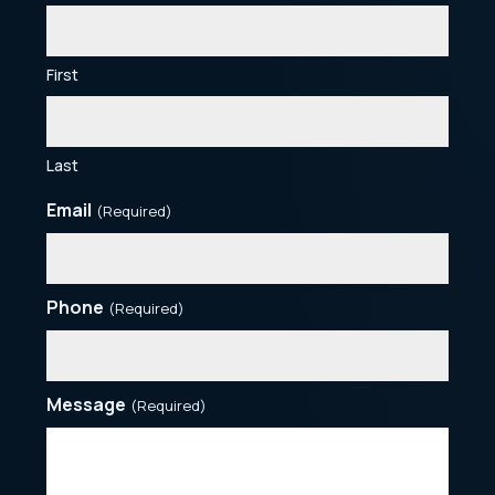
First
Last
Email
(Required)
Phone
(Required)
Message
(Required)