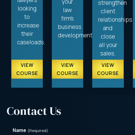
lawyers
your
strengthen
looking
law
client
to
firm’s
relationships
increase
business
and
their
development.
close
caseloads.
all your
sales.
VIEW
VIEW
VIEW
COURSE
COURSE
COURSE
Contact Us
Name
(Required)