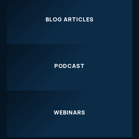
BLOG ARTICLES
PODCAST
WEBINARS