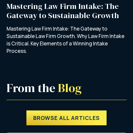
Mastering Law Firm Intake: The
Gateway to Sustainable Growth
Mastering Law Firm Intake: The Gateway to
Sustainable Law Firm Growth. Why Law Firm Intake
is Critical. Key Elements of a Winning Intake
Process.
From the 
Blog
BROWSE ALL ARTICLES