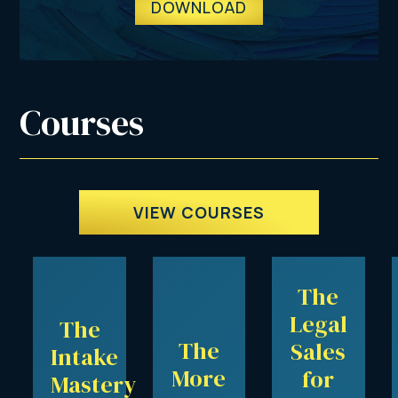
DOWNLOAD
Courses
VIEW COURSES
The
Legal
The
The
Sales
Intake
More
for
Mastery