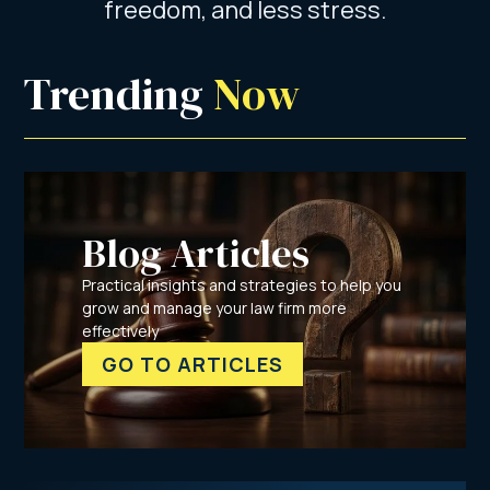
freedom, and less stress.
Trending 
Now
Blog Articles
Practical insights and strategies to help you
grow and manage your law firm more
effectively
GO TO ARTICLES