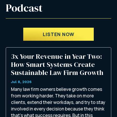
Podcast
LISTEN NOW
3x Your Revenue in Year Two:
How Smart Systems Create
Sustainable Law Firm Growth
Jul 8, 2026
Many law firm owners believe growth comes
from working harder. They take on more
clients, extend their workdays, and try to stay
involved in every decision because they think
that’s what success requires. But in this