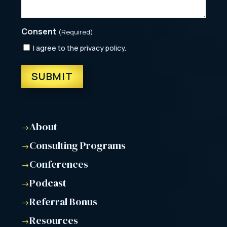
Consent
(Required)
I agree to the privacy policy.
About
$
Consulting Programs
$
Conferences
$
Podcast
$
Referral Bonus
$
Resources
$