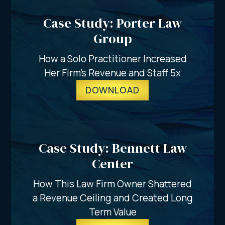
Case Study: Porter Law
Group
How a Solo Practitioner Increased
Her Firm’s Revenue and Staff 5x
DOWNLOAD
Case Study: Bennett Law
Center
How This Law Firm Owner Shattered
a Revenue Ceiling and Created Long
Term Value