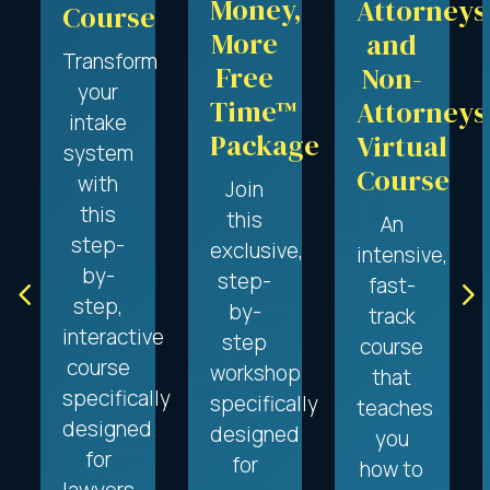
Money,
Attorneys
Course
More
and
Transform
Free
Non-
your
Time™
Attorneys
intake
Package
Virtual
system
Course
with
Join
this
this
An
step-
exclusive,
intensive,
by-
step-
4
5
fast-
step,
by-
track
interactive
step
course
course
workshop
that
specifically
specifically
teaches
designed
designed
you
for
for
how to