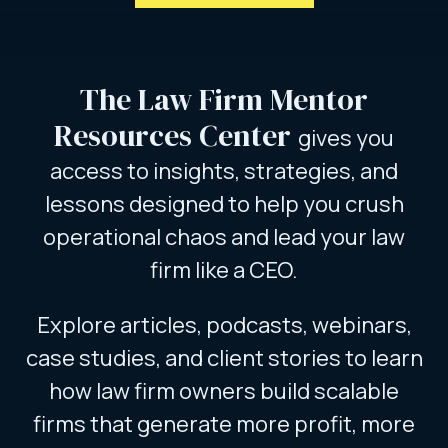
The Law Firm Mentor
Resources Center
gives you
access to insights, strategies, and
lessons designed to help you crush
operational chaos and lead your law
firm like a CEO.
Explore articles, podcasts, webinars,
case studies, and client stories to learn
how law firm owners build scalable
firms that generate more profit, more