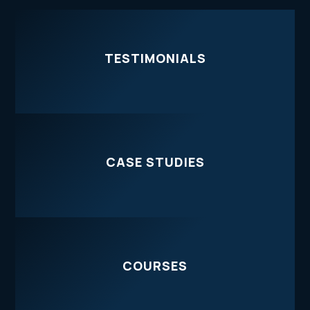
TESTIMONIALS
CASE STUDIES
COURSES