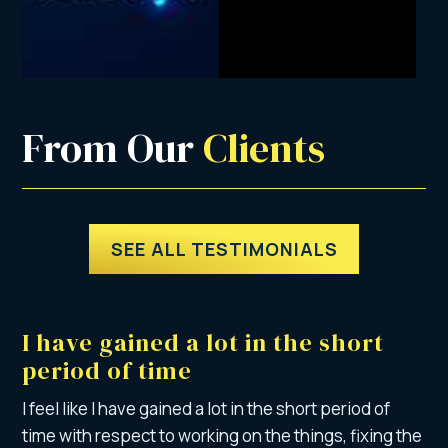
From Our 
Clients
SEE ALL TESTIMONIALS
I have gained a lot in the short
period of time
I feel like I have gained a lot in the short period of
time with respect to working on the things, fixing the