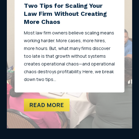
Two Tips for Scaling Your
Law Firm Without Creating
More Chaos
Most law firm owners believe scaling means
working harder. More cases, more hires,
more hours. But, what many firms discover
too late is that growth without systems
creates operational chaos—and operational
chaos destroys profitability. Here, we break
down two tips…
READ MORE