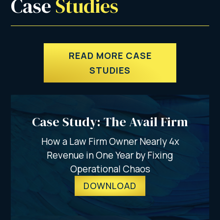
Case 
Studies
READ MORE CASE
STUDIES
Case Study: The Avail Firm
How a Law Firm Owner Nearly 4x
Revenue in One Year by Fixing
Operational Chaos
DOWNLOAD