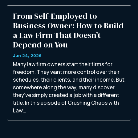
From Self-Employed to
Business Owner: How to Build
a Law Firm That Doesn’t
Depend on You
Jun 24, 2026
Many law firm owners start their firms for
freedom. They want more control over their
schedules, their clients, and their income. But
somewhere along the way, many discover
they’ve simply created a job with a different
title. In this episode of Crushing Chaos with
Law…