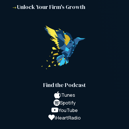
Unlock Your Firm's Growth
$
Find the Podcast

iTunes

Spotify

YouTube

iHeartRadio