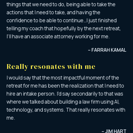
things that we need to do, being able to take the
actions that I need to take, and having the
confidence to be able to continue…I just finished
telling my coach that hopefully by the next retreat,
I’ll have an associate attorney working for me.
– FARRAH KAMAL
Really resonates with me
I would say that the most impactful moment of the
retreat for me has been the realization that I need to
hire an intake person. I’d say secondarily to that was
where we talked about building a law firm using AI,
technology, and systems. That really resonates with
me.
– JIM HART