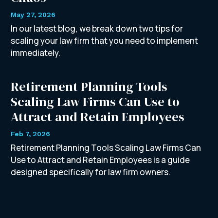
May 27, 2026
In our latest blog, we break down two tips for
scaling your law firm that you need to implement
immediately.
Retirement Planning Tools
Scaling Law Firms Can Use to
Attract and Retain Employees
Feb 7, 2026
Retirement Planning Tools Scaling Law Firms Can
Use to Attract and Retain Employees is a guide
designed specifically for law firm owners.