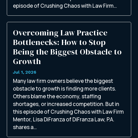
episode of Crushing Chaos with Law Firm…
Overcoming Law Practice
Bottlenecks: How to Stop
Being the Biggest Obstacle to
Growth
Jul 1, 2026
Many law firm owners believe the biggest
obstacle to growth is finding more clients.
Others blame the economy, staffing
shortages, or increased competition. But in
this episode of Crushing Chaos with Law Firm
Mentor, Lisa DiFranza of DiFranza Law, P.A.
shares a…