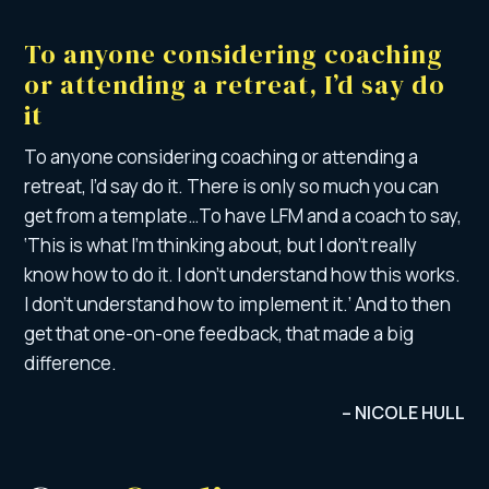
To anyone considering coaching
or attending a retreat, I’d say do
it
To anyone considering coaching or attending a
retreat, I’d say do it. There is only so much you can
get from a template…To have LFM and a coach to say,
‘This is what I’m thinking about, but I don’t really
know how to do it. I don’t understand how this works.
I don’t understand how to implement it.’ And to then
get that one-on-one feedback, that made a big
difference.
– NICOLE HULL