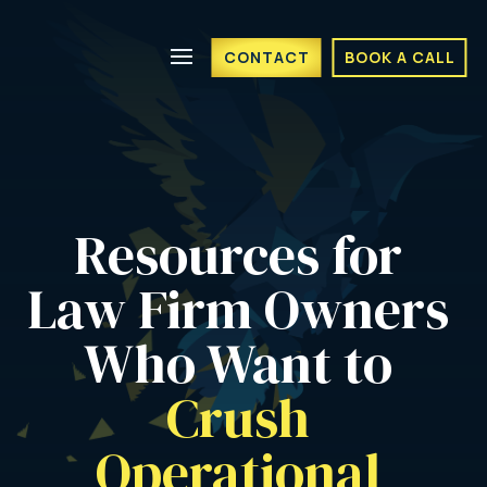
CONTACT
BOOK A CALL
Resources for 
Law Firm Owners 
Who Want to 
Crush 
Operational 