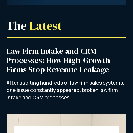
The 
Latest
Law Firm Intake and CRM
Processes: How High-Growth
Firms Stop Revenue Leakage
After auditing hundreds of law firm sales systems,
one issue constantly appeared: broken law firm
intake and CRM processes.