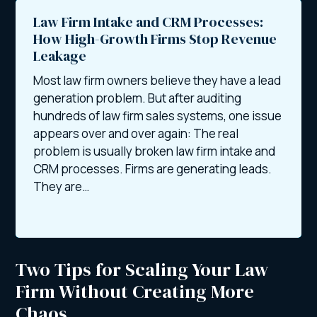
Law Firm Intake and CRM Processes:
How High-Growth Firms Stop Revenue
Leakage
Most law firm owners believe they have a lead
generation problem. But after auditing
hundreds of law firm sales systems, one issue
appears over and over again: The real
problem is usually broken law firm intake and
CRM processes. Firms are generating leads.
They are…
Two Tips for Scaling Your Law
Firm Without Creating More
Chaos