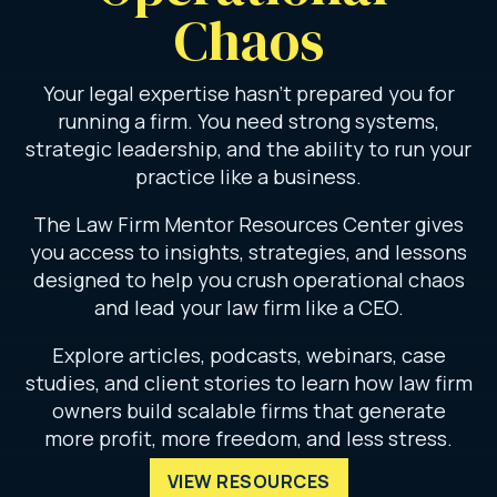
Chaos
Your legal expertise hasn’t prepared you for
running a firm. You need strong systems,
strategic leadership, and the ability to run your
practice like a business.
The Law Firm Mentor Resources Center gives
you access to insights, strategies, and lessons
designed to help you crush operational chaos
and lead your law firm like a CEO.
Explore articles, podcasts, webinars, case
studies, and client stories to learn how law firm
owners build scalable firms that generate
more profit, more freedom, and less stress.
VIEW RESOURCES