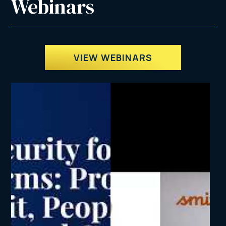
Webinars
VIEW WEBINARS