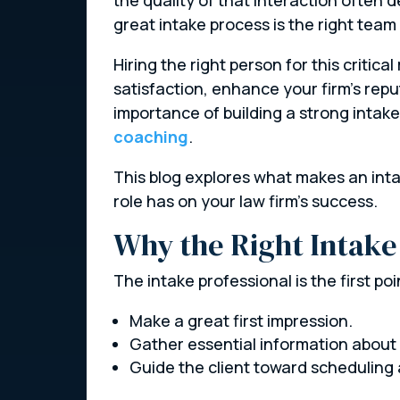
great intake process is the right tea
Hiring the right person for this critical
satisfaction, enhance your firm’s rep
importance of building a strong intake
coaching
.
This blog explores what makes an intak
role has on your law firm’s success.
Why the Right Intake
The intake professional is the first poi
Make a great first impression.
Gather essential information about t
Guide the client toward scheduling 