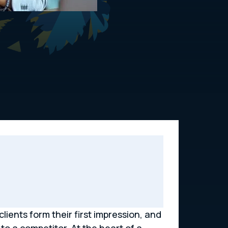
clients form their first impression, and
to a competitor. At the heart of a