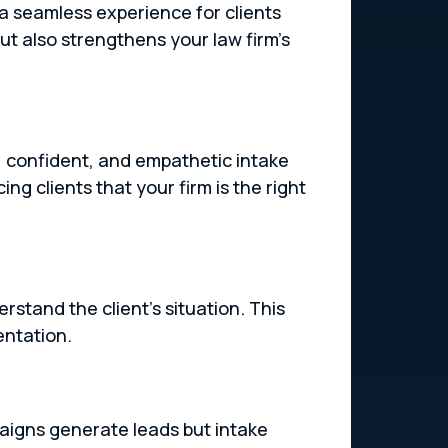
 a seamless experience for clients
ut also strengthens your law firm’s
ly, confident, and empathetic intake
ing clients that your firm is the right
rstand the client’s situation. This
entation.
paigns generate leads but intake