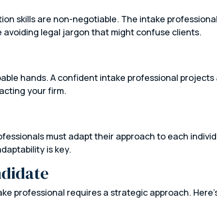
n skills are non-negotiable. The intake professional 
e avoiding legal jargon that might confuse clients.
apable hands. A confident intake professional projects
acting your firm.
g
rofessionals must adapt their approach to each indivi
daptability is key.
ndidate
take professional requires a strategic approach. Here’