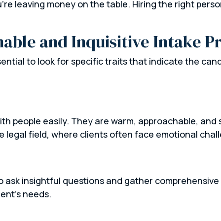
u’re leaving money on the table. Hiring the right per
nable and Inquisitive Intake P
sential to look for specific traits that indicate the can
th people easily. They are warm, approachable, and sk
he legal field, where clients often face emotional chal
 to ask insightful questions and gather comprehensive
ient’s needs.