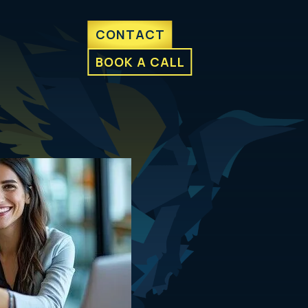
CONTACT
BOOK A CALL