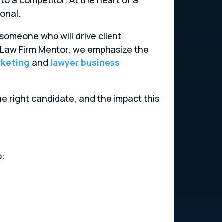
onal.
ng someone who will drive client
At Law Firm Mentor, we emphasize the
rketing
and
lawyer business
he right candidate, and the impact this
o: