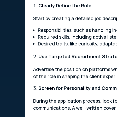
Clearly Define the Role
Start by creating a detailed job descri
Responsibilities, such as handling 
Required skills, including active lis
Desired traits, like curiosity, adapta
Use Targeted Recruitment Strat
Advertise the position on platforms wh
of the role in shaping the client exper
Screen for Personality and Commu
During the application process, look 
communications. A well-written cover 