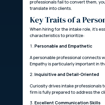
professionals fail to convert them, yo
translate into clients.
Key Traits of a Perso
When hiring for the intake role, it’s es
characteristics to prioritize:
Personable and Empathetic
A personable professional connects wi
Empathy is particularly important in t
Inquisitive and Detail-Oriented
Curiosity drives intake professionals
firm is fully prepared to address the cl
Excellent Communication Skills