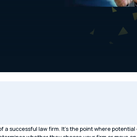
 a successful law firm. It’s the point where potential 
 determines whether they choose your firm or move on 