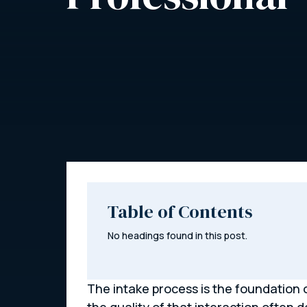
Table of Contents
No headings found in this post.
The intake process is the foundation of
the quality of that interaction often