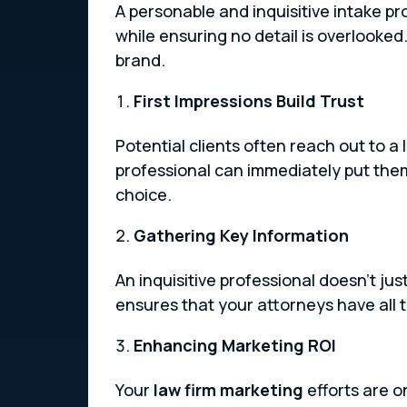
A personable and inquisitive intake p
while ensuring no detail is overlooked
brand.
First Impressions Build Trust
Potential clients often reach out to a 
professional can immediately put them at
choice.
Gathering Key Information
An inquisitive professional doesn’t ju
ensures that your attorneys have all 
Enhancing Marketing ROI
Your
law firm marketing
efforts are o