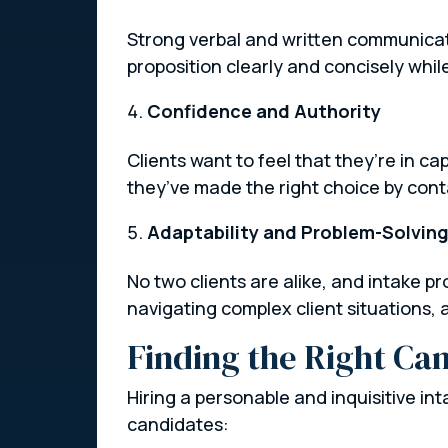
Strong verbal and written communicatio
proposition clearly and concisely whil
Confidence and Authority
Clients want to feel that they’re in c
they’ve made the right choice by cont
Adaptability and Problem-Solvin
No two clients are alike, and intake p
navigating complex client situations, a
Finding the Right Ca
Hiring a personable and inquisitive in
candidates: