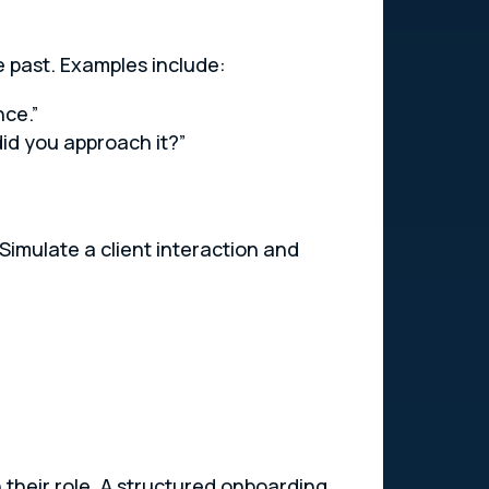
e past. Examples include:
nce.”
id you approach it?”
 Simulate a client interaction and
n their role. A structured onboarding