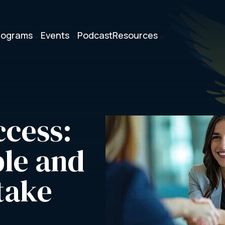
rograms
Events
Podcast
Resources
3
3
3
cess: 
le and 
take 