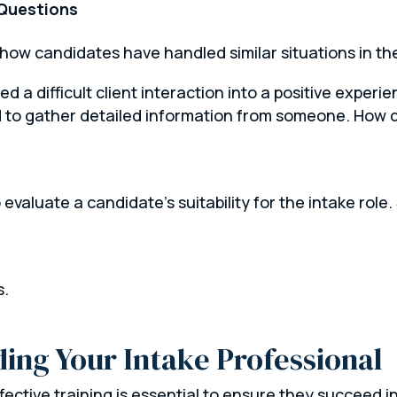
 Questions
how candidates have handled similar situations in th
 a difficult client interaction into a positive experie
d to gather detailed information from someone. How d
 evaluate a candidate’s suitability for the intake role.
s.
ing Your Intake Professional
fective training is essential to ensure they succeed i