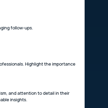
aging follow-ups.
rofessionals. Highlight the importance
m, and attention to detail in their
able insights.