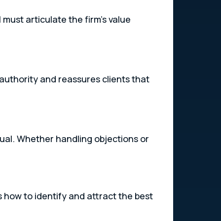
must articulate the firm’s value
 authority and reassures clients that
dual. Whether handling objections or
s how to identify and attract the best