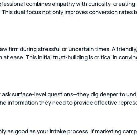
rofessional combines empathy with curiosity, creating
. This dual focus not only improves conversion rates b
law firm during stressful or uncertain times. A friend
 ease. This initial trust-building is critical in convinc
st ask surface-level questions—they dig deeper to unde
the information they need to provide effective repres
nly as good as your intake process. If marketing cam