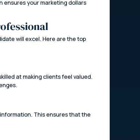
son ensures your marketing dollars
rofessional
didate will excel. Here are the top
illed at making clients feel valued.
lenges.
 information. This ensures that the