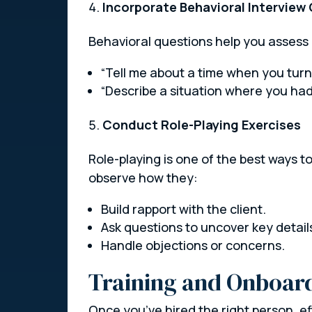
Incorporate Behavioral Interview
Behavioral questions help you assess 
“Tell me about a time when you turned
“Describe a situation where you ha
Conduct Role-Playing Exercises
Role-playing is one of the best ways to
observe how they:
Build rapport with the client.
Ask questions to uncover key detail
Handle objections or concerns.
Training and Onboard
Once you’ve hired the right person, ef