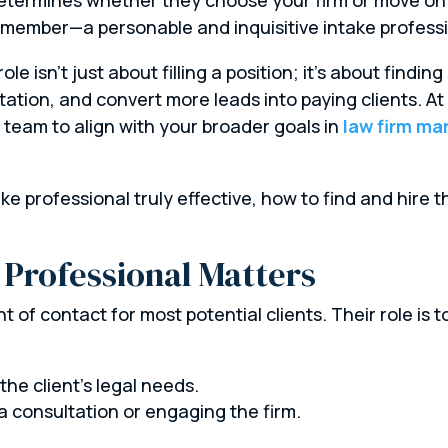
m member—a personable and inquisitive intake professi
 role isn’t just about filling a position; it’s about findi
utation, and convert more leads into paying clients. 
 team to align with your broader goals in
law firm ma
e professional truly effective, how to find and hire t
 Professional Matters
nt of contact for most potential clients. Their role is t
he client’s legal needs.
a consultation or engaging the firm.