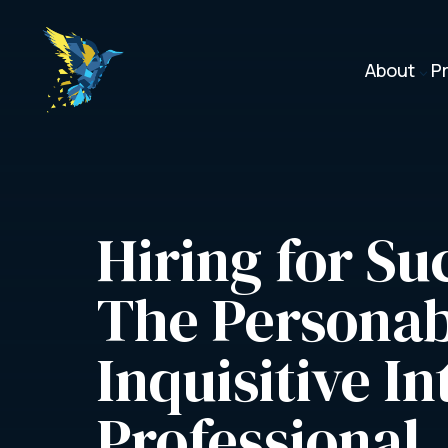
About
P
3
Hiring for Suc
The Personab
Inquisitive In
Professional