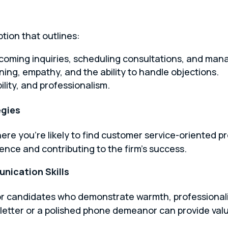
ption that outlines:
incoming inquiries, scheduling consultations, and man
tening, empathy, and the ability to handle objections.
bility, and professionalism.
egies
ere you’re likely to find customer service-oriented p
ience and contributing to the firm’s success.
nication Skills
for candidates who demonstrate warmth, professionalis
letter or a polished phone demeanor can provide valu