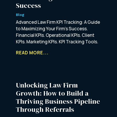
Success
Blog
Advanced Law Firm KPI Tracking: A Guide
to Maximizing Your Firm’s Success.
Financial KPIs. Operational KPIs. Client
KPIs. Marketing KPIs. KPI Tracking Tools.
READ MORE...
Unlocking Law Firm
Growth: How to Build a
Thriving Business Pipeline
Through Referrals