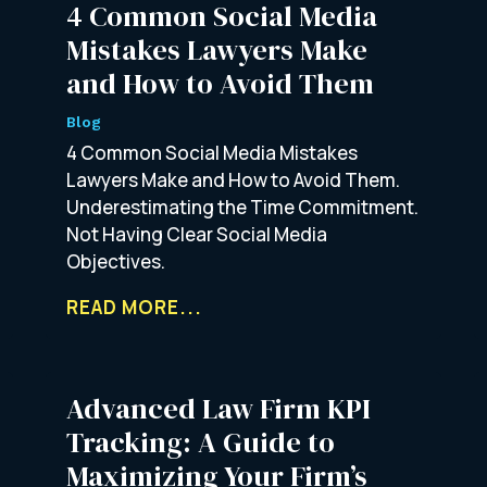
4 Common Social Media
Mistakes Lawyers Make
and How to Avoid Them
Blog
4 Common Social Media Mistakes
Lawyers Make and How to Avoid Them.
Underestimating the Time Commitment.
Not Having Clear Social Media
Objectives.
READ MORE...
Advanced Law Firm KPI
Tracking: A Guide to
Maximizing Your Firm’s