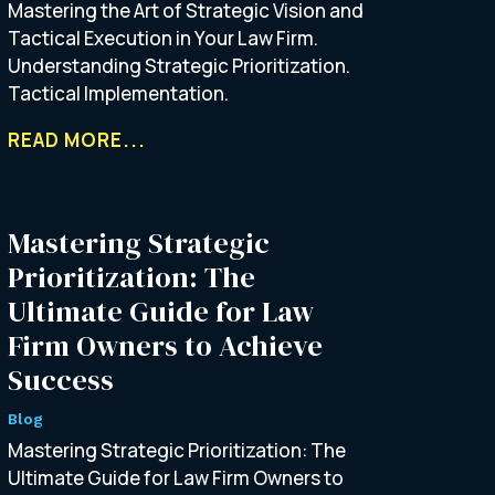
Mastering the Art of Strategic Vision and
Tactical Execution in Your Law Firm.
Understanding Strategic Prioritization.
Tactical Implementation.
READ MORE...
Mastering Strategic
Prioritization: The
Ultimate Guide for Law
Firm Owners to Achieve
Success
Blog
Mastering Strategic Prioritization: The
Ultimate Guide for Law Firm Owners to