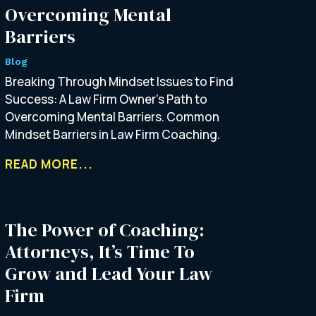
Overcoming Mental
Barriers
Blog
Breaking Through Mindset Issues to Find
Success: A Law Firm Owner’s Path to
Overcoming Mental Barriers. Common
Mindset Barriers in Law Firm Coaching.
READ MORE...
The Power of Coaching:
Attorneys, It’s Time To
Grow and Lead Your Law
Firm