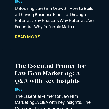
Blog
Unlocking Law Firm Growth: How to Build
a Thriving Business Pipeline Through
Referrals. key Reasons Why Referrals Are
Essential. Why Referrals Matter.
READ MORE...
The Essential Primer for
Law Firm Marketing: A
Q&A with Key Insights
Blog
The Essential Primer for Law Firm
Marketing: A Q&A with Key Insights. The
Core Four Law Firm Marketing