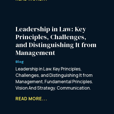
Leadership in Law: Key
Principles, Challenges,
and Distinguishing It from
Management
Blog
Leadership in Law. Key Principles,
Challenges, and Distinguishing It from
Management. Fundamental Principles.
Vision And Strategy. Communication.
READ MORE...