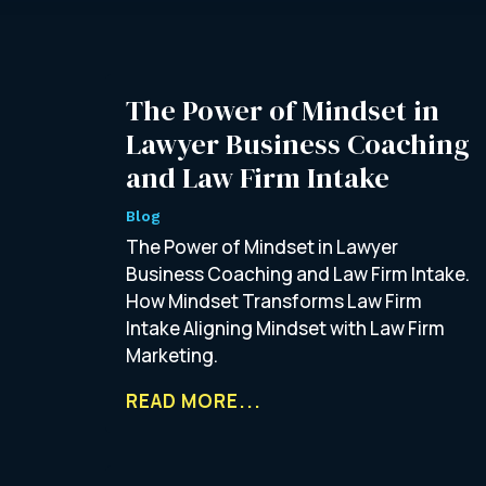
The Power of Mindset in
Lawyer Business Coaching
and Law Firm Intake
Blog
The Power of Mindset in Lawyer
Business Coaching and Law Firm Intake.
How Mindset Transforms Law Firm
Intake Aligning Mindset with Law Firm
Marketing.
READ MORE...