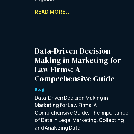
READ MORE...
Data-Driven Decision
Making in Marketing for
Law Firms: A
Comprehensive Guide
Blog
Data-Driven Decision Making in
Marketing for Law Firms: A
Comprehensive Guide. The Importance
of Data in Legal Marketing. Collecting
and Analyzing Data.