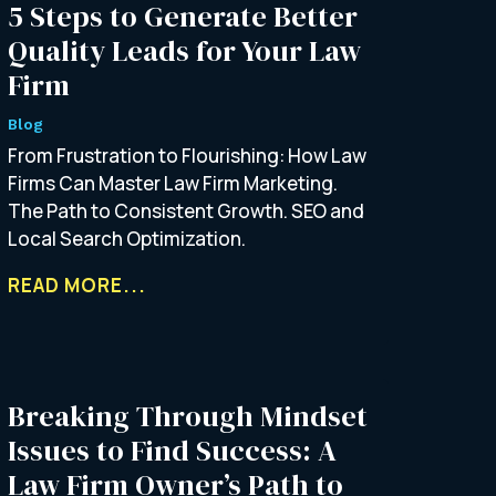
5 Steps to Generate Better
Quality Leads for Your Law
Firm
Blog
From Frustration to Flourishing: How Law
Firms Can Master Law Firm Marketing.
The Path to Consistent Growth. SEO and
Local Search Optimization.
READ MORE...
Breaking Through Mindset
Issues to Find Success: A
Law Firm Owner’s Path to