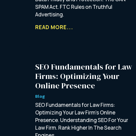
SPAM Act. FTC Rules on Truthful
Advertising.
READ MORE...
SEO Fundamentals for Law
Firms: Optimizing Your
Online Presence
Blog
SEO Fundamentals for Law Firms:
Optimizing Your Law Firm’s Online
Presence. Understanding SEO For Your
Law Firm. Rank Higher In The Search
Engines.