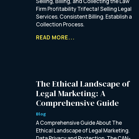
Selling, Billing, and Collecting the Law
Firm Profitability Trifecta! Selling Legal
Services. Consistent Billing. Establish a
Collection Process.
READ MORE...
The Ethical Landscape of
Legal Marketing: A
Comprehensive Guide
Blog
A Comprehensive Guide About The
Ethical Landscape of Legal Marketing.
Data Privacy and Protection. The CAN-