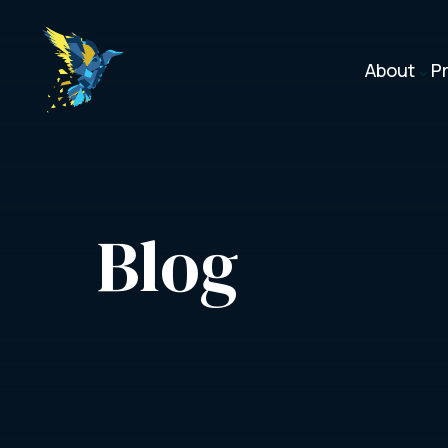
About
P
3
Blog