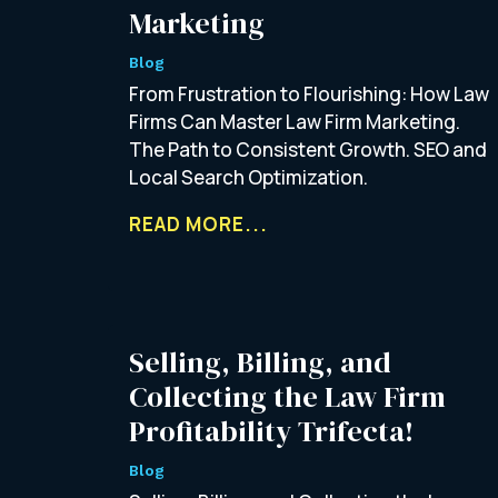
Marketing
Blog
From Frustration to Flourishing: How Law
Firms Can Master Law Firm Marketing.
The Path to Consistent Growth. SEO and
Local Search Optimization.
READ MORE...
Selling, Billing, and
Collecting the Law Firm
Profitability Trifecta!
Blog