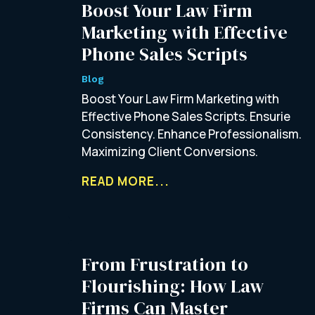
Boost Your Law Firm
Marketing with Effective
Phone Sales Scripts
Blog
Boost Your Law Firm Marketing with
Effective Phone Sales Scripts. Ensurie
Consistency. Enhance Professionalism.
Maximizing Client Conversions.
READ MORE...
From Frustration to
Flourishing: How Law
Firms Can Master