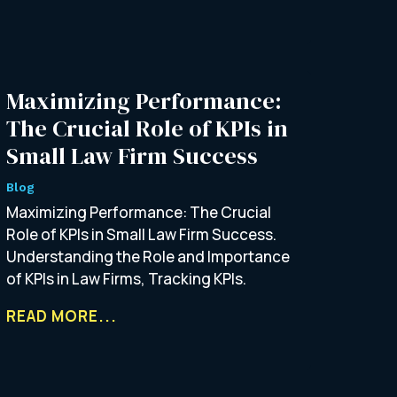
Maximizing Performance:
The Crucial Role of KPIs in
Small Law Firm Success
Blog
Maximizing Performance: The Crucial
Role of KPIs in Small Law Firm Success.
Understanding the Role and Importance
of KPIs in Law Firms, Tracking KPIs.
READ MORE...