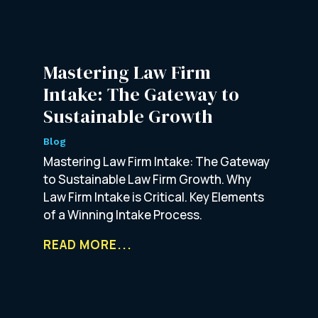
Mastering Law Firm
Intake: The Gateway to
Sustainable Growth
Blog
Mastering Law Firm Intake: The Gateway
to Sustainable Law Firm Growth. Why
Law Firm Intake is Critical. Key Elements
of a Winning Intake Process.
READ MORE...