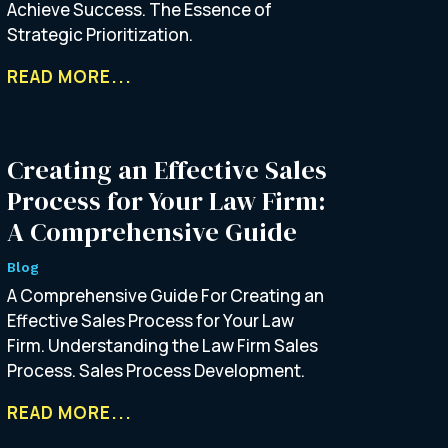
Achieve Success. The Essence of
Strategic Prioritization.
READ MORE...
Creating an Effective Sales
Process for Your Law Firm:
A Comprehensive Guide
Blog
A Comprehensive Guide For Creating an
Effective Sales Process for Your Law
Firm. Understanding the Law Firm Sales
Process. Sales Process Development.
READ MORE...