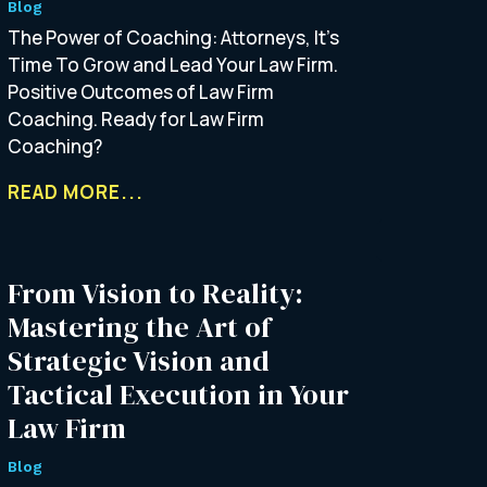
Blog
The Power of Coaching: Attorneys, It’s
Time To Grow and Lead Your Law Firm.
Positive Outcomes of Law Firm
Coaching. Ready for Law Firm
Coaching?
READ MORE...
From Vision to Reality:
Mastering the Art of
Strategic Vision and
Tactical Execution in Your
Law Firm
Blog