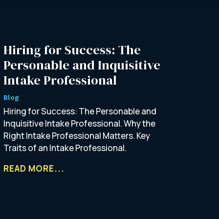
Hiring for Success: The
Personable and Inquisitive
Intake Professional
Blog
Hiring for Success: The Personable and
Inquisitive Intake Professional. Why the
Right Intake Professional Matters. Key
Traits of an Intake Professional.
READ MORE...