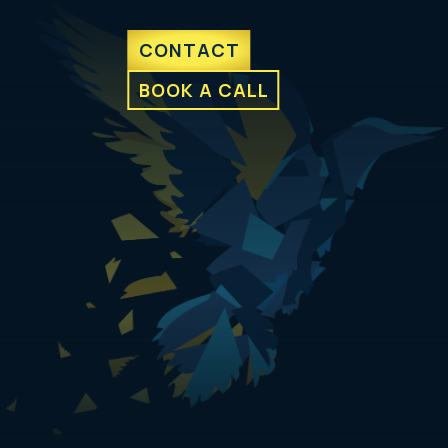
CONTACT
BOOK A CALL