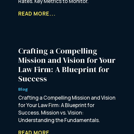
Rates. Key Metrics to Monitor.
READ MORE...
Crafting a Compelling
Mission and Vision for Your
Law Firm: A Blueprint for
Success
Blog
Crafting a Compelling Mission and Vision
for Your Law Firm: A Blueprint for
Success. Mission vs. Vision:
Understanding the Fundamentals.
READ MORE...