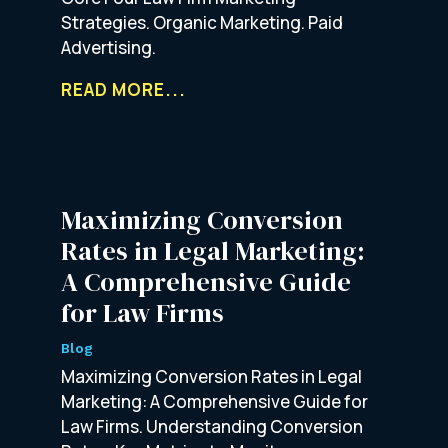
Strategies. Organic Marketing. Paid
Advertising.
READ MORE...
Maximizing Conversion
Rates in Legal Marketing:
A Comprehensive Guide
for Law Firms
Blog
Maximizing Conversion Rates in Legal
Marketing: A Comprehensive Guide for
Law Firms. Understanding Conversion