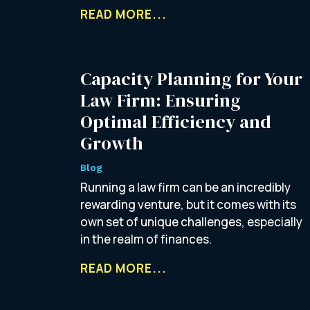
READ MORE...
Capacity Planning for Your
Law Firm: Ensuring
Optimal Efficiency and
Growth
Blog
Running a law firm can be an incredibly
rewarding venture, but it comes with its
own set of unique challenges, especially
in the realm of finances.
READ MORE...