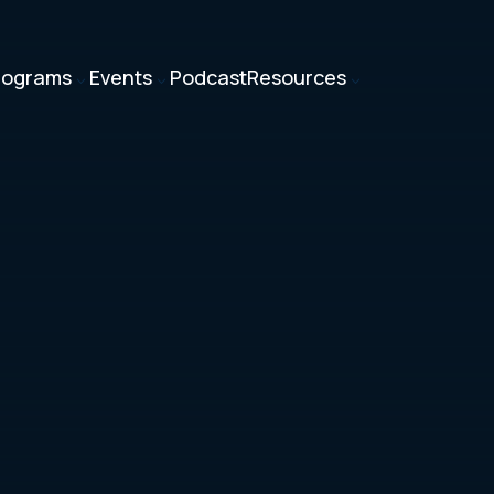
rograms
Events
Podcast
Resources
3
3
3