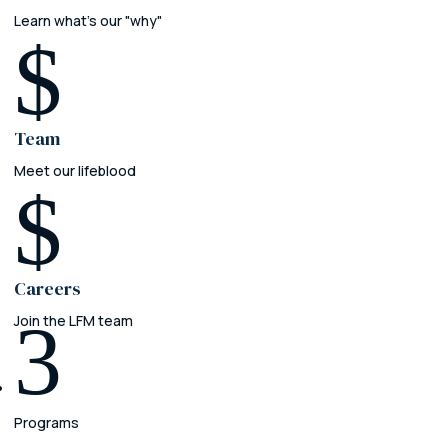
Learn what's our "why"
$
Team
Meet our lifeblood
$
Careers
3
Join the LFM team
Programs