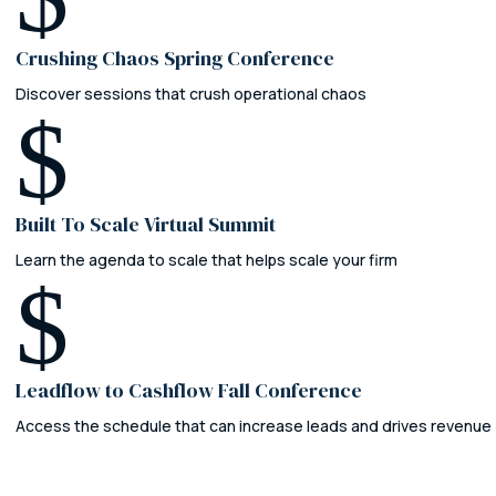
Crushing Chaos Spring Conference
Discover sessions that crush operational chaos
$
Built To Scale Virtual Summit
Learn the agenda to scale that helps scale your firm
$
Leadflow to Cashflow Fall Conference
Access the schedule that can increase leads and drives revenue
Leadflow to Cashflow
The AI-Powered Law Firm Conference