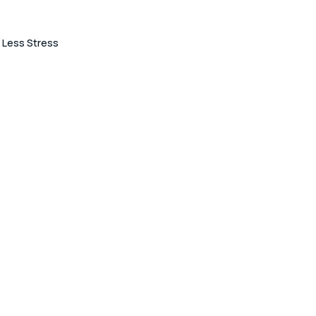
 Less Stress