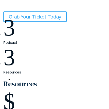
September 24 - 26, 2026
Grab Your Ticket Today
3
Podcast
3
Resources
Resources
$