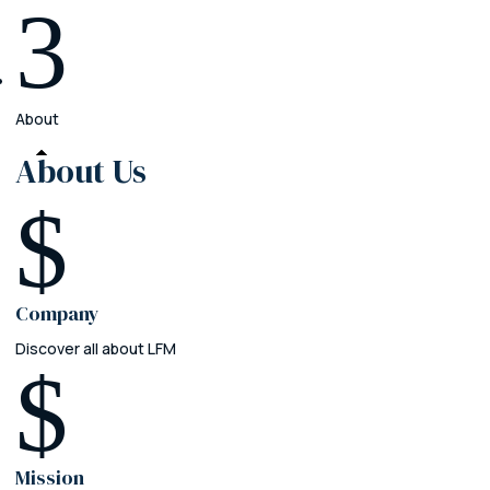
3
About
About
Us
$
Company
Discover all about LFM
$
Mission