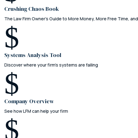
Crushing Chaos Book
The Law Firm Owner's Guide to More Money, More Free Time, and
$
Systems Analysis Tool
Discover where your firm’s systems are failing
$
Company Overview
See how LFM can help your firm
$