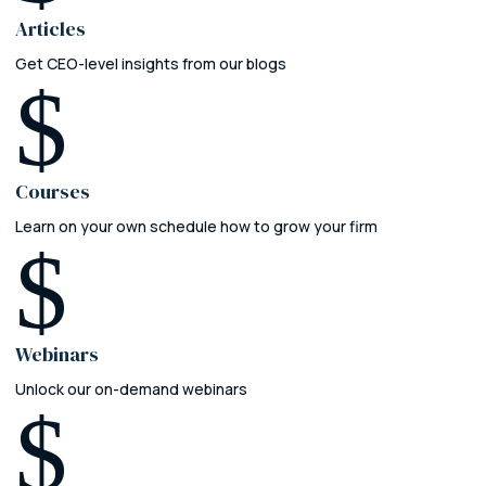
Articles
Get CEO-level insights from our blogs
$
Courses
Learn on your own schedule how to grow your firm
$
Webinars
Unlock our on-demand webinars
$