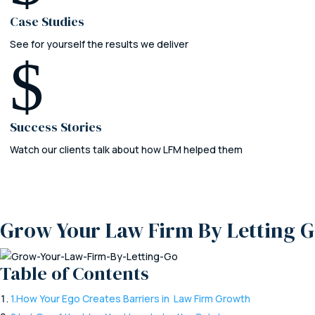
Case Studies
See for yourself the results we deliver
$
Success Stories
Watch our clients talk about how LFM helped them
Grow Your Law Firm By Letting 
Table of Contents
1.
How Your Ego Creates Barriers in Law Firm Growth