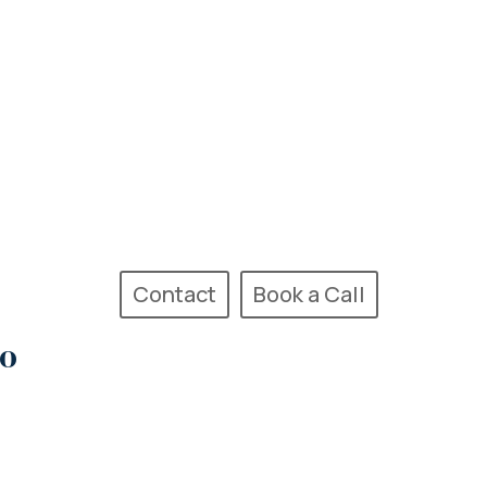
Contact
Book a Call
Go