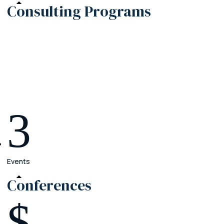
Consulting
Programs
Premier
Crush the operational chaos in your firm
Elite
Grow your practice beyond your current team
Enterprise
3
Create your legacy with a firm that outlasts you
Events
Conferences
$