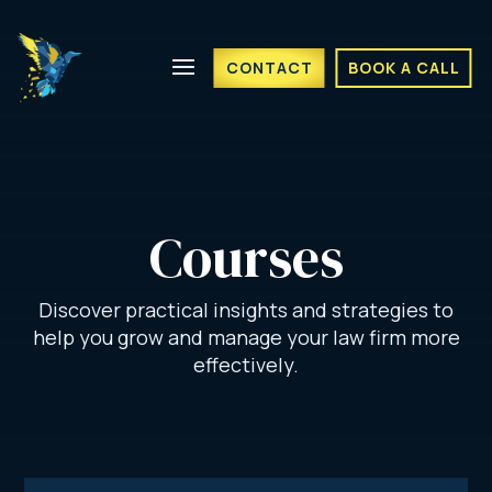
CONTACT
BOOK A CALL
Courses
Discover practical insights and strategies to
help you grow and manage your law firm more
effectively.