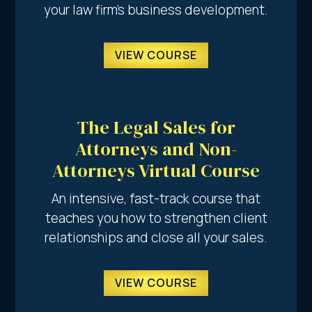
your law firm’s business development.
VIEW COURSE
The Legal Sales for
Attorneys and Non-
Attorneys Virtual Course
An intensive, fast-track course that
teaches you how to strengthen client
relationships and close all your sales.
VIEW COURSE