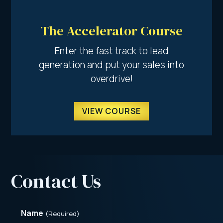
The Accelerator Course
Enter the fast track to lead
generation and put your sales into
overdrive!
VIEW COURSE
Contact Us
Name
(Required)