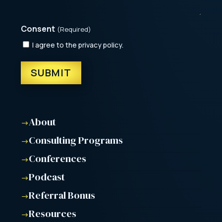
Consent
(Required)
I agree to the privacy policy.
About
$
Consulting Programs
$
Conferences
$
Podcast
$
Referral Bonus
$
Resources
$