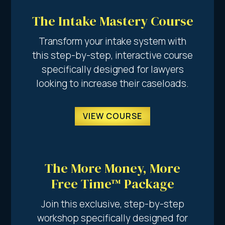
The Intake Mastery Course
Transform your intake system with
this step-by-step, interactive course
specifically designed for lawyers
looking to increase their caseloads.
VIEW COURSE
The More Money, More
Free Time™ Package
Join this exclusive, step-by-step
workshop specifically designed for