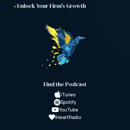
Unlock Your Firm's Growth
$
Find the Podcast

iTunes

Spotify

YouTube

iHeartRadio