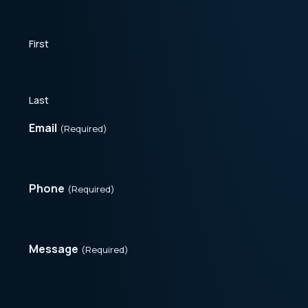
First
Last
Email
(Required)
Phone
(Required)
Message
(Required)