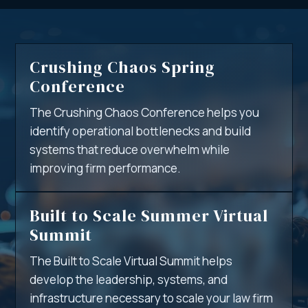
Crushing Chaos Spring
Conference
The Crushing Chaos Conference helps you
identify operational bottlenecks and build
systems that reduce overwhelm while
improving firm performance.
Built to Scale Summer Virtual
Summit
The Built to Scale Virtual Summit helps
develop the leadership, systems, and
infrastructure necessary to scale your law firm