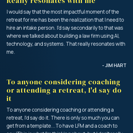
Really resonates with me
I would say that the most impactful moment of the
retreat for me has been the realization that I need to
hire an intake person. I'd say secondarily to that was
where we talked about building a law firm using AI,
technology, and systems. That really resonates with
me.
- JIM HART
To anyone considering coaching
or attending a retreat, I'd say do
it
To anyone considering coaching or attending a
retreat, I'd say do it. There is only so much you can
get from a template...To have LFM and a coach to