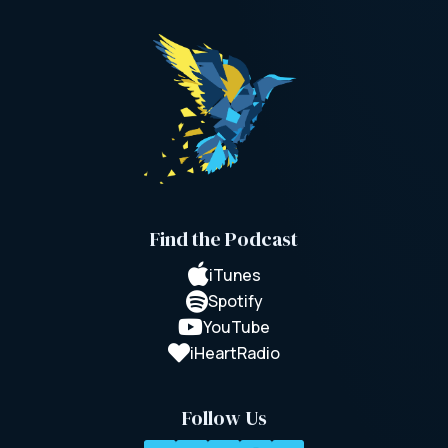
Find the Podcast

iTunes

Spotify

YouTube

iHeartRadio
Follow Us