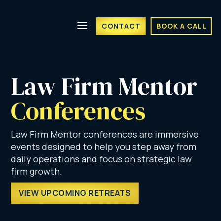
CONTACT
BOOK A CALL
Law Firm Mentor 
Conferences
Law Firm Mentor conferences are immersive
events designed to help you step away from
daily operations and focus on strategic law
firm growth.
VIEW UPCOMING RETREATS