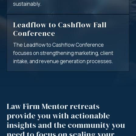
sustainably.
Leadflow to Cashflow Fall
Conference
The Leadflow to Cashflow Conference
focuses on strengthening marketing, client
intake, and revenue generation processes.
Law Firm Mentor retreats
provide you with
actionable
insights
and the community you
need to focus on scaling your