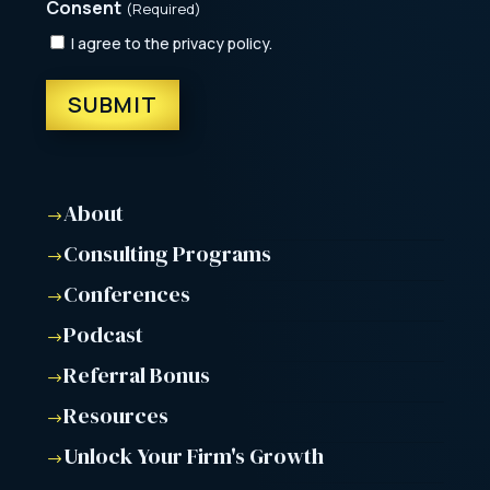
Consent
(Required)
I agree to the privacy policy.
About
$
Consulting Programs
$
Conferences
$
Podcast
$
Referral Bonus
$
Resources
$
Unlock Your Firm's Growth
$