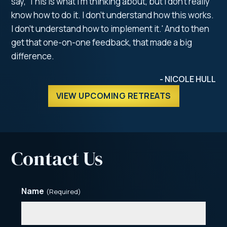
say, 'This is what I'm thinking about, but I don't really
know how to do it. I don't understand how this works.
I don't understand how to implement it.' And to then
get that one-on-one feedback, that made a big
difference.
- NICOLE HULL
VIEW UPCOMING RETREATS
Contact Us
Name
(Required)