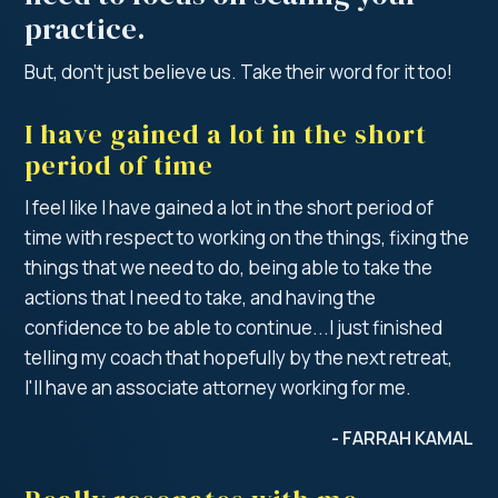
practice.
But, don’t just believe us. Take their word for it too!
I have gained a lot in the short
period of time
I feel like I have gained a lot in the short period of
time with respect to working on the things, fixing the
things that we need to do, being able to take the
actions that I need to take, and having the
confidence to be able to continue...I just finished
telling my coach that hopefully by the next retreat,
I'll have an associate attorney working for me.
- FARRAH KAMAL