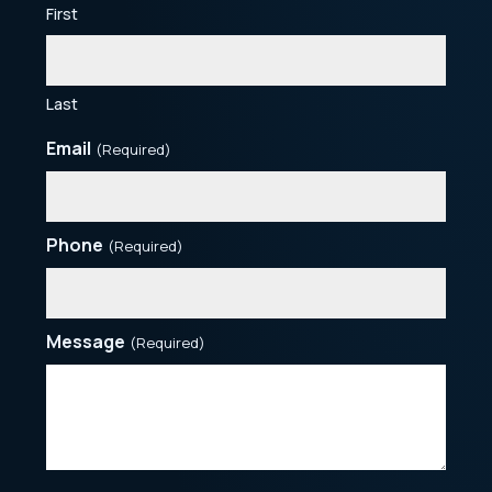
First
Last
Email
(Required)
Phone
(Required)
Message
(Required)