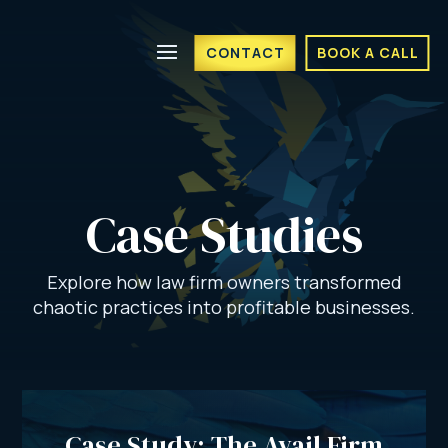
CONTACT
BOOK A CALL
Case Studies
Explore how law firm owners transformed
chaotic practices into profitable businesses.
Case Study: The Avail Firm