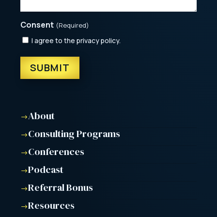
Consent
(Required)
I agree to the privacy policy.
About
$
Consulting Programs
$
Conferences
$
Podcast
$
Referral Bonus
$
Resources
$