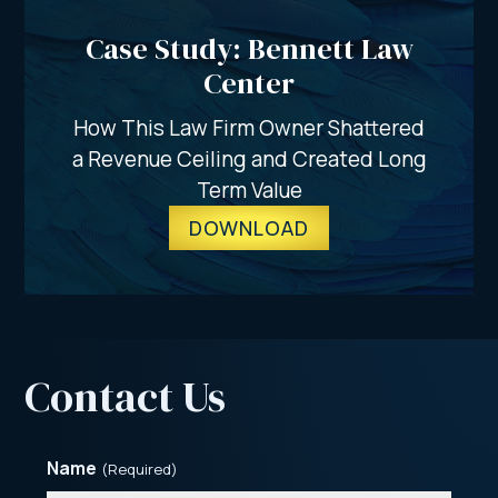
Case Study: Bennett Law
Center
How This Law Firm Owner Shattered
a Revenue Ceiling and Created Long
Term Value
DOWNLOAD
Contact Us
Name
(Required)