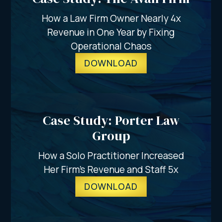
How a Law Firm Owner Nearly 4x
Revenue in One Year by Fixing
Operational Chaos
DOWNLOAD
Case Study: Porter Law
Group
How a Solo Practitioner Increased
Her Firm's Revenue and Staff 5x
DOWNLOAD