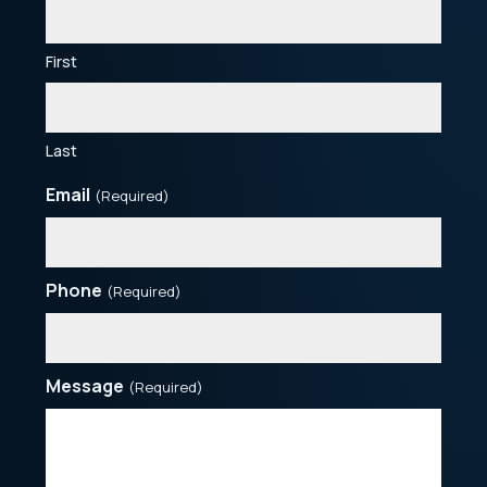
First
Last
Email
(Required)
Phone
(Required)
Message
(Required)