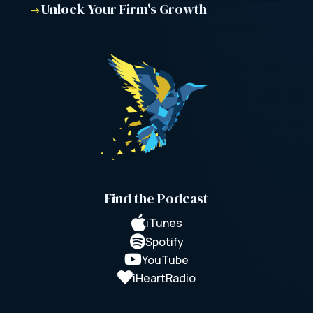
Unlock Your Firm's Growth
$
Find the Podcast

iTunes

Spotify

YouTube

iHeartRadio