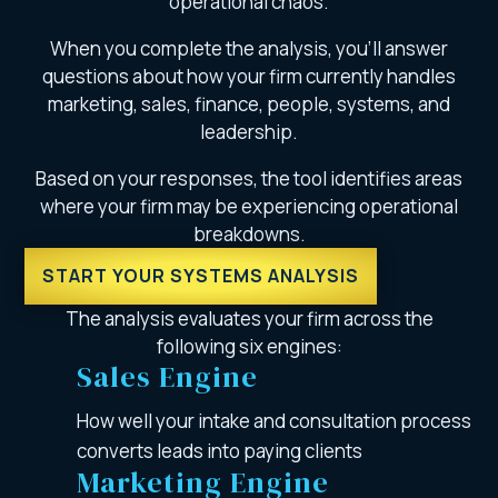
operational chaos.
When you complete the analysis, you’ll answer
questions about how your firm currently handles
marketing, sales, finance, people, systems, and
leadership.
Based on your responses, the tool identifies areas
where your firm may be experiencing operational
breakdowns.
START YOUR SYSTEMS ANALYSIS
The analysis evaluates your firm across the
following six engines:
Sales Engine
How well your intake and consultation process
converts leads into paying clients
Marketing Engine