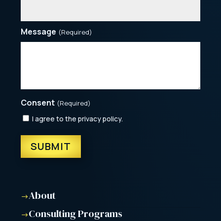
Message
(Required)
Consent
(Required)
I agree to the privacy policy.
About
$
Consulting Programs
$