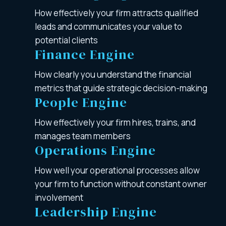
How effectively your firm attracts qualified
leads and communicates your value to
potential clients
Finance Engine
How clearly you understand the financial
metrics that guide strategic decision-making
People Engine
How effectively your firm hires, trains, and
manages team members
Operations Engine
How well your operational processes allow
your firm to function without constant owner
involvement
Leadership Engine