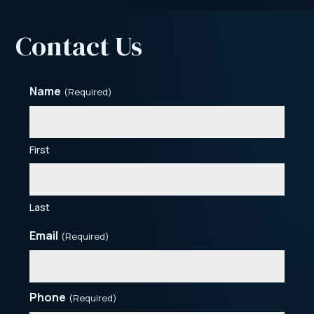
Contact Us
Name
(Required)
First
Last
Email
(Required)
Phone
(Required)