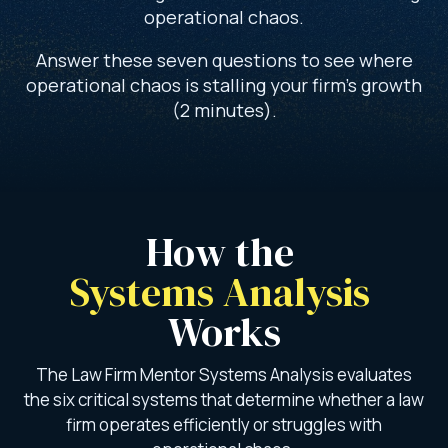
operational chaos.
Answer these seven questions to see where
operational chaos is stalling your firm’s growth
(2 minutes).
How the 
Systems Analysis 
Works
The Law Firm Mentor Systems Analysis evaluates
the six critical systems that determine whether a law
firm operates efficiently or struggles with