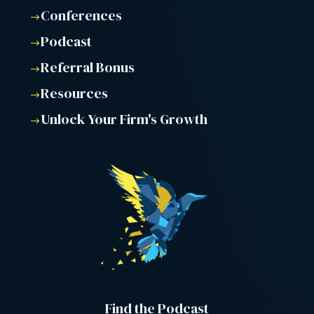
Conferences
$
Podcast
$
Referral Bonus
$
Resources
$
Unlock Your Firm's Growth
$
Find the Podcast