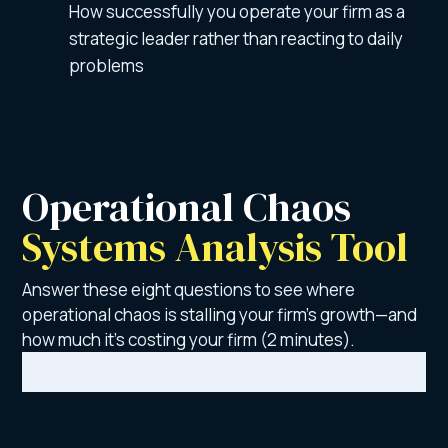
How successfully you operate your firm as a
strategic leader rather than reacting to daily
problems
Operational Chaos 
Systems Analysis Tool 
Answer these eight questions to see where
operational chaos is stalling your firm’s growth—and
how much it’s costing your firm (2 minutes).