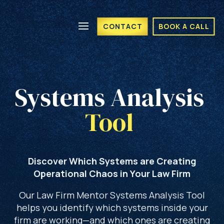
CONTACT
BOOK A CALL
Systems Analysis 
Tool 
Discover Which Systems are Creating
Operational Chaos in Your Law Firm
Our Law Firm Mentor Systems Analysis Tool
helps you identify which systems inside your
firm are working—and which ones are creating