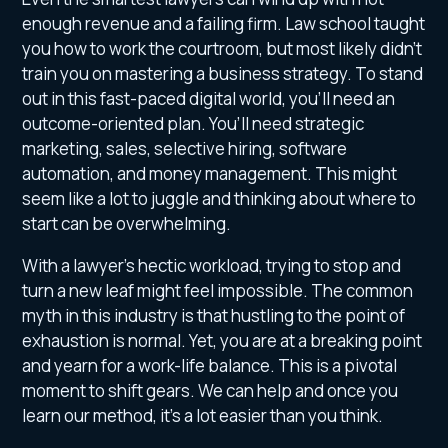
enough revenue and a failing firm. Law school taught
you how to work the courtroom, but most likely didn’t
train you on mastering a business strategy. To stand
out in this fast-paced digital world, you’ll need an
outcome-oriented plan. You’ll need strategic
marketing, sales, selective hiring, software
automation, and money management. This might
seem like a lot to juggle and thinking about where to
start can be overwhelming.
With a lawyer’s hectic workload, trying to stop and
turn a new leaf might feel impossible. The common
myth in this industry is that hustling to the point of
exhaustion is normal. Yet, you are at a breaking point
and yearn for a work-life balance. This is a pivotal
moment to shift gears. We can help and once you
learn our method, it’s a lot easier than you think.