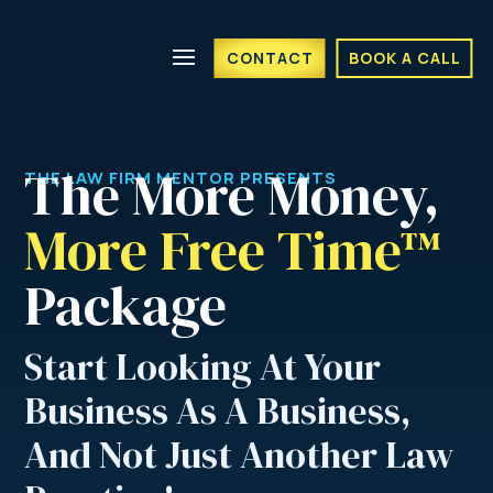
CONTACT
BOOK A CALL
The More Money, 
THE LAW FIRM MENTOR PRESENTS
More Free Time™ 
Package
Start Looking At Your
Business As A Business,
And Not Just Another Law