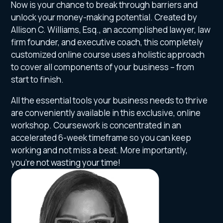
Now is your chance to break through barriers and
unlock your money-making potential. Created by
Allison C. Williams, Esq., an accomplished lawyer, law
firm founder, and executive coach, this completely
customized online course uses a holistic approach
to cover all components of your business – from
start to finish.
All the essential tools your business needs to thrive
are conveniently available in this exclusive, online
workshop. Coursework is concentrated in an
accelerated 6-week timeframe so you can keep
working and not miss a beat. More importantly,
you’re not wasting your time!