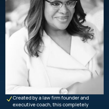
Created by a law firm founder and
N
executive coach, this completely