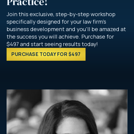
Practice!
Join this exclusive, step-by-step workshop
specifically designed for your law firm’s
business development and you’ll be amazed at
the success you will achieve. Purchase for
$497 and start seeing results today!
PURCHASE TODAY FOR $497