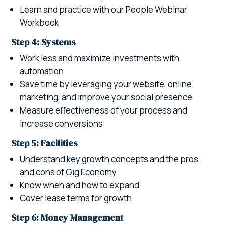
Learn and practice with our People Webinar
Workbook
Step 4: Systems
Work less and maximize investments with
automation
Save time by leveraging your website, online
marketing, and improve your social presence
Measure effectiveness of your process and
increase conversions
Step 5: Facilities
Understand key growth concepts and the pros
and cons of Gig Economy
Know when and how to expand
Cover lease terms for growth
Step 6: Money Management