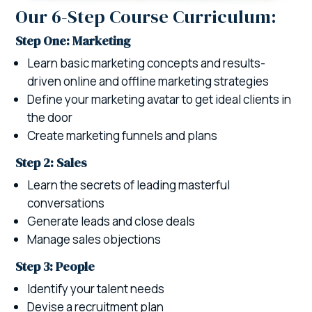
Our 6-Step Course Curriculum:
Step One: Marketing
Learn basic marketing concepts and results-
driven online and offline marketing strategies
Define your marketing avatar to get ideal clients in
the door
Create marketing funnels and plans
Step 2: Sales
Learn the secrets of leading masterful
conversations
Generate leads and close deals
Manage sales objections
Step 3: People
Identify your talent needs
Devise a recruitment plan