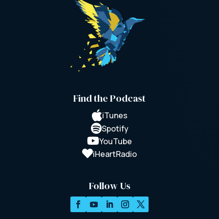
Find the Podcast

iTunes

Spotify

YouTube

iHeartRadio
Follow Us