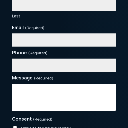
Last
Email
(Required)
Phone
(Required)
Message
(Required)
Consent
(Required)