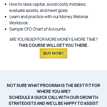
How to raise capital, avoid costly mistakes,
evaluate assets, and meet goals
Learn and practice with our Money Webinar
Workbook
Sample CFO Chart of Accounts
ARE YOU READY FOR MORE MONEY & MORE TIME?
THIS COURSE WILL GET YOU THERE.
BUY NOW!
NOT SURE WHAT PROGRAM IS THE BEST FIT FOR
WHERE YOU ARE?
SCHEDULE A QUICK CALL WITH OUR GROWTH
STRATEGISTS AND WE’LL BE HAPPY TO ASSIST