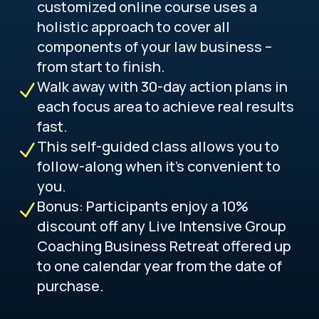
customized online course uses a
holistic approach to cover all
components of your law business –
from start to finish.
Walk away with 30-day action plans in
N
each focus area to achieve real results
fast.
This self-guided class allows you to
N
follow-along when it’s convenient to
you.
Bonus: Participants enjoy a 10%
N
discount off any Live Intensive Group
Coaching Business Retreat offered up
to one calendar year from the date of
purchase.