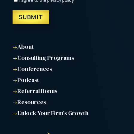
I agree to the privacy policy.
About
$
Consulting Programs
$
Conferences
$
Podcast
$
Referral Bonus
$
Resources
$
Unlock Your Firm's Growth
$