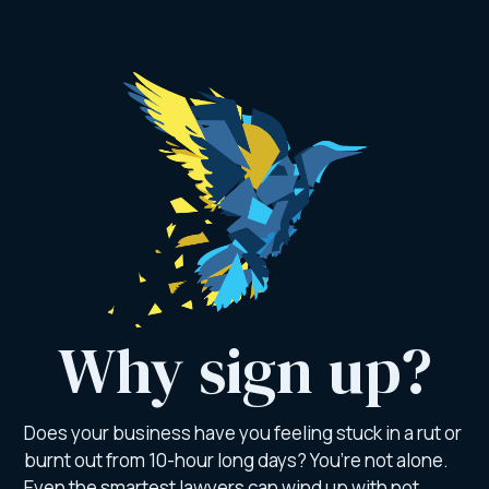
Why sign up?
Does your business have you feeling stuck in a rut or
burnt out from 10-hour long days? You’re not alone.
Even the smartest lawyers can wind up with not