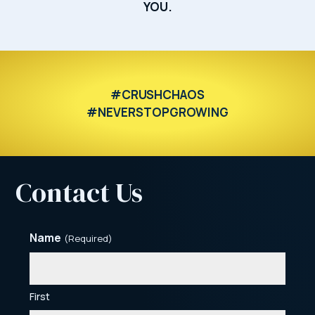
YOU.
#CRUSHCHAOS
#NEVERSTOPGROWING
Contact Us
Name
(Required)
First