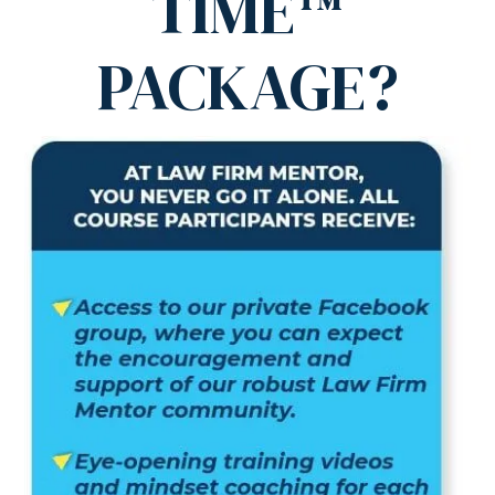
TIME™
PACKAGE?