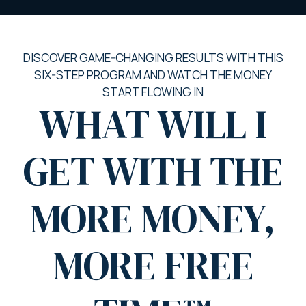
DISCOVER GAME-CHANGING RESULTS WITH THIS
SIX-STEP PROGRAM AND WATCH THE MONEY
START FLOWING IN
WHAT WILL I
GET WITH THE
MORE MONEY,
MORE FREE