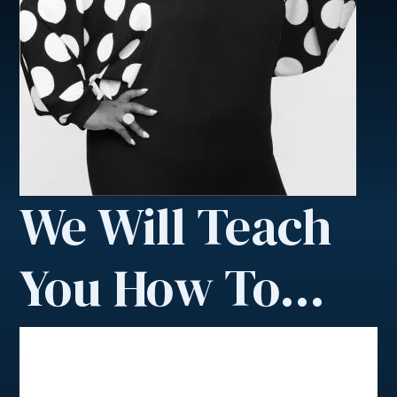
We Will Teach
You How To…