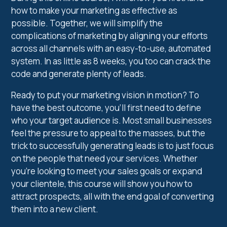
how to make your marketing as effective as
possible. Together, we will simplify the
complications of marketing by aligning your efforts
across all channels with an easy-to-use, automated
system. In as little as 8 weeks, you too can crack the
code and generate plenty of leads.
Ready to put your marketing vision in motion? To
have the best outcome, you’ll first need to define
who your target audience is. Most small businesses
feel the pressure to appeal to the masses, but the
trick to successfully generating leads is to just focus
on the people that need your services. Whether
you’re looking to meet your sales goals or expand
your clientele, this course will show you how to
attract prospects, all with the end goal of converting
them into a new client.