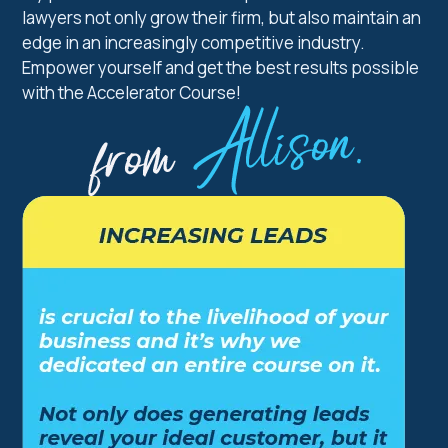
lawyers not only grow their firm, but also maintain an
edge in an increasingly competitive industry.
Empower yourself and get the best results possible
with the Accelerator Course!