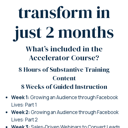
transform in
just 2 months
What’s included in the
Accelerator Course?
8 Hours of Substantive Training
Content
8 Weeks of Guided Instruction
Week 1:
Growing an Audience through Facebook
Lives: Part 1
Week 2:
Growing an Audience through Facebook
Lives: Part 2
Week 3:
Sales-Driven Webinars to Convert Leads