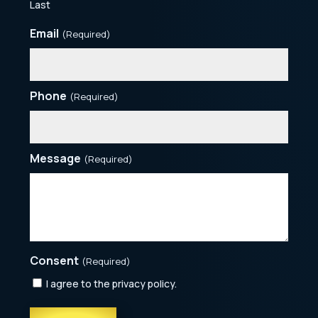
Last
Email
(Required)
Phone
(Required)
Message
(Required)
Consent
(Required)
I agree to the privacy policy.