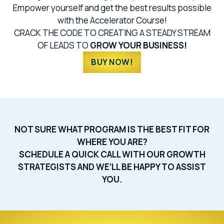
Empower yourself and get the best results possible
with the Accelerator Course!
CRACK THE CODE TO CREATING A STEADY STREAM
OF LEADS TO
GROW YOUR BUSINESS!
BUY NOW!
NOT SURE WHAT PROGRAM IS THE BEST FIT FOR
WHERE YOU ARE?
SCHEDULE A QUICK CALL WITH OUR GROWTH
STRATEGISTS AND WE’LL BE HAPPY TO ASSIST
YOU.