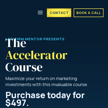
CONTACT
BOOK A CALL
The 
LAW FIRM MENTOR PRESENTS
Accelerator
Course
Maximize your return on marketing
investments with this invaluable course.
Purchase today for
$497.