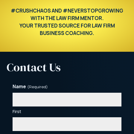
#CRUSHCHAOS AND #NEVERSTOPGROWING
WITH THE LAW FIRM MENTOR.
YOUR TRUSTED SOURCE FOR LAW FIRM
BUSINESS COACHING.
Contact Us
Name
(Required)
First