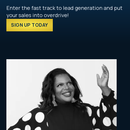
Enter the fast track to lead generation and put
your sales into overdrive!
SIGN UP TODAY