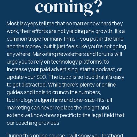
coming?
Most lawyers tell me that no matter how hard they
work, their efforts are not yielding any growth. It’s a
common trope for many firms – you put in the time
and the money, but it just feels like you’re not going
anywhere. Marketing newsletters and forums will
urge you to rely on technology platforms, to
increase your paid advertising, start a podcast, or
update your SEO. The buzz is so loud that it’s easy
to get distracted. While there’s plenty of online
guides and tools to crunch the numbers,
technology’s algorithms and one-size-fits-all
marketing can never replace the insight and
extensive know-how specific to the legal field that
our coaching provides.
During this online course, I will show you firsthand