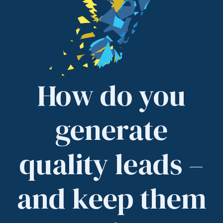
How do you
generate
quality leads –
and keep them