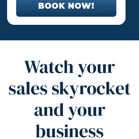
Watch your
sales skyrocket
and your
business