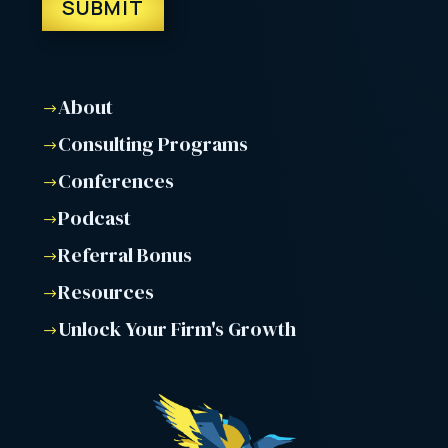
About
$
Consulting Programs
$
Conferences
$
Podcast
$
Referral Bonus
$
Resources
$
Unlock Your Firm's Growth
$