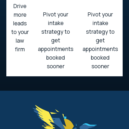
Drive
Pivot your
Pivot your
more
intake
intake
leads
strategy to
strategy to
to your
get
get
law
appointments
appointments
firm
booked
booked
sooner
sooner