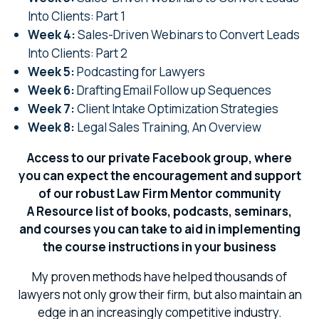
Into Clients: Part 1
Week 4:
Sales-Driven Webinars to Convert Leads
Into Clients: Part 2
Week 5:
Podcasting for Lawyers
Week 6:
Drafting Email Follow up Sequences
Week 7:
Client Intake Optimization Strategies
Week 8:
Legal Sales Training, An Overview
Access to our private Facebook group, where
you can expect the encouragement and support
of our robust Law Firm Mentor community
A Resource list of books, podcasts, seminars,
and courses you can take to aid in implementing
the course instructions in your business
My proven methods have helped thousands of
lawyers not only grow their firm, but also maintain an
edge in an increasingly competitive industry.