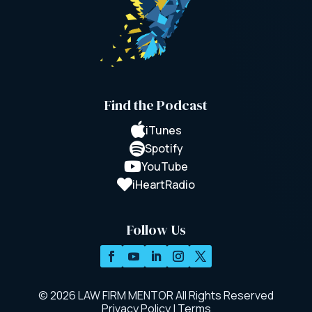
Find the Podcast

iTunes

Spotify

YouTube

iHeartRadio
Follow Us
© 2026 LAW FIRM MENTOR All Rights Reserved
Privacy Policy
|
Terms