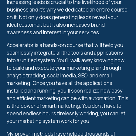
Increasing leads is crucial to the livelihood of your
business and it’s why we dedicated an entire course
on it. Not only does generating leads reveal your
ideal customer, but it also increases brand
awareness and interest in your services.
Accelerator is a hands-on course that will help you
seamlessly integrate all the tools and applications
into a unified system. You’ll walk away knowing how
to build and execute your marketing plan through
analytic tracking, social media, SEO, and email
marketing. Once you have all the applications
installed and running, you’ll soon realize how easy
and efficient marketing can be with automation. This
is the power of smart marketing. You don’t have to
spend endless hours tirelessly working, you can let
your marketing system work for you.
My proven methods have helped thousands of