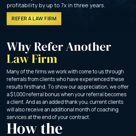
profitability by up to 7x in three years.
REFER A LAW FIRM
Why Refer Another 
Law Firm
Many of the firms we work with come to us through
referrals from clients who have experienced these
results firsthand. To show our appreciation, we offer
a $1,000 referral bonus when your referral becomes
a client. And as an added thank you, current clients
will also receive an additional month of coaching
services at the end of your contract.
How the 