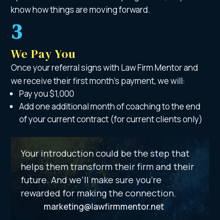
know how things are moving forward.
3
We Pay You
Once your referral signs with Law Firm Mentor and
we receive their first month’s payment, we will:
Pay you $1,000
Add one additional month of coaching to the end
of your current contract (for current clients only)
Your introduction could be the step that
helps them transform their firm and their
future. And we’ll make sure you’re
rewarded for making the connection.
marketing@lawfirmmentor.net