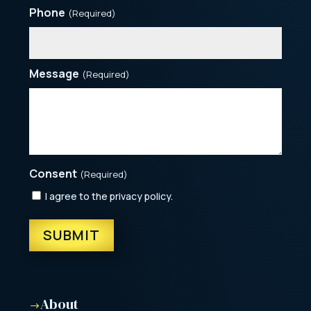
Phone
(Required)
Message
(Required)
Consent
(Required)
I agree to the privacy policy.
About
$