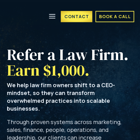
CONTACT
BOOK A CALL
Refer a Law Firm. 
Earn $1,000.
We help law firm owners shift to a CEO-
mindset, so they can transform
overwhelmed practices into scalable
businesses.
Through proven systems across marketing,
sales, finance, people, operations, and
leadership, our clients can increase