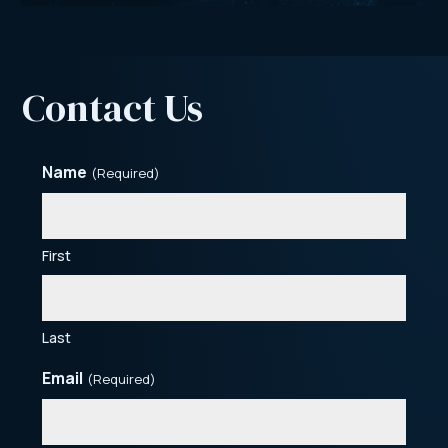
Contact Us
Name
(Required)
First
Last
Email
(Required)