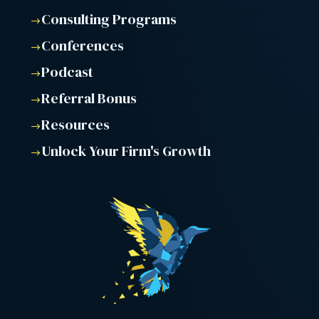
Consulting Programs
$
Conferences
$
Podcast
$
Referral Bonus
$
Resources
$
Unlock Your Firm's Growth
$