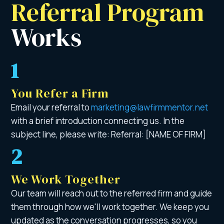
Referral Program 
Works 
1
You Refer a Firm
Email your referral to
marketing@lawfirmmentor.net
with a brief introduction connecting us. In the
subject line, please write: Referral: [NAME OF FIRM]
2
We Work Together
Our team will reach out to the referred firm and guide
them through how we'll work together. We keep you
updated as the conversation progresses, so you