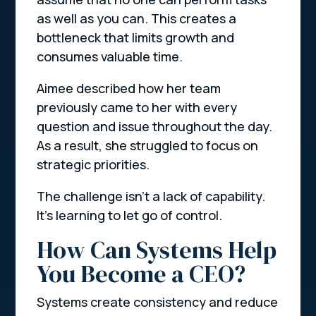
as well as you can. This creates a
bottleneck that limits growth and
consumes valuable time.
Aimee described how her team
previously came to her with every
question and issue throughout the day.
As a result, she struggled to focus on
strategic priorities.
The challenge isn’t a lack of capability.
It’s learning to let go of control.
How Can Systems Help
You Become a CEO?
Systems create consistency and reduce