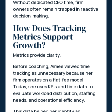
Without dedicated CEO time, firm
owners often remain trapped in reactive
decision-making.
How Does Tracking
Metrics Support
Growth?
Metrics provide clarity.
Before coaching, Aimee viewed time
tracking as unnecessary because her
firm operates on a flat-fee model.
Today, she uses KPIs and time data to
evaluate workload distribution, staffing
needs, and operational efficiency.
This data helped her identify an