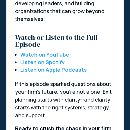
developing leaders, and building
organizations that can grow beyond
themselves.
Watch or Listen to the Full
Episode
Watch on YouTube
Listen on Spotify
Listen on Apple Podcasts
If this episode sparked questions about
your firm’s future, you’re not alone. Exit
planning starts with clarity—and clarity
starts with the right systems, strategy,
and support.
Ready to crush the chaos in your firm