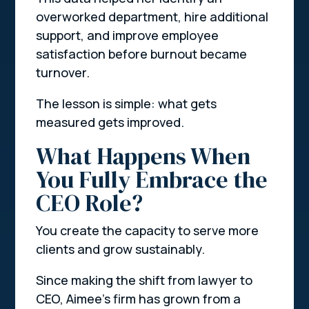
overworked department, hire additional
support, and improve employee
satisfaction before burnout became
turnover.
The lesson is simple: what gets
measured gets improved.
What Happens When
You Fully Embrace the
CEO Role?
You create the capacity to serve more
clients and grow sustainably.
Since making the shift from lawyer to
CEO, Aimee’s firm has grown from a