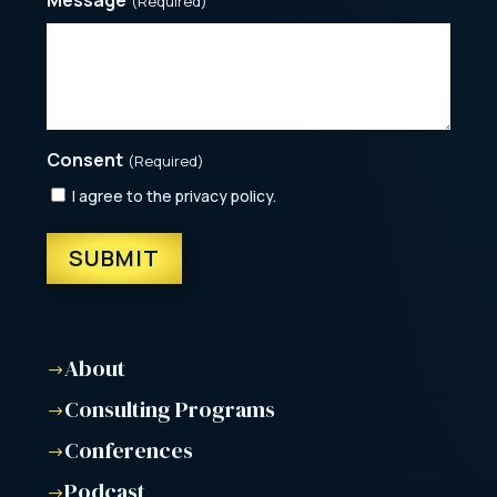
(Required)
Consent
(Required)
I agree to the privacy policy.
About
$
Consulting Programs
$
Conferences
$
Podcast
$