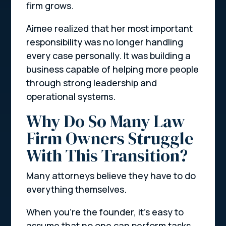
firm grows.
Aimee realized that her most important
responsibility was no longer handling
every case personally. It was building a
business capable of helping more people
through strong leadership and
operational systems.
Why Do So Many Law
Firm Owners Struggle
With This Transition?
Many attorneys believe they have to do
everything themselves.
When you’re the founder, it’s easy to
assume that no one can perform tasks