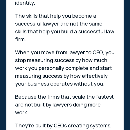
identity.
The skills that help you become a
successful lawyer are not the same
skills that help you build a successful law
firm.
When you move from lawyer to CEO, you
stop measuring success by how much
work you personally complete and start
measuring success by how effectively
your business operates without you.
Because the firms that scale the fastest
are not built by lawyers doing more
work.
They’re built by CEOs creating systems,