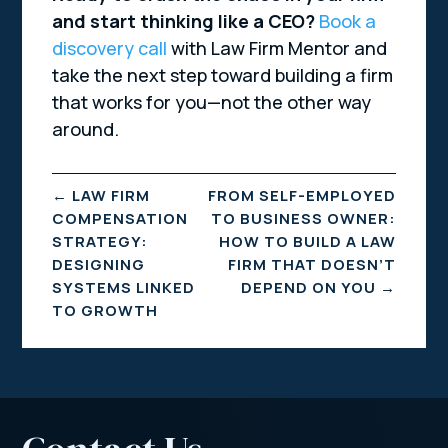
and start thinking like a CEO?
Book a
discovery call
with Law Firm Mentor and
take the next step toward building a firm
that works for you—not the other way
around.
←
LAW FIRM
FROM SELF-EMPLOYED
COMPENSATION
TO BUSINESS OWNER:
STRATEGY:
HOW TO BUILD A LAW
DESIGNING
FIRM THAT DOESN’T
SYSTEMS LINKED
DEPEND ON YOU
→
TO GROWTH