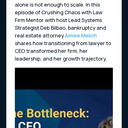
alone is not enough to scale. In this
episode of Crushing Chaos with Law
Firm Mentor with host Lead Systems
Strategist Deb Bilbao, bankruptcy and
real estate attorney
Aimee Melich
shares how transitioning from lawyer to
CEO transformed her firm, her
leadership, and her growth trajectory.