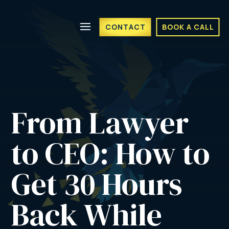
CONTACT
BOOK A CALL
From Lawyer 
to CEO: How to 
Get 30 Hours 
Back While 