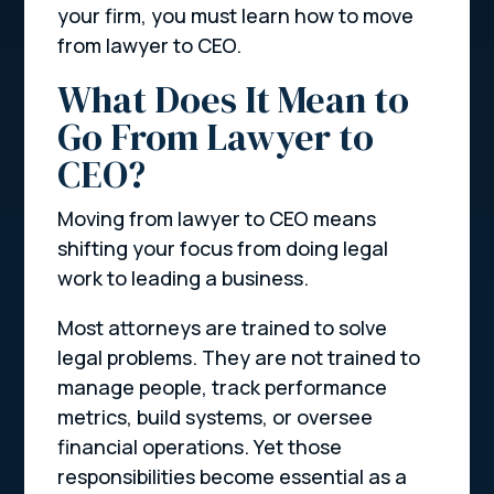
your firm, you must learn how to move
from lawyer to CEO.
What Does It Mean to
Go From Lawyer to
CEO?
Moving from lawyer to CEO means
shifting your focus from doing legal
work to leading a business.
Most attorneys are trained to solve
legal problems. They are not trained to
manage people, track performance
metrics, build systems, or oversee
financial operations. Yet those
responsibilities become essential as a