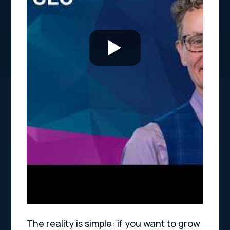
The reality is simple: if you want to grow