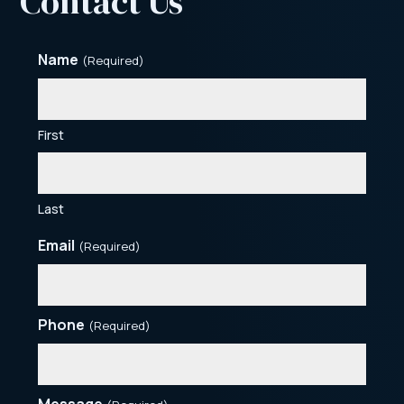
Contact Us
Name
(Required)
First
Last
Email
(Required)
Phone
(Required)
Message