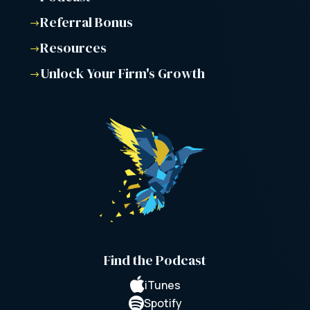
Referral Bonus
$
Resources
$
Unlock Your Firm's Growth
$
Find the Podcast

iTunes

Spotify