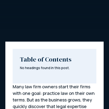
Table of Contents
No headings found in this post.
Many law firm owners start their firms
with one goal: practice law on their own
terms. But as the business grows, they
quickly discover that legal expertise