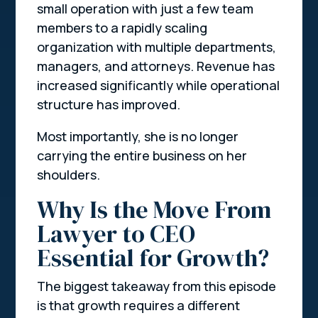
small operation with just a few team
members to a rapidly scaling
organization with multiple departments,
managers, and attorneys. Revenue has
increased significantly while operational
structure has improved.
Most importantly, she is no longer
carrying the entire business on her
shoulders.
Why Is the Move From
Lawyer to CEO
Essential for Growth?
The biggest takeaway from this episode
is that growth requires a different