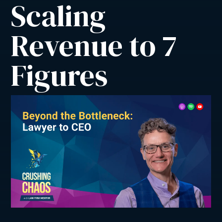
Scaling 
Revenue to 7 
Figures