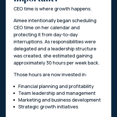
CEO time is where growth happens.
Aimee intentionally began scheduling
CEO time on her calendar and
protecting it from day-to-day
interruptions. As responsibilities were
delegated and a leadership structure
was created, she estimated gaining
approximately 30 hours per week back.
Those hours are now invested in:
Financial planning and profitability
Team leadership and management
Marketing and business development
Strategic growth initiatives