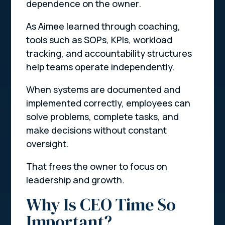
dependence on the owner.
As Aimee learned through coaching,
tools such as SOPs, KPIs, workload
tracking, and accountability structures
help teams operate independently.
When systems are documented and
implemented correctly, employees can
solve problems, complete tasks, and
make decisions without constant
oversight.
That frees the owner to focus on
leadership and growth.
Why Is CEO Time So
Important?