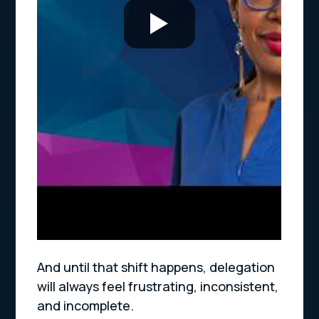
And until that shift happens, delegation
will always feel frustrating, inconsistent,
and incomplete.