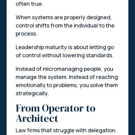
often true.
When systems are properly designed,
control shifts from the individual to the
process.
Leadership maturity is about letting go
of control without lowering standards.
Instead of micromanaging people, you
manage the system. Instead of reacting
emotionally to problems, you solve them
strategically.
From Operator to
Architect
Law firms that struggle with delegation