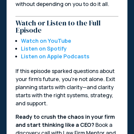
without depending on you to do it all.
Watch or Listen to the Full
Episode
Watch on YouTube
Listen on Spotify
Listen on Apple Podcasts
If this episode sparked questions about
your firm’s future, you’re not alone. Exit
planning starts with clarity—and clarity
starts with the right systems, strategy,
and support.
Ready to crush the chaos in your firm
and start thinking like a CEO?
Book a
discovery call with Law Firm Mentor and