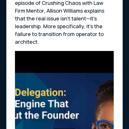
episode of
Crushing Chaos with Law
Firm Mentor
, Allison Williams explains
that the real issue isn’t talent—it’s
leadership. More specifically, it’s the
failure to transition from operator to
architect.