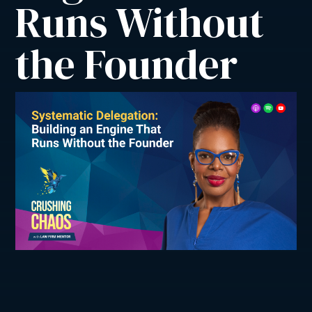
Runs Without 
the Founder