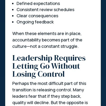
Defined expectations
Consistent review schedules
Clear consequences
Ongoing feedback
When these elements are in place,
accountability becomes part of the
culture—not a constant struggle.
Leadership Requires
Letting Go Without
Losing Control
Perhaps the most difficult part of this
transition is releasing control. Many
leaders fear that if they step back,
quality will decline. But the opposite is