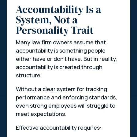
Accountability Is a
System, Not a
Personality Trait
Many law firm owners assume that
accountability is something people
either have or don’t have. But in reality,
accountability is created through
structure.
Without a clear system for tracking
performance and enforcing standards,
even strong employees will struggle to
meet expectations.
Effective accountability requires: