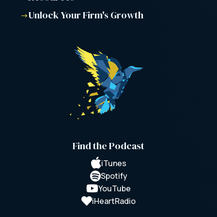
Unlock Your Firm's Growth
$
Find the Podcast

iTunes

Spotify

YouTube

iHeartRadio