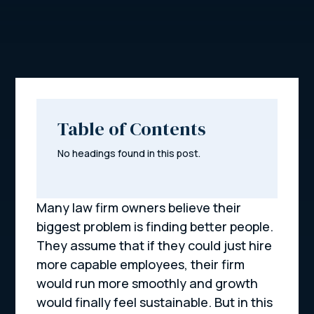
Table of Contents
No headings found in this post.
Many law firm owners believe their
biggest problem is finding better people.
They assume that if they could just hire
more capable employees, their firm
would run more smoothly and growth
would finally feel sustainable. But in this