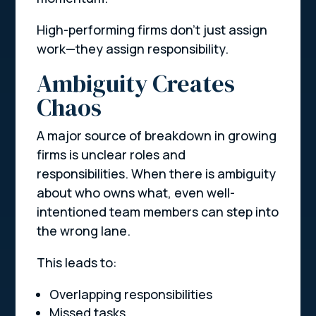
High-performing firms don’t just assign
work—they assign responsibility.
Ambiguity Creates
Chaos
A major source of breakdown in growing
firms is unclear roles and
responsibilities. When there is ambiguity
about who owns what, even well-
intentioned team members can step into
the wrong lane.
This leads to:
Overlapping responsibilities
Missed tasks