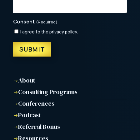
Consent
(Required)
I agree to the privacy policy.
About
$
Consulting Programs
$
Conferences
$
Podcast
$
Referral Bonus
$
Resources
$