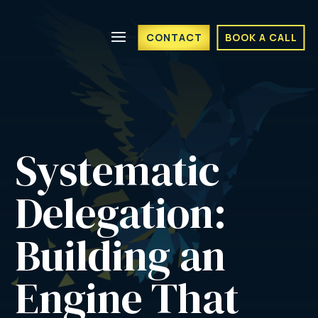
CONTACT
BOOK A CALL
Systematic 
Delegation: 
Building an 
Engine That 