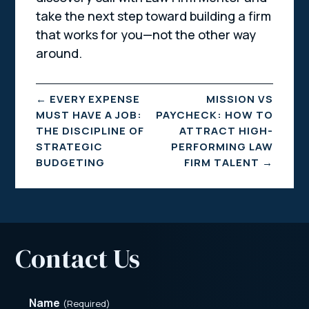
take the next step toward building a firm
that works for you—not the other way
around.
←
EVERY EXPENSE
MISSION VS
MUST HAVE A JOB:
PAYCHECK: HOW TO
THE DISCIPLINE OF
ATTRACT HIGH-
STRATEGIC
PERFORMING LAW
BUDGETING
FIRM TALENT
→
Contact Us
Name
(Required)