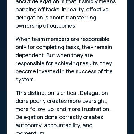
about delegation is that it simply means
handing off tasks. In reality, effective
delegation is about transferring
ownership of outcomes.
When team members are responsible
only for completing tasks, they remain
dependent. But when they are
responsible for achieving results, they
become invested in the success of the
system.
This distinction is critical. Delegation
done poorly creates more oversight,
more follow-up, and more frustration.
Delegation done correctly creates
autonomy, accountability, and
momentum.