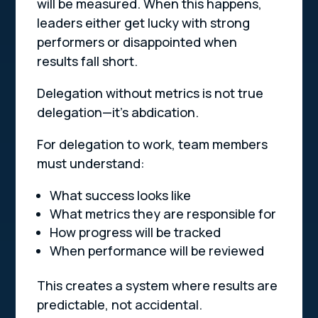
will be measured. When this happens,
leaders either get lucky with strong
performers or disappointed when
results fall short.
Delegation without metrics is not true
delegation—it’s abdication.
For delegation to work, team members
must understand:
What success looks like
What metrics they are responsible for
How progress will be tracked
When performance will be reviewed
This creates a system where results are
predictable, not accidental.