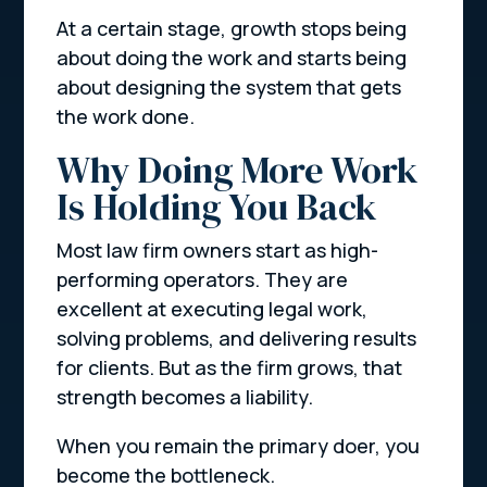
At a certain stage, growth stops being
about doing the work and starts being
about designing the system that gets
the work done.
Why Doing More Work
Is Holding You Back
Most law firm owners start as high-
performing operators. They are
excellent at executing legal work,
solving problems, and delivering results
for clients. But as the firm grows, that
strength becomes a liability.
When you remain the primary doer, you
become the bottleneck.