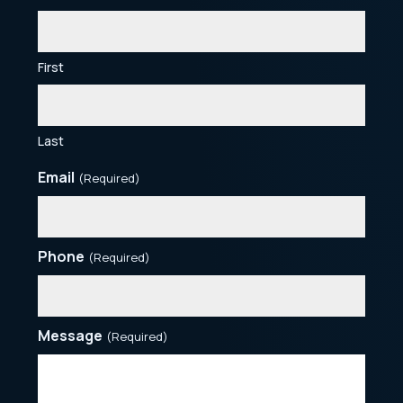
First
Last
Email
(Required)
Phone
(Required)
Message
(Required)