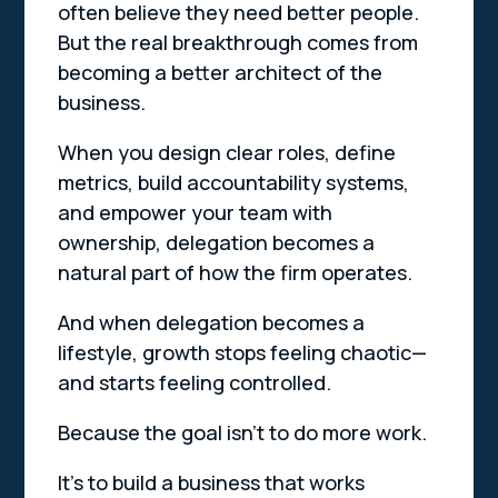
often believe they need better people.
But the real breakthrough comes from
becoming a better architect of the
business.
When you design clear roles, define
metrics, build accountability systems,
and empower your team with
ownership, delegation becomes a
natural part of how the firm operates.
And when delegation becomes a
lifestyle, growth stops feeling chaotic—
and starts feeling controlled.
Because the goal isn’t to do more work.
It’s to build a business that works