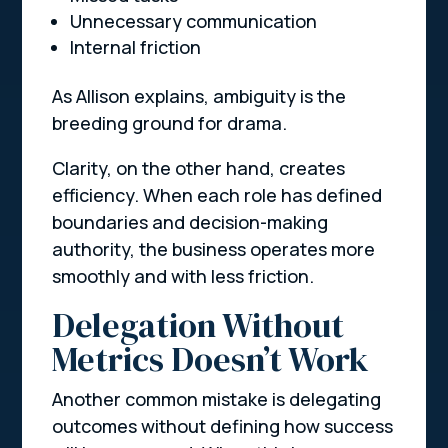
Unnecessary communication
Internal friction
As Allison explains, ambiguity is the
breeding ground for drama.
Clarity, on the other hand, creates
efficiency. When each role has defined
boundaries and decision-making
authority, the business operates more
smoothly and with less friction.
Delegation Without
Metrics Doesn’t Work
Another common mistake is delegating
outcomes without defining how success