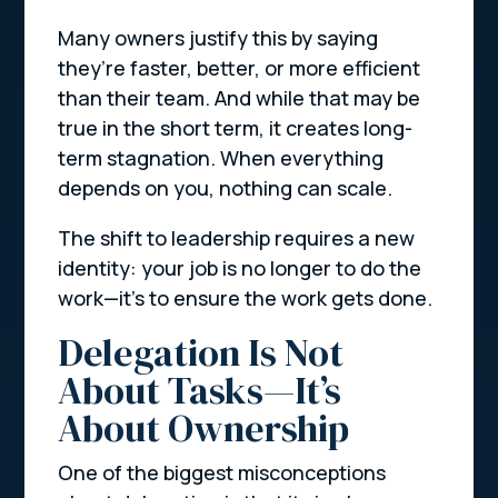
Many owners justify this by saying
they’re faster, better, or more efficient
than their team. And while that may be
true in the short term, it creates long-
term stagnation. When everything
depends on you, nothing can scale.
The shift to leadership requires a new
identity: your job is no longer to do the
work—it’s to ensure the work gets done.
Delegation Is Not
About Tasks—It’s
About Ownership
One of the biggest misconceptions