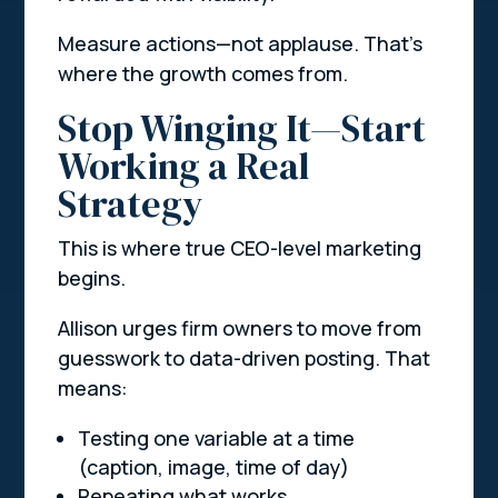
Measure actions—not applause. That’s
where the growth comes from.
Stop Winging It—Start
Working a Real
Strategy
This is where true CEO-level marketing
begins.
Allison urges firm owners to move from
guesswork to data-driven posting. That
means:
Testing one variable at a time
(caption, image, time of day)
Repeating what works