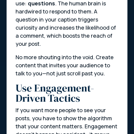
use:
questions
. The human brain is
hardwired to respond to them. A
question in your caption triggers
curiosity and increases the likelihood of
a comment, which boosts the reach of
your post.
No more shouting into the void. Create
content that invites your audience to
talk to you—not just scroll past you.
Use Engagement-
Driven Tactics
If you want more people to see your
posts, you have to show the algorithm
that your content matters. Engagement