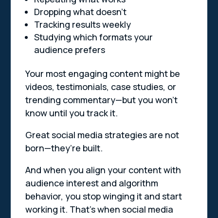
Dropping what doesn’t
Tracking results weekly
Studying which formats your
audience prefers
Your most engaging content might be
videos, testimonials, case studies, or
trending commentary—but you won’t
know until you track it.
Great social media strategies are not
born—they’re built.
And when you align your content with
audience interest and algorithm
behavior, you stop winging it and start
working it. That’s when social media