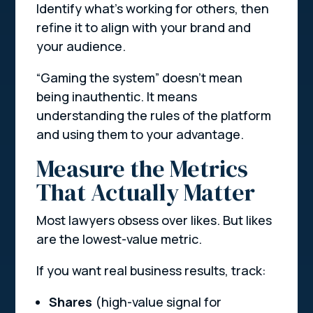
Identify what’s working for others, then
refine it to align with your brand and
your audience.
“Gaming the system” doesn’t mean
being inauthentic. It means
understanding the rules of the platform
and using them to your advantage.
Measure the Metrics
That Actually Matter
Most lawyers obsess over likes. But likes
are the lowest-value metric.
If you want real business results, track:
Shares
(high-value signal for