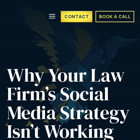
CONTACT
BOOK A CALL
Why Your Law 
Firm’s Social 
Media Strategy 
Isn’t Working