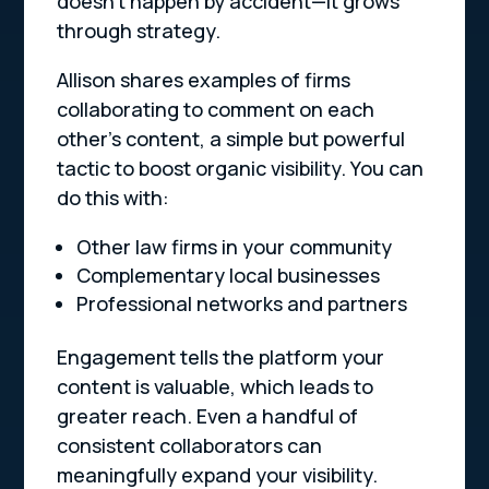
doesn’t happen by accident—it grows
through strategy.
Allison shares examples of firms
collaborating to comment on each
other’s content, a simple but powerful
tactic to boost organic visibility. You can
do this with:
Other law firms in your community
Complementary local businesses
Professional networks and partners
Engagement tells the platform your
content is valuable, which leads to
greater reach. Even a handful of
consistent collaborators can
meaningfully expand your visibility.