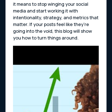
it means to stop winging your social
media and start working it with
intentionality, strategy, and metrics that
matter. If your posts feel like they’re
going into the void, this blog will show
you how to turn things around.