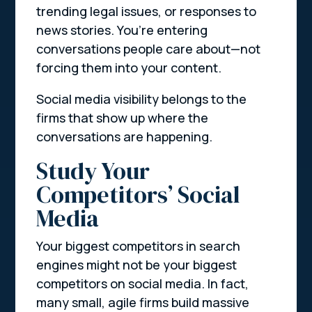
trending legal issues, or responses to
news stories. You’re entering
conversations people care about—not
forcing them into your content.
Social media visibility belongs to the
firms that show up where the
conversations are happening.
Study Your
Competitors’ Social
Media
Your biggest competitors in search
engines might not be your biggest
competitors on social media. In fact,
many small, agile firms build massive