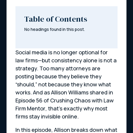
Table of Contents
No headings found in this post.
Social media is no longer optional for
law firms—but consistency alone is not a
strategy. Too many attorneys are
posting because they believe they
“should,” not because they know what
works. And as Allison Williams shared in
Episode 56 of
Crushing Chaos with Law
Firm Mentor
, that’s exactly why most
firms stay invisible online.
In this episode, Allison breaks down what