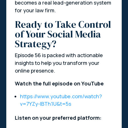
becomes a real lead-generation system
for your law firm.
Ready to Take Control
of Your Social Media
Strategy?
Episode 56 is packed with actionable
insights to help you transform your
online presence.
Watch the full episode on YouTube
https://www.youtube.com/watch?
v=7YZy-IBTh1U&t=5s
Listen on your preferred platform: