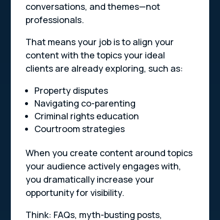
conversations, and themes—not
professionals.
That means your job is to align your
content with the topics your ideal
clients are already exploring, such as:
Property disputes
Navigating co-parenting
Criminal rights education
Courtroom strategies
When you create content around topics
your audience actively engages with,
you dramatically increase your
opportunity for visibility.
Think: FAQs, myth-busting posts,