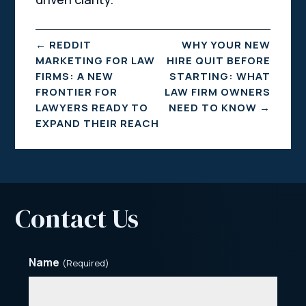
←
REDDIT
WHY YOUR NEW
MARKETING FOR LAW
HIRE QUIT BEFORE
FIRMS: A NEW
STARTING: WHAT
FRONTIER FOR
LAW FIRM OWNERS
LAWYERS READY TO
NEED TO KNOW
→
EXPAND THEIR REACH
Contact Us
Name
(Required)