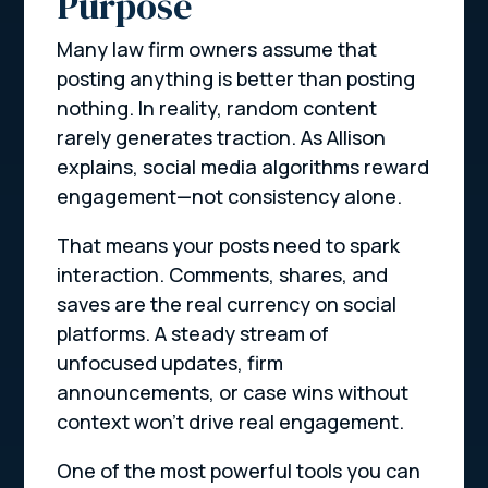
Purpose
Many law firm owners assume that
posting anything is better than posting
nothing. In reality, random content
rarely generates traction. As Allison
explains, social media algorithms reward
engagement—not consistency alone.
That means your posts need to
spark
interaction
. Comments, shares, and
saves are the real currency on social
platforms. A steady stream of
unfocused updates, firm
announcements, or case wins without
context won’t drive real engagement.
One of the most powerful tools you can