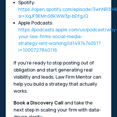
Spotify:
https://open.spotify.com/episode/3whNR3l
si=XqJF9EMnS8KWW3p-bDfgJQ
Apple Podcasts:
https://podcasts.apple.com/us/podcast/why
your-law-firms-social-media-
strategy-isnt-working/id1497474051?
i=1000727840116
If you’re ready to stop posting out of
obligation and start generating real
visibility and leads, Law Firm Mentor can
help you build a strategy that actually
works.
Book a Discovery Call
and take the
next step in scaling your firm with data-
driven clarity.