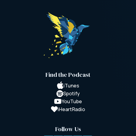
Find the Podcast

iTunes

Spotify

YouTube

iHeartRadio
Follow Us