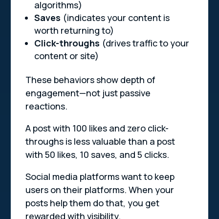
algorithms)
Saves
(indicates your content is
worth returning to)
Click-throughs
(drives traffic to your
content or site)
These behaviors show depth of
engagement—not just passive
reactions.
A post with 100 likes and zero click-
throughs is less valuable than a post
with 50 likes, 10 saves, and 5 clicks.
Social media platforms want to keep
users on their platforms. When your
posts help them do that, you get
rewarded with visibility.