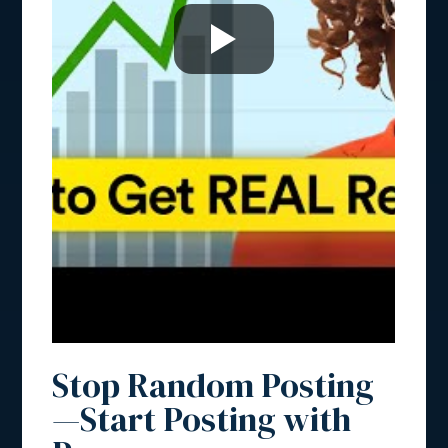
Stop Random Posting
—Start Posting with