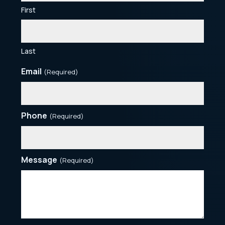
First
Last
Email
(Required)
Phone
(Required)
Message
(Required)