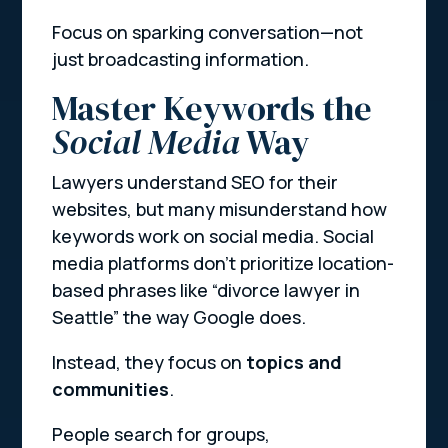
Focus on sparking conversation—not
just broadcasting information.
Master Keywords the
Social Media
Way
Lawyers understand SEO for their
websites, but many misunderstand how
keywords work on social media. Social
media platforms don’t prioritize location-
based phrases like “divorce lawyer in
Seattle” the way Google does.
Instead, they focus on
topics and
communities
.
People search for groups,