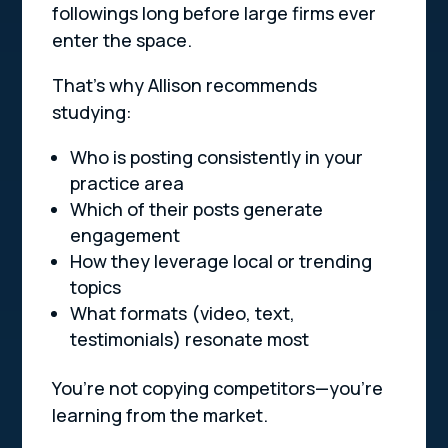
followings long before large firms ever
enter the space.
That’s why Allison recommends
studying:
Who is posting consistently in your
practice area
Which of their posts generate
engagement
How they leverage local or trending
topics
What formats (video, text,
testimonials) resonate most
You’re not copying competitors—you’re
learning from the market.