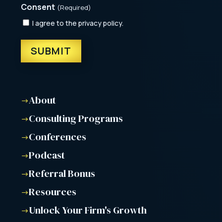
Consent
(Required)
I agree to the privacy policy.
About
$
Consulting Programs
$
Conferences
$
Podcast
$
Referral Bonus
$
Resources
$
Unlock Your Firm's Growth
$