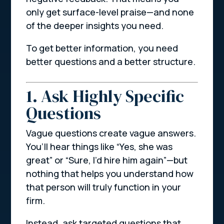
only get surface-level praise—and none
of the deeper insights you need.
To get better information, you need
better questions and a better structure.
1. Ask Highly Specific
Questions
Vague questions create vague answers.
You’ll hear things like
“Yes, she was
great”
or
“Sure, I’d hire him again”
—but
nothing that helps you understand how
that person will truly function in your
firm.
Instead, ask targeted questions that