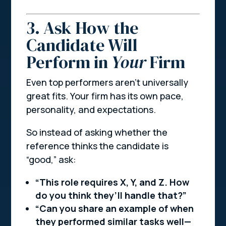
3. Ask How the
Candidate Will
Perform in
Your
Firm
Even top performers aren’t universally
great fits. Your firm has its own pace,
personality, and expectations.
So instead of asking whether the
reference thinks the candidate is
“good,” ask:
“This role requires X, Y, and Z. How
do you think they’ll handle that?”
“Can you share an example of when
they performed similar tasks well—