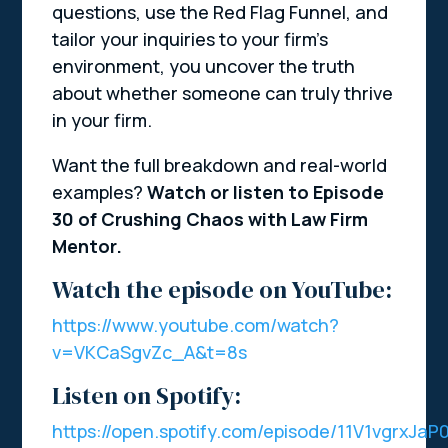
questions, use the Red Flag Funnel, and
tailor your inquiries to your firm’s
environment, you uncover the truth
about whether someone can truly thrive
in your firm.
Want the full breakdown and real-world
examples?
Watch or listen to Episode
30 of Crushing Chaos with Law Firm
Mentor.
Watch the episode on YouTube:
https://www.youtube.com/watch?
v=VKCaSgvZc_A&t=8s
Listen on Spotify:
https://open.spotify.com/episode/11V1vgrxJa