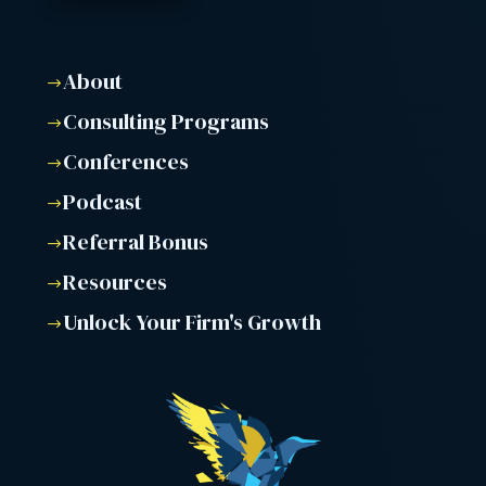
About
$
Consulting Programs
$
Conferences
$
Podcast
$
Referral Bonus
$
Resources
$
Unlock Your Firm's Growth
$