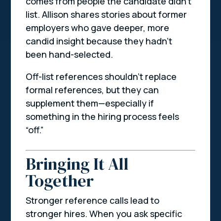
comes from people the candidate
didn’t
list. Allison shares stories about former
employers who gave deeper, more
candid insight because they hadn’t
been hand-selected.
Off-list references shouldn’t replace
formal references, but they can
supplement them—especially if
something in the hiring process feels
“off.”
Bringing It All
Together
Stronger reference calls lead to
stronger hires. When you ask specific