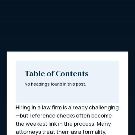
Table of Contents
No headings found in this post.
Hiring in a law firm is already challenging
—but reference checks often become
the weakest link in the process. Many
attorneys treat them as a formality,