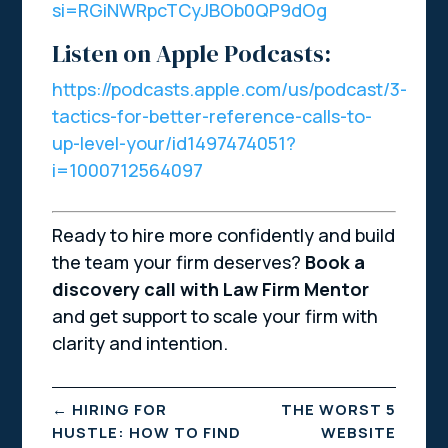
si=RGiNWRpcTCyJBOb0QP9dOg
Listen on Apple Podcasts:
https://podcasts.apple.com/us/podcast/3-
tactics-for-better-reference-calls-to-
up-level-your/id1497474051?
i=1000712564097
Ready to hire more confidently and build
the team your firm deserves?
Book a
discovery call with Law Firm Mentor
and get support to scale your firm with
clarity and intention.
←
HIRING FOR
THE WORST 5
HUSTLE: HOW TO FIND
WEBSITE