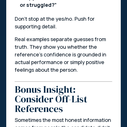
or struggled?”
Don’t stop at the yes/no. Push for
supporting detail.
Real examples separate guesses from
truth. They show you whether the
reference’s confidence is grounded in
actual performance or simply positive
feelings about the person.
Bonus Insight:
Consider Off-List
References
Sometimes the most honest information