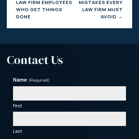
LAW FIRM EMPLOYEES
MISTAKES EVERY
WHO GET THINGS
LAW FIRM MUST
DONE
AVOID
→
Contact Us
Name
(Required)
First
Last