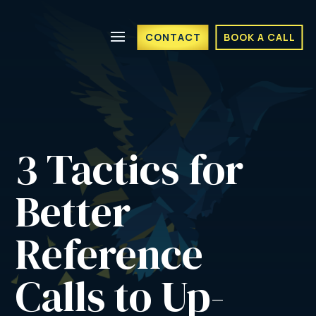
CONTACT
BOOK A CALL
3 Tactics for 
Better 
Reference 
Calls to Up-