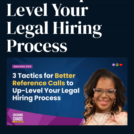
Level Your 
Legal Hiring 
Process