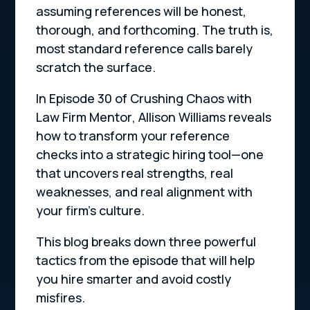
assuming references will be honest,
thorough, and forthcoming. The truth is,
most standard reference calls barely
scratch the surface.
In Episode 30 of
Crushing Chaos with
Law Firm Mentor
, Allison Williams reveals
how to transform your reference
checks into a strategic hiring tool—one
that uncovers real strengths, real
weaknesses, and real alignment with
your firm’s culture.
This blog breaks down three powerful
tactics from the episode that will help
you hire smarter and avoid costly
misfires.