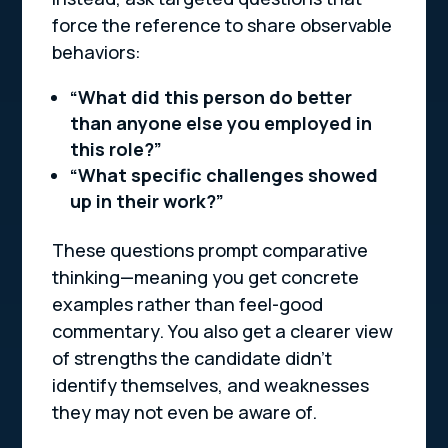
force the reference to share observable
behaviors:
“What did this person do better
than anyone else you employed in
this role?”
“What specific challenges showed
up in their work?”
These questions prompt comparative
thinking—meaning you get concrete
examples rather than feel-good
commentary. You also get a clearer view
of strengths the candidate
didn’t
identify themselves, and weaknesses
they may not even be aware of.