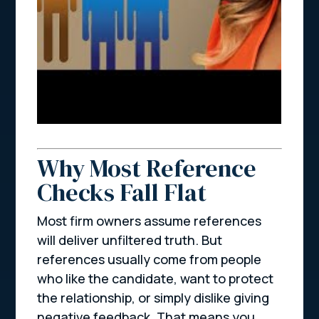
Why Most Reference
Checks Fall Flat
Most firm owners assume references
will deliver unfiltered truth. But
references usually come from people
who like the candidate, want to protect
the relationship, or simply dislike giving
negative feedback. That means you