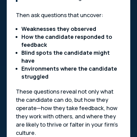
Then ask questions that uncover:
Weaknesses they observed
How the candidate responded to
feedback
Blind spots the candidate might
have
Environments where the candidate
struggled
These questions reveal not only what
the candidate can do, but how they
operate
—how they take feedback, how
they work with others, and where they
are likely to thrive or falter in your firm’s
culture.