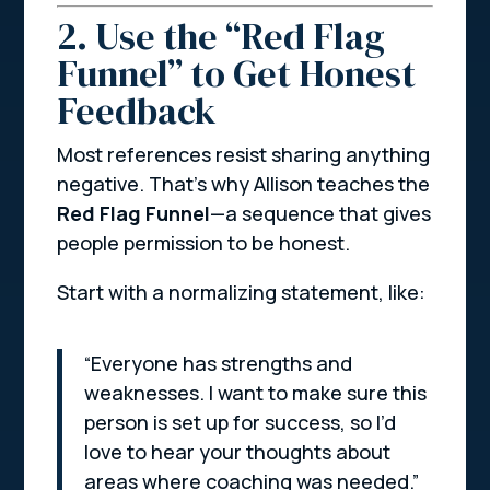
2. Use the “Red Flag
Funnel” to Get Honest
Feedback
Most references resist sharing anything
negative. That’s why Allison teaches the
Red Flag Funnel
—a sequence that gives
people permission to be honest.
Start with a normalizing statement, like:
“Everyone has strengths and
weaknesses. I want to make sure this
person is set up for success, so I’d
love to hear your thoughts about
areas where coaching was needed.”