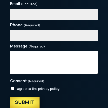
Email
(Required)
Phone
(Required)
Message
(Required)
Consent
(Required)
I agree to the privacy policy.