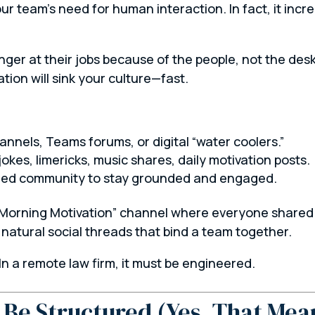
r team’s need for human interaction. In fact, it incr
nger at their jobs because of the
people
, not the desk
ation will sink your culture—fast.
hannels, Teams forums, or digital “water coolers.”
kes, limericks, music shares, daily motivation posts.
need community to stay grounded and engaged.
“Morning Motivation” channel where everyone shared s
 natural social threads that bind a team together.
n a remote law firm, it must be engineered.
Be Structured (Yes, That Mea