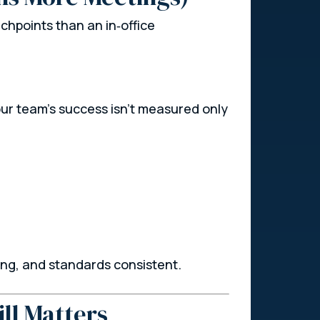
hpoints than an in‑office
r team’s success isn’t measured only
ong, and standards consistent.
ll Matters