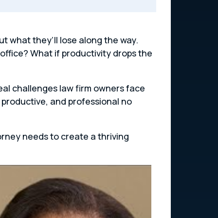
 what they’ll lose along the way.
office? What if productivity drops the
real challenges law firm owners face
 productive, and professional no
orney needs to create a thriving