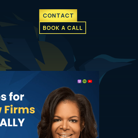
CONTACT
BOOK A CALL