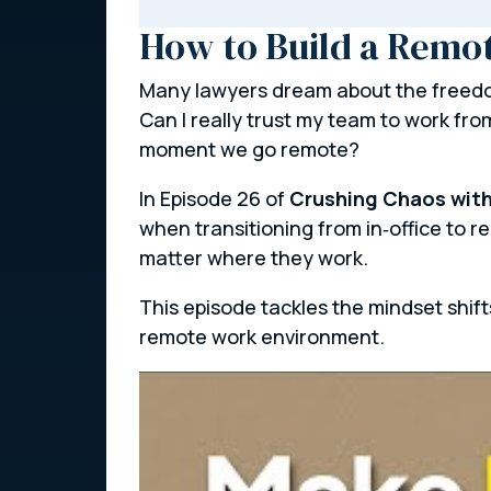
How to Build a Remo
Many lawyers dream about the freedom
Can I really trust my team to work fro
moment we go remote?
In Episode 26 of
Crushing Chaos with
when transitioning from in‑office to 
matter where they work.
This episode tackles the mindset shif
remote work environment.