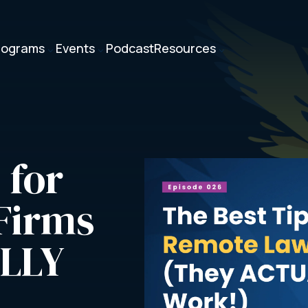
rograms
Events
Podcast
Resources
3
3
3
for 
irms 
LLY 