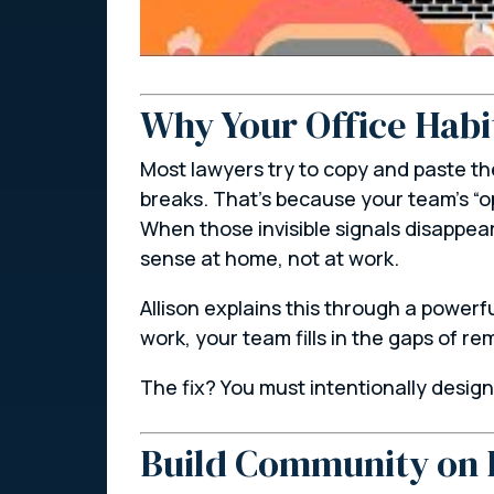
Why Your Office Habi
Most lawyers try to copy and paste th
breaks. That’s because your team’s “o
When those invisible signals disappea
sense
at home
, not at work.
Allison explains this through a powerf
work, your team fills in the gaps of 
The fix? You must intentionally desig
Build Community on 