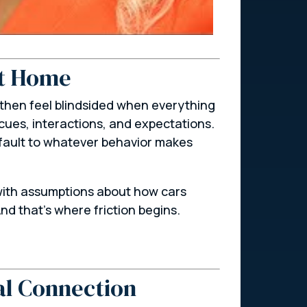
at Home
 then feel blindsided when everything
cues, interactions, and expectations.
efault to whatever behavior makes
s with assumptions about how cars
nd that’s where friction begins.
al Connection