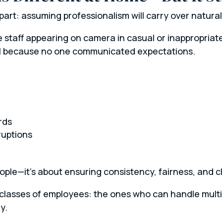
art: assuming professionalism will carry over naturally
 staff appearing on camera in casual or inappropriate 
all because no one communicated expectations.
:
rds
ruptions
eople—it’s about ensuring consistency, fairness, and 
o classes of employees: the ones who can handle mult
y.