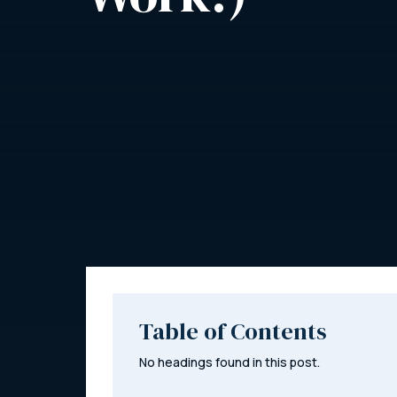
Table of Contents
No headings found in this post.