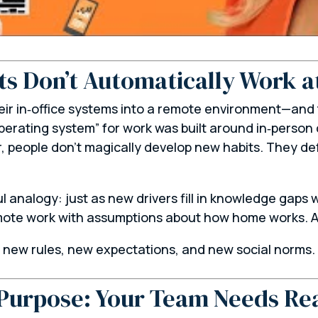
ts Don’t Automatically Work 
eir in‑office systems into a remote environment—and
perating system” for work was built around in‑person 
r, people don’t magically develop new habits. They d
ul analogy: just as new drivers fill in knowledge gap
remote work with assumptions about how
home
works. A
n new rules, new expectations, and new social norms.
Purpose: Your Team Needs Re