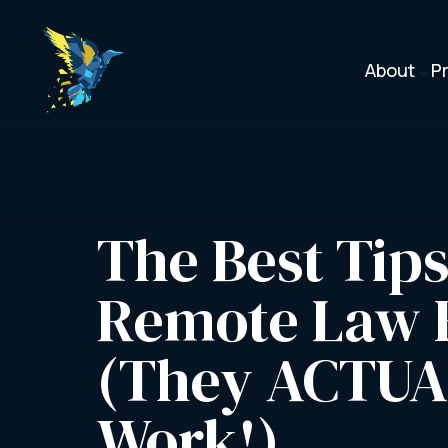
About
P
3
The Best Tips 
Remote Law F
(They ACTUA
Work!)