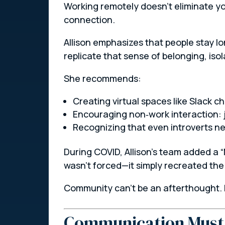
Working remotely doesn’t eliminate you
connection.
Allison emphasizes that people stay lo
replicate that sense of belonging, isol
She recommends:
Creating virtual spaces like Slack c
Encouraging non‑work interaction: jo
Recognizing that even introverts 
During COVID, Allison’s team added a 
wasn’t forced—it simply recreated the
Community can’t be an afterthought. I
Communication Must 