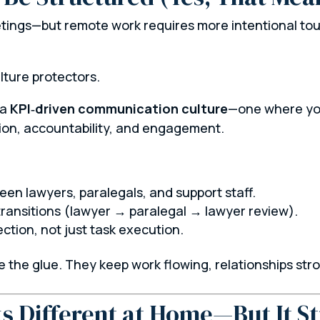
ngs—but remote work requires more intentional touc
lture protectors.
 a
KPI‑driven communication culture
—one where you
tion, accountability, and engagement.
en lawyers, paralegals, and support staff.
transitions (lawyer → paralegal → lawyer review).
tion, not just task execution.
 the glue. They keep work flowing, relationships str
s Different at Home—But It Sti