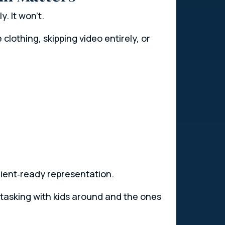
. It won’t.
clothing, skipping video entirely, or
client‑ready representation.
itasking with kids around and the ones