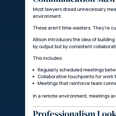
Most lawyers dread unnecessary meeti
environment.
These aren’t time‑wasters. They’re cu
Allison introduces the idea of building
by output but by consistent collabora
This includes:
Regularly scheduled meetings betwe
Collaborative touchpoints for work 
Meetings that reinforce team connec
In a remote environment, meetings are
Professionalism Look