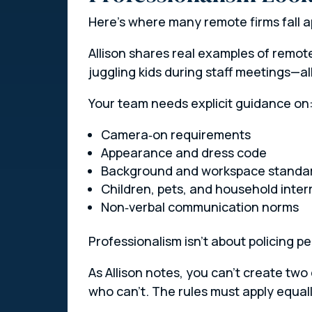
Here’s where many remote firms fall ap
Allison shares real examples of remote
juggling kids during staff meetings—
Your team needs explicit guidance on
Camera‑on requirements
Appearance and dress code
Background and workspace standa
Children, pets, and household inter
Non‑verbal communication norms
Professionalism isn’t about policing p
As Allison notes, you can’t create tw
who can’t. The rules must apply equall