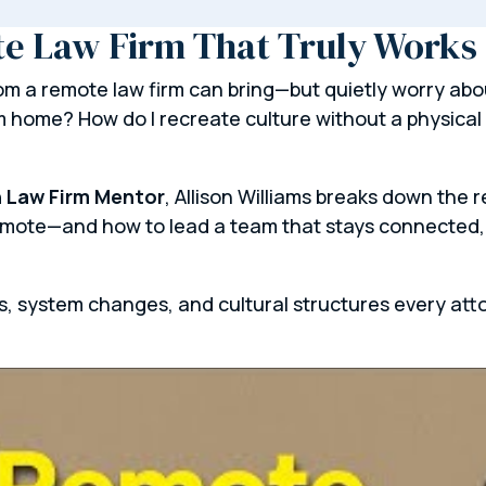
te Law Firm That Truly Works
 a remote law firm can bring—but quietly worry about
m home? How do I recreate culture without a physical 
 Law Firm Mentor
, Allison Williams breaks down the 
remote—and how to lead a team that stays connected,
ts, system changes, and cultural structures every att