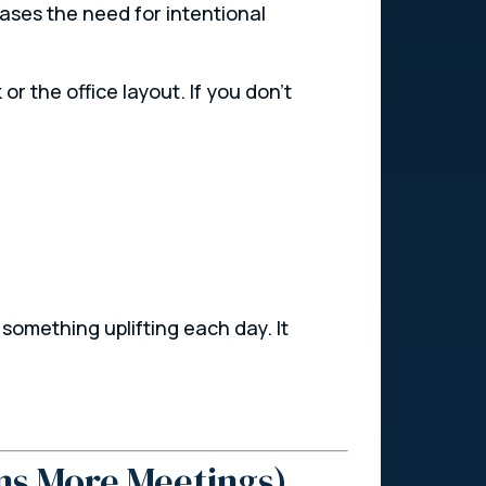
eases the need for intentional
 or the office layout. If you don’t
omething uplifting each day. It
ns More Meetings)