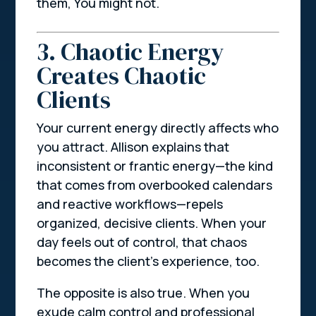
them,
You might not.
3. Chaotic Energy
Creates Chaotic
Clients
Your current energy directly affects who
you attract. Allison explains that
inconsistent or frantic energy—the kind
that comes from overbooked calendars
and reactive workflows—repels
organized, decisive clients. When your
day feels out of control, that chaos
becomes the client’s experience, too.
The opposite is also true. When you
exude calm control and professional