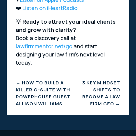
❤️
Listen on iHeartRadio
💡
Ready to attract your ideal clients
and grow with clarity?
Book a discovery call at
lawfirmmentor.net/go
and start
designing your law firm’s next level
today.
←
HOW TO BUILD A
3 KEY MINDSET
KILLER C-SUITE WITH
SHIFTS TO
POWERHOUSE GUEST
BECOME A LAW
ALLISON WILLIAMS
FIRM CEO
→