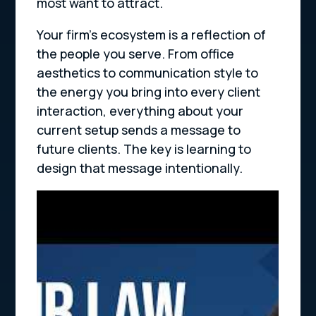
most want to attract.
Your firm’s ecosystem is a reflection of
the people you serve. From office
aesthetics to communication style to
the energy you bring into every client
interaction, everything about your
current setup sends a message to
future clients. The key is learning to
design that message intentionally.