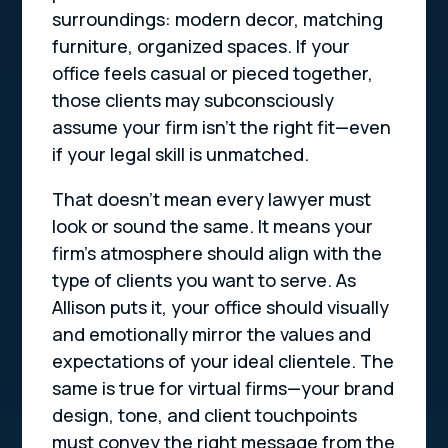
surroundings: modern decor, matching
furniture, organized spaces. If your
office feels casual or pieced together,
those clients may subconsciously
assume your firm isn’t the right fit—even
if your legal skill is unmatched.
That doesn’t mean every lawyer must
look or sound the same. It means your
firm’s atmosphere should align with the
type of clients you
want
to serve. As
Allison puts it, your office should visually
and emotionally mirror the values and
expectations of your ideal clientele. The
same is true for virtual firms—your brand
design, tone, and client touchpoints
must convey the right message from the