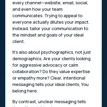
every channel—website, email, social,
and even how your team
communicates. Trying to appeal to
everyone actually dilutes your impact.
Instead, tailor your communication to
the mindset and goals of your ideal
client.
It’s also about psychographics, not just
demographics. Are your clients looking
for aggressive advocacy or calm
collaboration? Do they value expertise
or empathy more? Clear, intentional
messaging tells your ideal clients,
You
belong here.
By contrast, unclear messaging tells