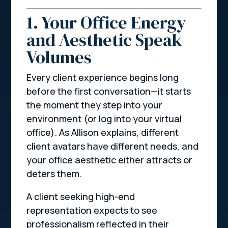
1. Your Office Energy
and Aesthetic Speak
Volumes
Every client experience begins long
before the first conversation—it starts
the moment they step into your
environment (or log into your virtual
office). As Allison explains, different
client avatars have different needs, and
your office aesthetic either attracts or
deters them.
A client seeking high-end
representation expects to see
professionalism reflected in their