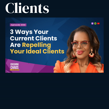
Clients