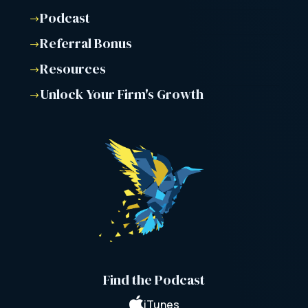
Podcast
$
Referral Bonus
$
Resources
$
Unlock Your Firm's Growth
$
Find the Podcast

iTunes