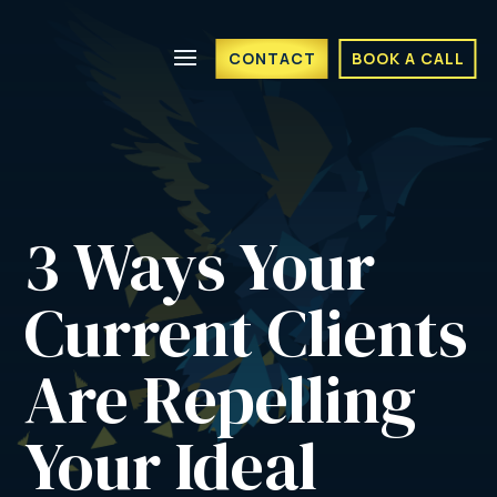
CONTACT
BOOK A CALL
3 Ways Your 
Current Clients 
Are Repelling 
Your Ideal 