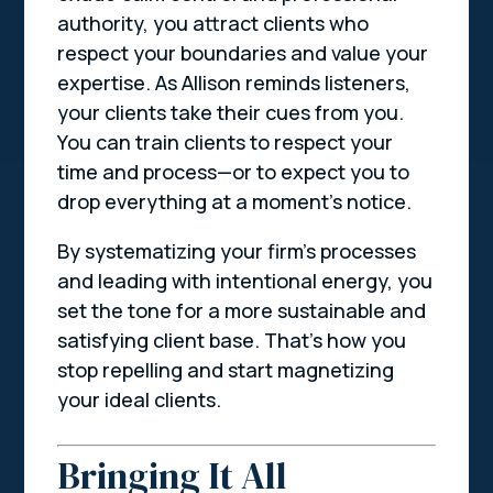
authority, you attract clients who
respect your boundaries and value your
expertise. As Allison reminds listeners,
your clients take their cues from you.
You can train clients to respect your
time and process—or to expect you to
drop everything at a moment’s notice.
By systematizing your firm’s processes
and leading with intentional energy, you
set the tone for a more sustainable and
satisfying client base. That’s how you
stop repelling and start magnetizing
your ideal clients.
Bringing It All