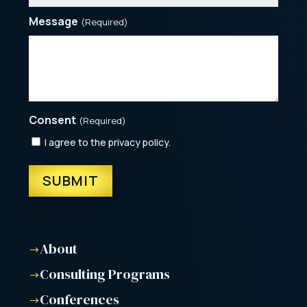
Message
(Required)
Consent
(Required)
I agree to the privacy policy.
About
$
Consulting Programs
$
Conferences
$