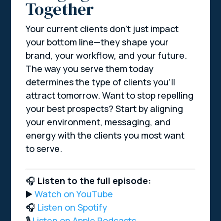
Together
Your current clients don’t just impact
your bottom line—they shape your
brand, your workflow, and your future.
The way you serve them today
determines the type of clients you’ll
attract tomorrow. Want to stop repelling
your best prospects? Start by aligning
your environment, messaging, and
energy with the clients you most want
to serve.
🎧
Listen to the full episode:
▶️
Watch on YouTube
🎧
Listen on Spotify
🎙️
Listen on Apple Podcasts