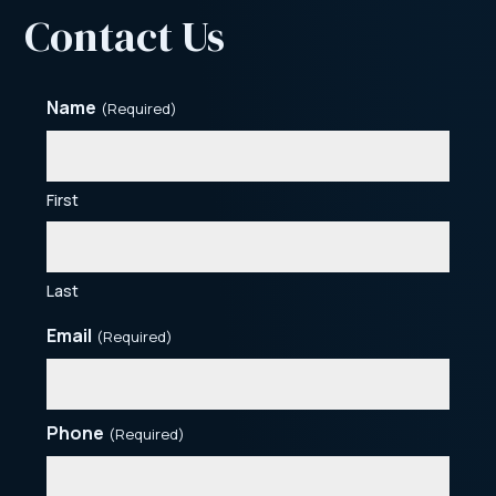
Contact Us
Name
(Required)
First
Last
Email
(Required)
Phone
(Required)