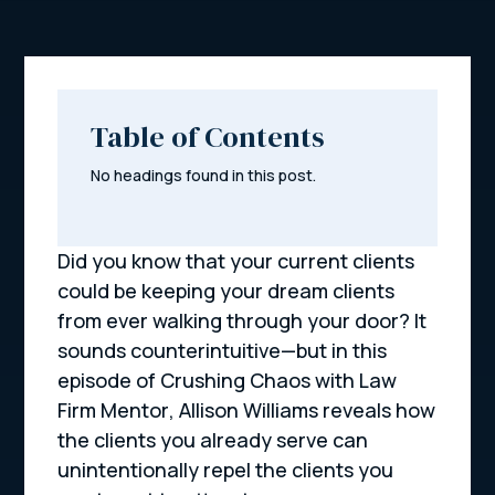
Table of Contents
No headings found in this post.
Did you know that your current clients
could be keeping your dream clients
from ever walking through your door? It
sounds counterintuitive—but in this
episode of
Crushing Chaos with Law
Firm Mentor
, Allison Williams reveals how
the clients you already serve can
unintentionally repel the clients you