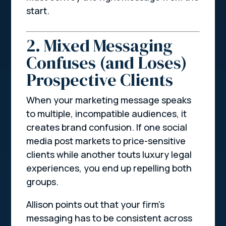
start.
2. Mixed Messaging
Confuses (and Loses)
Prospective Clients
When your marketing message speaks
to multiple, incompatible audiences, it
creates brand confusion. If one social
media post markets to price-sensitive
clients while another touts luxury legal
experiences, you end up repelling both
groups.
Allison points out that your firm’s
messaging has to be consistent across