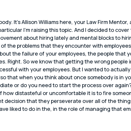
body. It’s Allison Williams here, your Law Firm Mentor
articular I’m raising this topic. And I decided to cove
ement about hiring lately and mental blocks to hiring
e of the problems that they encounter with employees
about the failure of your employees, the people that 
. Right. So we know that getting the wrong people in 
cessful with your employees. But I wanted to actually
g so that when you think about once somebody is in yo
te or do you need to start the process over again? 
f how distasteful or uncomfortable it is to fire some
t decision that they perseverate over all of the thin
e liked to do in the, in the role of managing that e