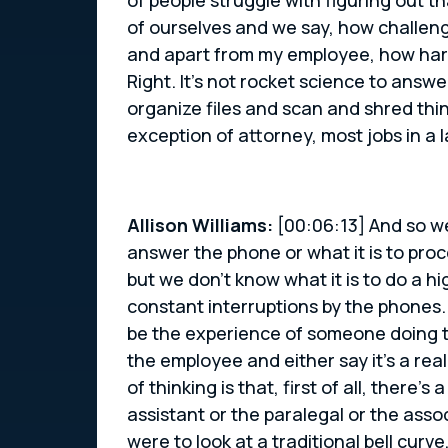
of ourselves and we say, how challeng
and apart from my employee, how hard d
Right. It’s not rocket science to ans
organize files and scan and shred thin
exception of attorney, most jobs in a 
Allison Williams:
[00:06:13] And so we
answer the phone or what it is to proc
but we don’t know what it is to do a hi
constant interruptions by the phones
be the experience of someone doing th
the employee and either say it’s a reall
of thinking is that, first of all, there
assistant or the paralegal or the asso
were to look at a traditional bell curv