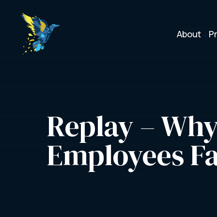
About
P
3
Replay – Why
Employees Fa