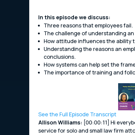
In this episode we discuss:
Three reasons that employees fail.
The challenge of understanding an 
How attitude influences the ability t
Understanding the reasons an empl
conclusions.
How systems can help set the fram
The importance of training and follo
See the Full Episode Transcript
Allison Williams:
[00:00:11] Hi everyb
service for solo and small law firm 