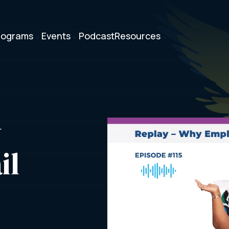
rograms
Events
Podcast
Resources
3
3
3
 
il