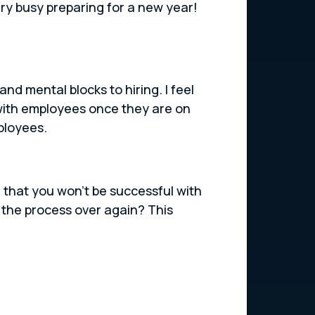
ry busy preparing for a new year!
nd mental blocks to hiring. I feel
with employees once they are on
ployees.
e that you won’t be successful with
the process over again? This