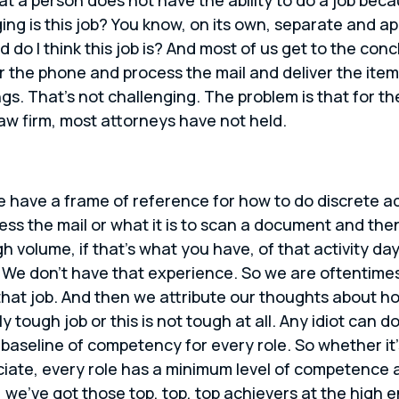
ing is this job? You know, on its own, separate and a
o I think this job is? And most of us get to the concl
wer the phone and process the mail and deliver the it
gs. That’s not challenging. The problem is that for the
law firm, most attorneys have not held.
 have a frame of reference for how to do discrete act
ess the mail or what it is to scan a document and the
gh volume, if that’s what you have, of that activity d
. We don’t have that experience. So we are oftentime
at job. And then we attribute our thoughts about ho
y tough job or this is not tough at all. Any idiot can d
’s a baseline of competency for every role. So whether i
ciate, every role has a minimum level of competence a
e, we’ve got those top, top, top achievers at the high 