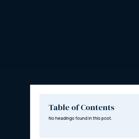
Table of Contents
No headings found in this post.