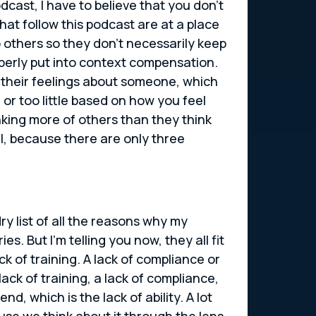
dcast, I have to believe that you don’t
at follow this podcast are at a place
 others so they don’t necessarily keep
perly put into context compensation.
their feelings about someone, which
or too little based on how you feel
nking more of others than they think
il, because there are only three
ry list of all the reasons why my
 But I’m telling you now, they all fit
ck of training. A lack of compliance or
 lack of training, a lack of compliance,
d, which is the lack of ability. A lot
ause we think about it through the lens