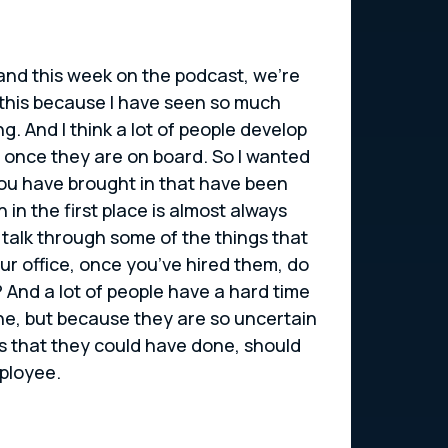
, and this week on the podcast, we’re
r this because I have seen so much
. And I think a lot of people develop
 once they are on board. So I wanted
you have brought in that have been
in the first place is almost always
 talk through some of the things that
ur office, once you’ve hired them, do
And a lot of people have a hard time
one, but because they are so uncertain
gs that they could have done, should
mployee.