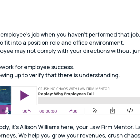
employee’s job when you haven’t performed that job
o fit into a position role and office environment.
oyee may not comply with your directions without ju
ework for employee success.
wing up to verify that there is understanding.
ody, it’s Allison Williams here, your Law Firm Mentor.
attorneys. We help you grow your revenues, crush cha