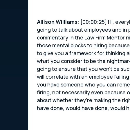
Allison Williams:
[00:00:25] Hi, every
going to talk about employees and in p
commentary in the Law Firm Mentor mov
those mental blocks to hiring becaus
to give you a framework for thinking 
what you consider to be the nightmares
going to ensure that you won’t be suc
will correlate with an employee failin
you have someone who you can remedia
firing, not necessarily even because o
about whether they’re making the righ
have done, would have done, would hav