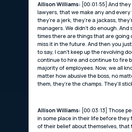
Allison Williams:
[00:01:55] And they 
lawyers, that we make any and every f
they’re a jerk, they’re a jackass, the
managers. We didn’t do enough. And so
times there are things that are going 
miss it in the future. And then you jus
to say, I can’t keep up the revolving d
continue to hire and continue to fire
majority of employees. Now, we all kn
matter how abusive the boss, no matt
them, they’re the champs. They’ll stick
Allison Williams:
[00:03:13] Those pe
in some place in their life before they
of their belief about themselves, tha