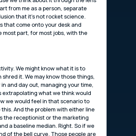
part from me as a person, separate
usion that it’s not rocket science.
ems that come onto your desk and
 most part, for most jobs, with the
ivity. We might know what it is to
n shred it. We may know those things,
ay in and day out, managing your time,
s extrapolating what we think would
w we would feel in that scenario to
o this. And the problem with either line
t’s the receptionist or the marketing
nd a baseline median. Right. So if we
end of the bell curve. Those people are