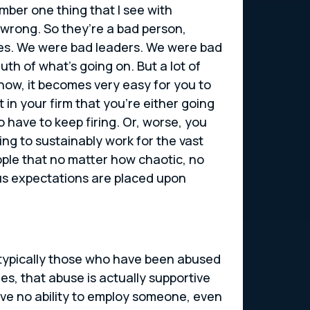
mber one thing that I see with
 wrong. So they’re a bad person,
elves. We were bad leaders. We were bad
h of what’s going on. But a lot of
 now, it becomes very easy for you to
 in your firm that you’re either going
o have to keep firing. Or, worse, you
ng to sustainably work for the vast
ople that no matter how chaotic, no
us expectations are placed upon
e typically those who have been abused
ues, that abuse is actually supportive
ave no ability to employ someone, even