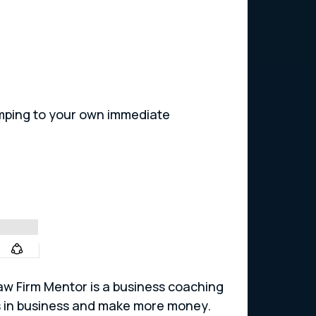
.
mping to your own immediate
 Law Firm Mentor is a business coaching
os in business and make more money.