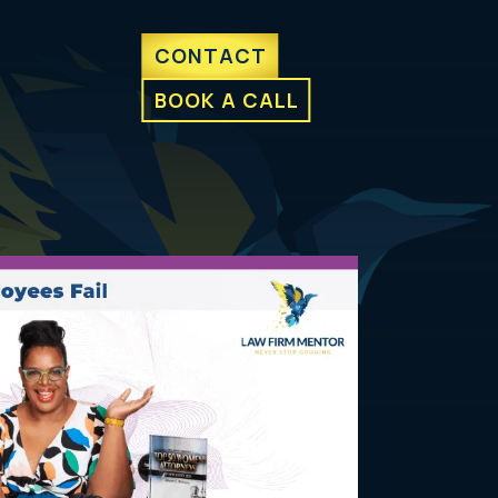
CONTACT
BOOK A CALL