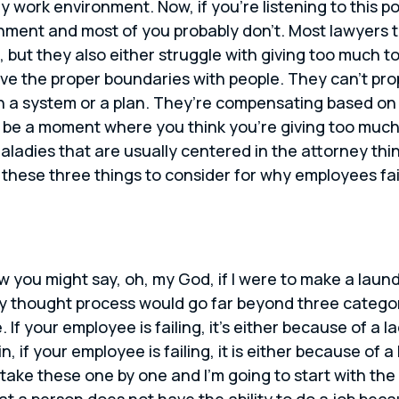
 work environment. Now, if you’re listening to this po
nment and most of you probably don’t. Most lawyers th
but they also either struggle with giving too much to
ve the proper boundaries with people. They can’t pro
 a system or a plan. They’re compensating based on 
 be a moment where you think you’re giving too much 
aladies that are usually centered in the attorney thi
ou these three things to consider for why employees fa
w you might say, oh, my God, if I were to make a laund
thought process would go far beyond three categories.
If your employee is failing, it’s either because of a la
n, if your employee is failing, it is either because of a
 take these one by one and I’m going to start with the en
hat a person does not have the ability to do a job bec