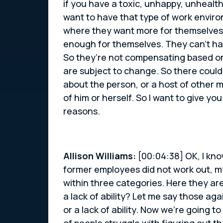
if you have a toxic, unhappy, unhealthy
want to have that type of work enviro
where they want more for themselves, 
enough for themselves. They can’t ha
So they’re not compensating based on
are subject to change. So there could
about the person, or a host of other m
of him or herself. So I want to give y
reasons.
Allison Williams:
[00:04:38] OK, I kno
former employees did not work out, my 
within three categories. Here they are. 
a lack of ability? Let me say those agai
or a lack of ability. Now we’re going to
of people struggle with figuring out t