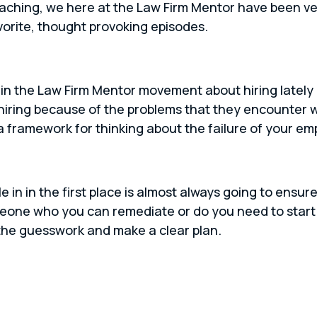
oaching, we here at the Law Firm Mentor have been ve
vorite, thought provoking episodes.
in the Law Firm Mentor movement about hiring lately a
hiring because of the problems that they encounter 
a framework for thinking about the failure of your em
in in the first place is almost always going to ensur
one who you can remediate or do you need to start 
 the guesswork and make a clear plan.