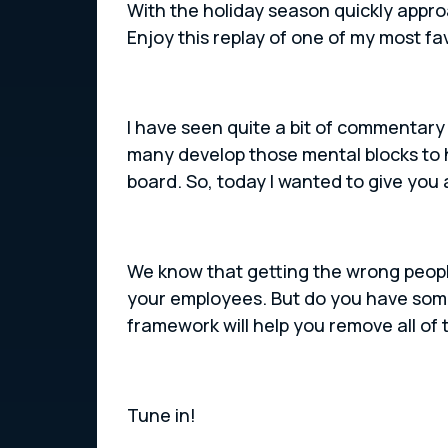
With the holiday season quickly appr
Enjoy this replay of one of my most fa
I have seen quite a bit of commentary 
many develop those mental blocks to 
board. So, today I wanted to give you 
We know that getting the wrong people 
your employees. But do you have some
framework will help you remove all of
Tune in!