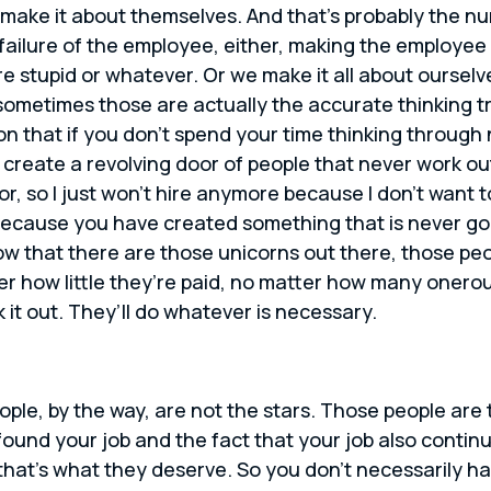
make it about themselves. And that’s probably the nu
ailure of the employee, either, making the employee
y’re stupid or whatever. Or we make it all about ours
metimes those are actually the accurate thinking trut
on that if you don’t spend your time thinking through
t create a revolving door of people that never work out
oor, so I just won’t hire anymore because I don’t want t
 because you have created something that is never goi
ow that there are those unicorns out there, those pe
er how little they’re paid, no matter how many onero
 it out. They’ll do whatever is necessary.
ople, by the way, are not the stars. Those people ar
 found your job and the fact that your job also contin
t that’s what they deserve. So you don’t necessarily h