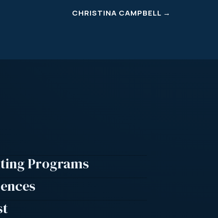
CHRISTINA CAMPBELL
→
lting Programs
rences
st