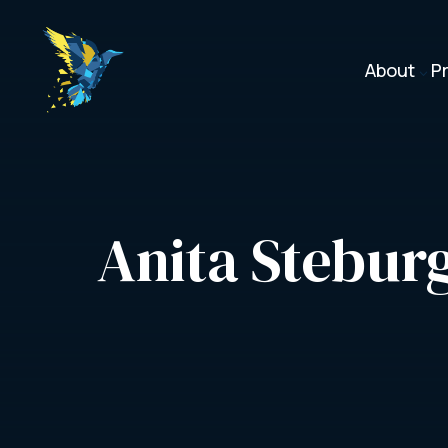
About
P
3
Anita Stebur