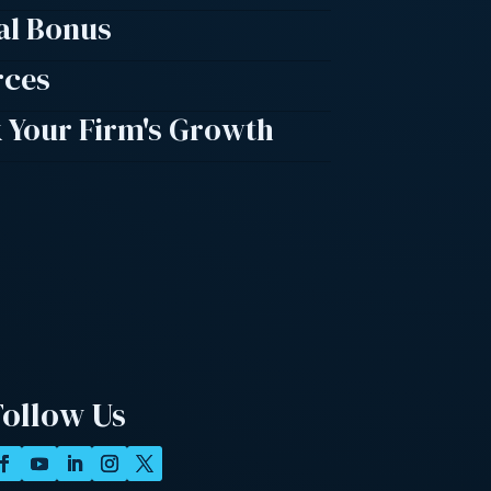
al Bonus
rces
 Your Firm's Growth
Follow Us