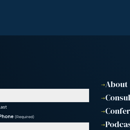
About
$
Consu
$
Last
Confe
$
Phone
(Required)
Podca
$