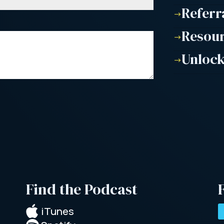
Referr
$
Resou
$
Unlock
$
Find the Podcast

iTunes