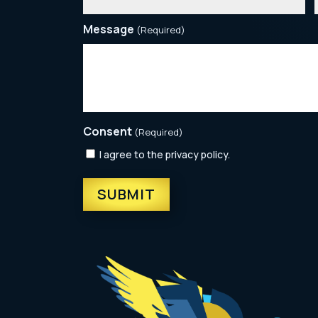
Message
(Required)
Consent
(Required)
I agree to the privacy policy.