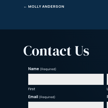
←
MOLLY ANDERSON
Contact Us
Name
(Required)
First
Email
(Required)