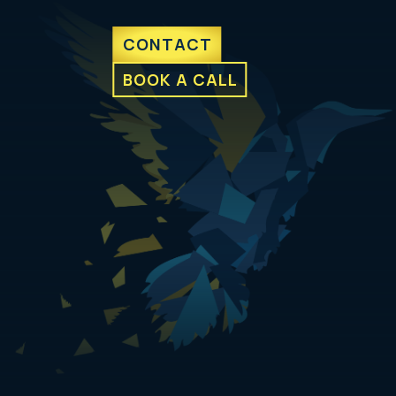
CONTACT
BOOK A CALL