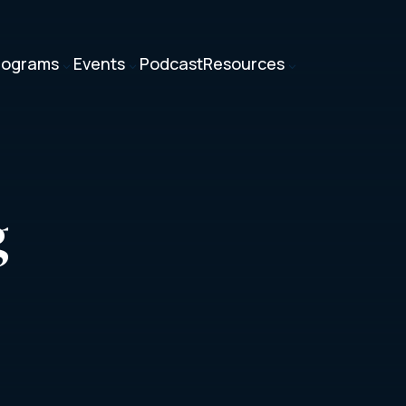
rograms
Events
Podcast
Resources
3
3
3
g