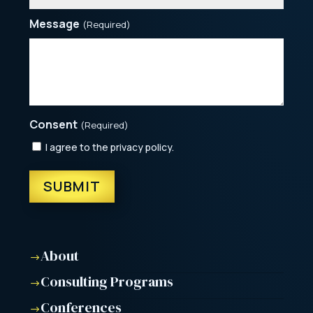
Message
(Required)
Consent
(Required)
I agree to the privacy policy.
About
$
Consulting Programs
$
Conferences
$