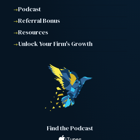
Podcast
$
Referral Bonus
$
Resources
$
Unlock Your Firm's Growth
$
Find the Podcast

iTunes