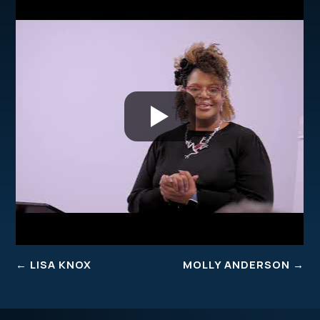
←
LISA KNOX
MOLLY ANDERSON
→