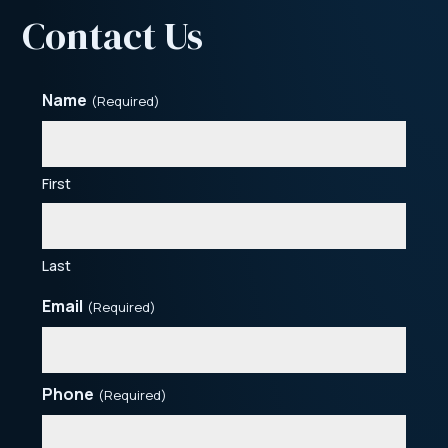
Contact Us
Name
(Required)
First
Last
Email
(Required)
Phone
(Required)