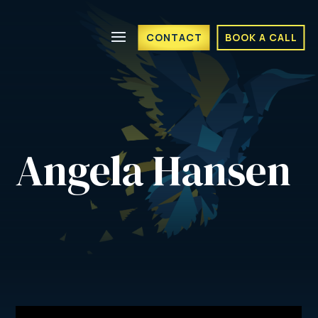
CONTACT
BOOK A CALL
Angela Hansen