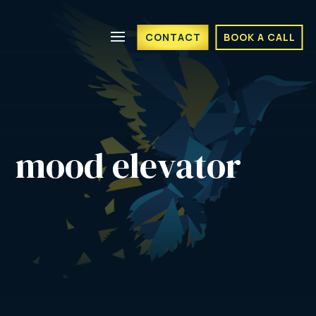
CONTACT
BOOK A CALL
mood elevator