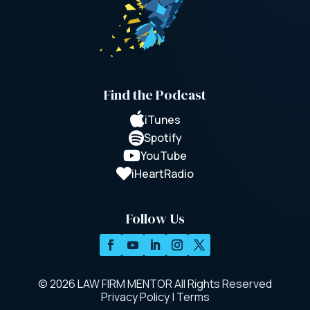
Find the Podcast

iTunes

Spotify

YouTube

iHeartRadio
Follow Us
© 2026 LAW FIRM MENTOR All Rights Reserved
Privacy Policy
|
Terms