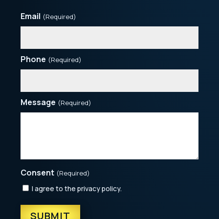
Email
(Required)
Phone
(Required)
Message
(Required)
Consent
(Required)
I agree to the privacy policy.