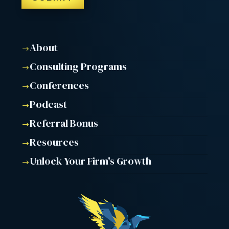
About
$
Consulting Programs
$
Conferences
$
Podcast
$
Referral Bonus
$
Resources
$
Unlock Your Firm's Growth
$