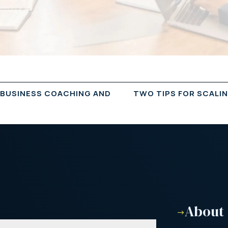
 BUSINESS COACHING AND
TWO TIPS FOR SCALI
About
$