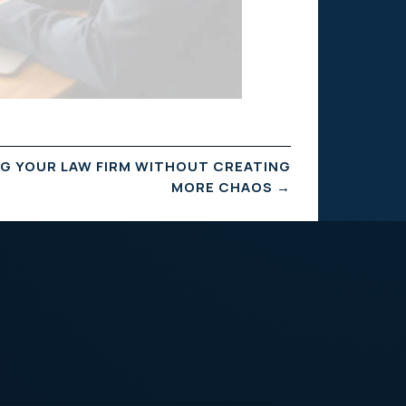
NG YOUR LAW FIRM WITHOUT CREATING
MORE CHAOS
→