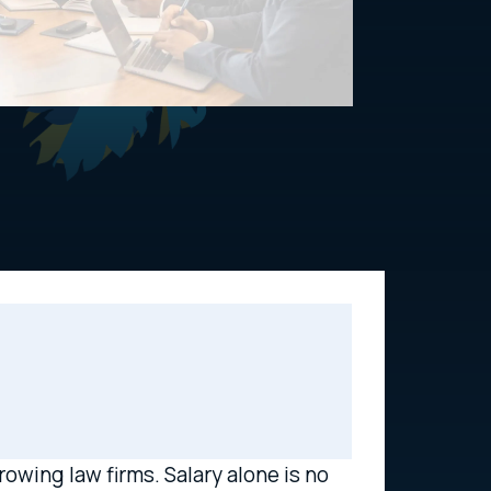
owing law firms. Salary alone is no