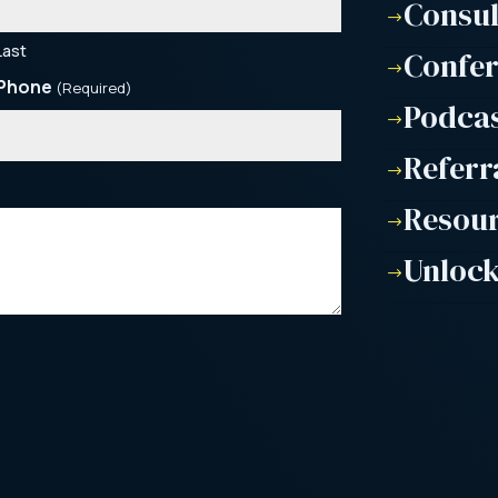
Consu
$
Last
Confe
$
Phone
(Required)
Podca
$
Referr
$
Resou
$
Unlock
$