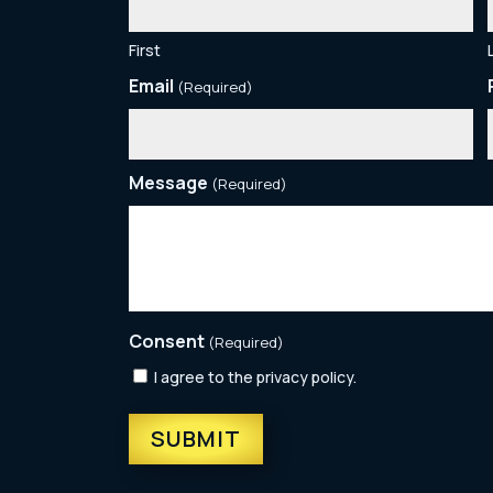
First
Email
(Required)
Message
(Required)
Consent
(Required)
I agree to the privacy policy.