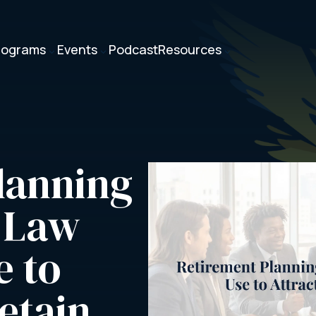
rograms
Events
Podcast
Resources
3
3
3
anning 
 Law 
 to 
etain 