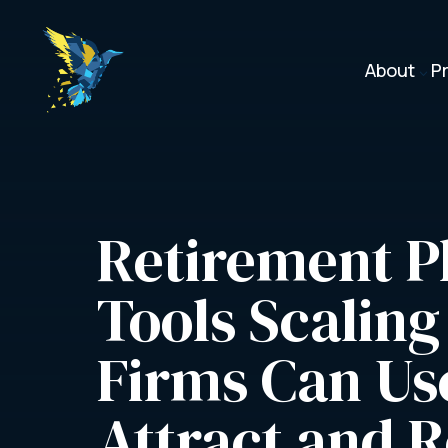
About
P
3
Retirement Pl
Tools Scaling
Firms Can Use
Attract and R