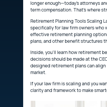
longer enough—today’s attorneys and s
term compensation. That’s where str
Retirement Planning Tools Scaling L
specifically for law firm owners who
effective retirement planning options
plans, and other benefit structures 
Inside, you’ll learn how retirement 
decisions should be made at the CEO 
designed retirement plans can align 
market.
If your law firm is scaling and you wa
clarity and framework to make smart