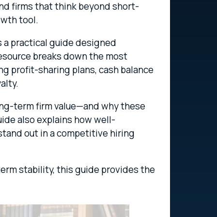
and firms that think beyond short-
wth tool.
 a practical guide designed
 resource breaks down the most
ing profit-sharing plans, cash balance
alty.
 long-term firm value—and why these
uide also explains how well-
tand out in a competitive hiring
term stability, this guide provides the