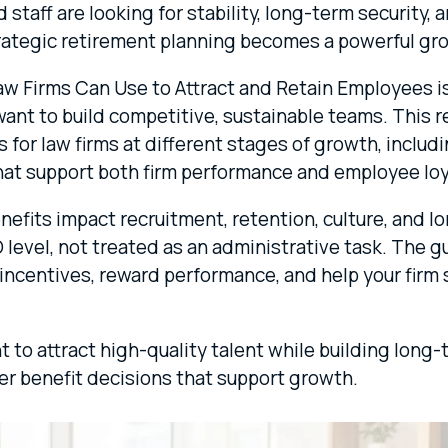
taff are looking for stability, long-term security, 
ategic retirement planning becomes a powerful gro
aw Firms Can Use to Attract and Retain Employees is
 want to build competitive, sustainable teams. This
 for law firms at different stages of growth, includ
that support both firm performance and employee loy
benefits impact recruitment, retention, culture, and
level, not treated as an administrative task. The g
incentives, reward performance, and help your firm s
nt to attract high-quality talent while building long-
er benefit decisions that support growth.