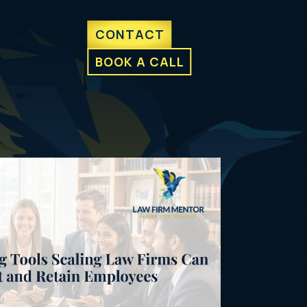
CONTACT
BOOK A CALL