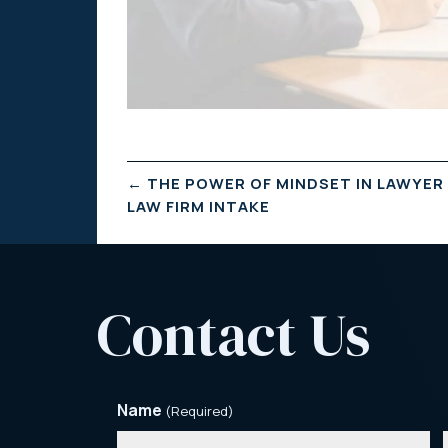
←
THE POWER OF MINDSET IN LAWYER
LAW FIRM INTAKE
Contact Us
Name
(Required)