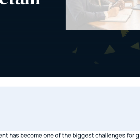
lent has become one of the biggest challenges for gr