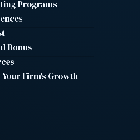
lting Programs
rences
st
al Bonus
rces
 Your Firm's Growth