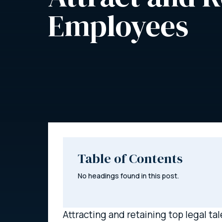
Employees
Table of Contents
No headings found in this post.
Attracting and retaining top legal ta