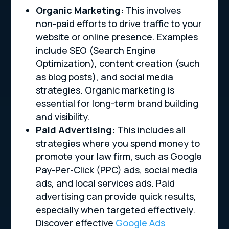
Organic Marketing:
This involves
non-paid efforts to drive traffic to your
website or online presence. Examples
include SEO (Search Engine
Optimization), content creation (such
as blog posts), and social media
strategies. Organic marketing is
essential for long-term brand building
and visibility.
Paid Advertising:
This includes all
strategies where you spend money to
promote your law firm, such as Google
Pay-Per-Click (PPC) ads, social media
ads, and local services ads. Paid
advertising can provide quick results,
especially when targeted effectively.
Discover effective
Google Ads