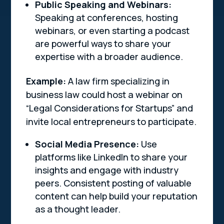
Public Speaking and Webinars:
Speaking at conferences, hosting
webinars, or even starting a podcast
are powerful ways to share your
expertise with a broader audience.
Example:
A law firm specializing in
business law could host a webinar on
“Legal Considerations for Startups” and
invite local entrepreneurs to participate.
Social Media Presence:
Use
platforms like LinkedIn to share your
insights and engage with industry
peers. Consistent posting of valuable
content can help build your reputation
as a thought leader.