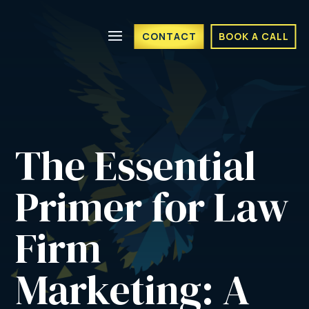
CONTACT
BOOK A CALL
The Essential 
Primer for Law 
Firm 
Marketing: A 