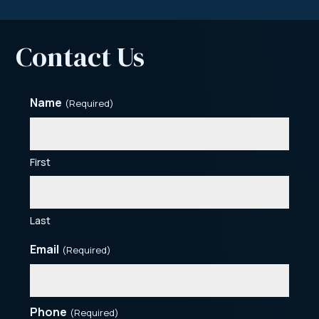
Contact Us
Name
(Required)
First
Last
Email
(Required)
Phone
(Required)