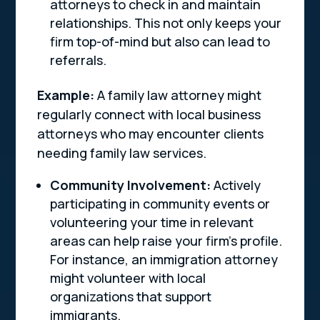
attorneys to check in and maintain
relationships. This not only keeps your
firm top-of-mind but also can lead to
referrals.
Example:
A family law attorney might
regularly connect with local business
attorneys who may encounter clients
needing family law services.
Community Involvement:
Actively
participating in community events or
volunteering your time in relevant
areas can help raise your firm’s profile.
For instance, an immigration attorney
might volunteer with local
organizations that support
immigrants.