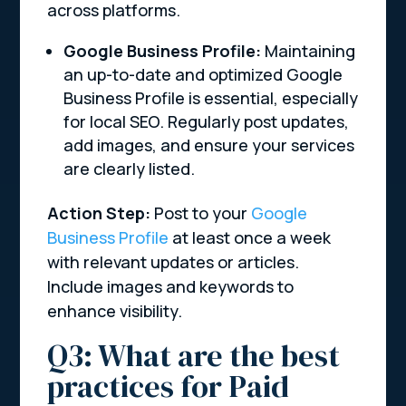
across platforms.
Google Business Profile:
Maintaining
an up-to-date and optimized Google
Business Profile is essential, especially
for local SEO. Regularly post updates,
add images, and ensure your services
are clearly listed.
Action Step:
Post to your
Google
Business Profile
at least once a week
with relevant updates or articles.
Include images and keywords to
enhance visibility.
Q3: What are the best
practices for Paid