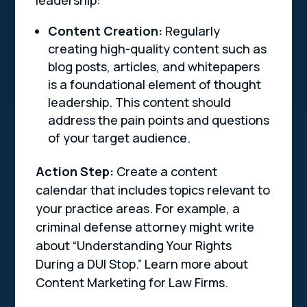
leadership:
Content Creation:
Regularly
creating high-quality content such as
blog posts, articles, and whitepapers
is a foundational element of thought
leadership. This content should
address the pain points and questions
of your target audience.
Action Step:
Create a content
calendar that includes topics relevant to
your practice areas. For example, a
criminal defense attorney might write
about “Understanding Your Rights
During a DUI Stop.” Learn more about
Content Marketing for Law Firms.