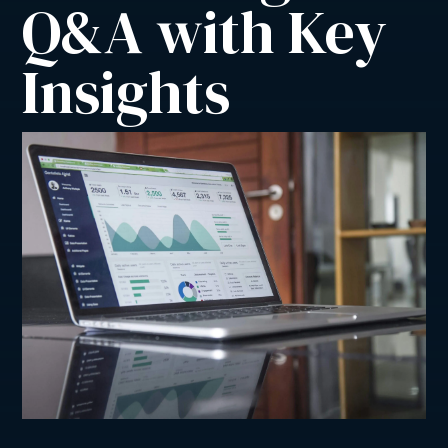
Q&A with Key 
Insights