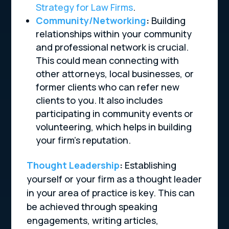
Strategy for Law Firms
.
Community/Networking
:
Building
relationships within your community
and professional network is crucial.
This could mean connecting with
other attorneys, local businesses, or
former clients who can refer new
clients to you. It also includes
participating in community events or
volunteering, which helps in building
your firm’s reputation.
Thought Leadership
:
Establishing
yourself or your firm as a thought leader
in your area of practice is key. This can
be achieved through speaking
engagements, writing articles,