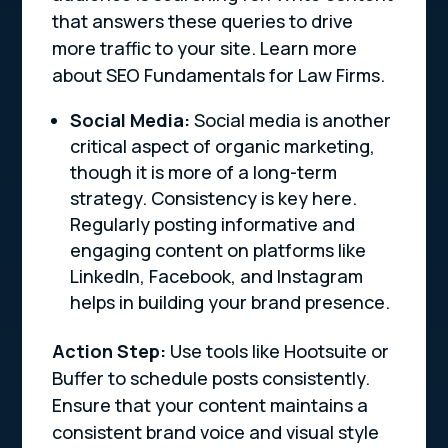
that answers these queries to drive
more traffic to your site. Learn more
about SEO Fundamentals for Law Firms.
Social Media:
Social media is another
critical aspect of organic marketing,
though it is more of a long-term
strategy. Consistency is key here.
Regularly posting informative and
engaging content on platforms like
LinkedIn, Facebook, and Instagram
helps in building your brand presence.
Action Step:
Use tools like Hootsuite or
Buffer to schedule posts consistently.
Ensure that your content maintains a
consistent brand voice and visual style