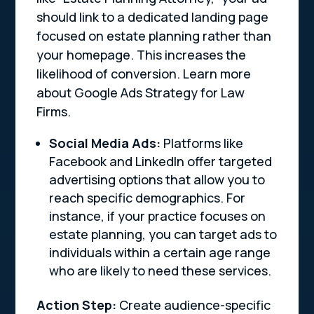
should link to a dedicated landing page
focused on estate planning rather than
your homepage. This increases the
likelihood of conversion. Learn more
about Google Ads Strategy for Law
Firms.
Social Media Ads:
Platforms like
Facebook and LinkedIn offer targeted
advertising options that allow you to
reach specific demographics. For
instance, if your practice focuses on
estate planning, you can target ads to
individuals within a certain age range
who are likely to need these services.
Action Step:
Create audience-specific