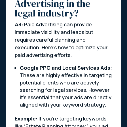
Advertising in the
legal industry?
A3:
Paid Advertising can provide
immediate visibility and leads but
requires careful planning and
execution. Here’s how to optimize your
paid advertising efforts:
Google PPC and Local Services Ads:
These are highly effective in targeting
potential clients who are actively
searching for legal services. However,
it’s essential that your ads are directly
aligned with your keyword strategy.
Example:
If you’re targeting keywords
like “Estate Planning Attorney,” your ad