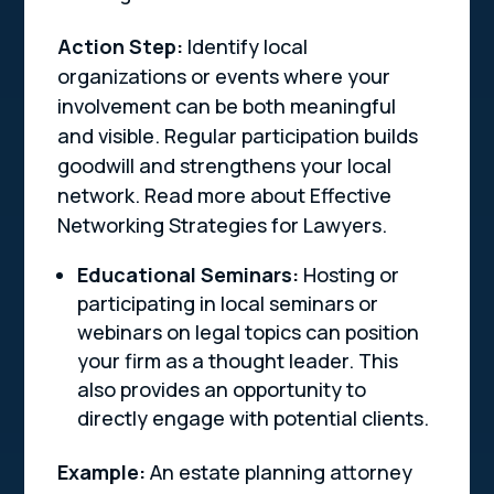
Action Step:
Identify local
organizations or events where your
involvement can be both meaningful
and visible. Regular participation builds
goodwill and strengthens your local
network. Read more about Effective
Networking Strategies for Lawyers.
Educational Seminars:
Hosting or
participating in local seminars or
webinars on legal topics can position
your firm as a thought leader. This
also provides an opportunity to
directly engage with potential clients.
Example:
An estate planning attorney