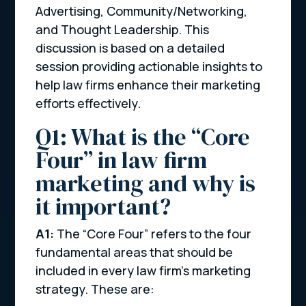
Advertising, Community/Networking,
and Thought Leadership. This
discussion is based on a detailed
session providing actionable insights to
help law firms enhance their marketing
efforts effectively.
Q1: What is the “Core
Four” in law firm
marketing and why is
it important?
A1:
The “Core Four” refers to the four
fundamental areas that should be
included in every law firm’s marketing
strategy. These are: