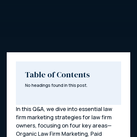
Table of Contents
No headings found in this post.
In this Q&A, we dive into essential law
firm marketing strategies for law firm
owners, focusing on four key areas—
Organic Law Firm Marketing, Paid