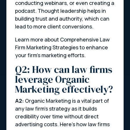
conducting webinars, or even creating a
podcast. Thought leadership helps in
building trust and authority, which can
lead to more client conversions.
Learn more about Comprehensive Law
Firm Marketing Strategies to enhance
your firm’s marketing efforts.
Q2: How can law firms
leverage Organic
Marketing effectively?
A2:
Organic Marketing is a vital part of
any law firm’s strategy as it builds
credibility over time without direct
advertising costs. Here’s how law firms