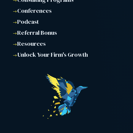
$
Conferences
$
Podcast
$
Referral Bonus
$
Resources
$
Unlock Your Firm's Growth
$