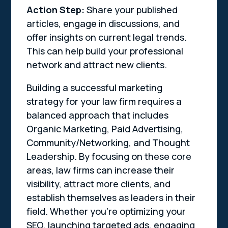
Action Step:
Share your published
articles, engage in discussions, and
offer insights on current legal trends.
This can help build your professional
network and attract new clients.
Building a successful marketing
strategy for your law firm requires a
balanced approach that includes
Organic Marketing, Paid Advertising,
Community/Networking, and Thought
Leadership. By focusing on these core
areas, law firms can increase their
visibility, attract more clients, and
establish themselves as leaders in their
field. Whether you’re optimizing your
SEO, launching targeted ads, engaging