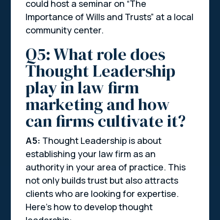
could host a seminar on “The
Importance of Wills and Trusts” at a local
community center.
Q5: What role does
Thought Leadership
play in law firm
marketing and how
can firms cultivate it?
A5:
Thought Leadership is about
establishing your law firm as an
authority in your area of practice. This
not only builds trust but also attracts
clients who are looking for expertise.
Here’s how to develop thought