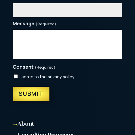
Message
(Required)
Consent
(Required)
I agree to the privacy policy.
About
$
Consulting Programs