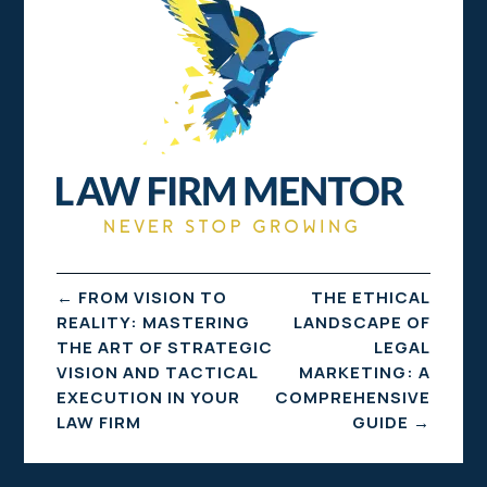
←
FROM VISION TO
THE ETHICAL
REALITY: MASTERING
LANDSCAPE OF
THE ART OF STRATEGIC
LEGAL
VISION AND TACTICAL
MARKETING: A
EXECUTION IN YOUR
COMPREHENSIVE
LAW FIRM
GUIDE
→