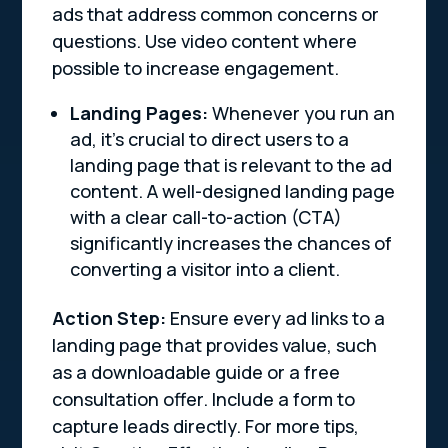
ads that address common concerns or
questions. Use video content where
possible to increase engagement.
Landing Pages:
Whenever you run an
ad, it’s crucial to direct users to a
landing page that is relevant to the ad
content. A well-designed landing page
with a clear call-to-action (CTA)
significantly increases the chances of
converting a visitor into a client.
Action Step:
Ensure every ad links to a
landing page that provides value, such
as a downloadable guide or a free
consultation offer. Include a form to
capture leads directly. For more tips,