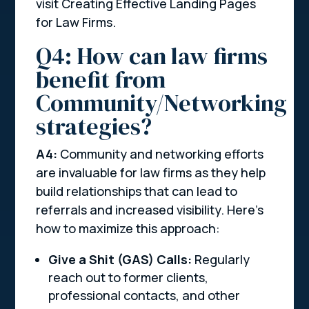
visit Creating Effective Landing Pages
for Law Firms.
Q4: How can law firms
benefit from
Community/Networking
strategies?
A4:
Community and networking efforts
are invaluable for law firms as they help
build relationships that can lead to
referrals and increased visibility. Here’s
how to maximize this approach:
Give a Shit (GAS) Calls:
Regularly
reach out to former clients,
professional contacts, and other