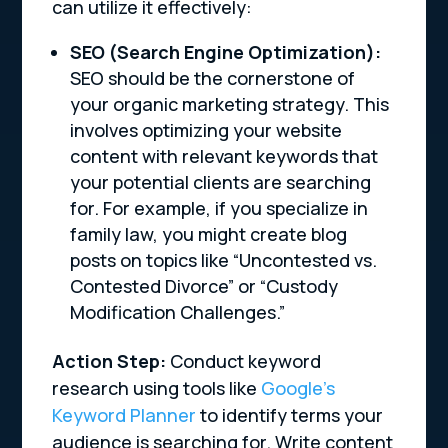
can utilize it effectively:
SEO (Search Engine Optimization):
SEO should be the cornerstone of
your organic marketing strategy. This
involves optimizing your website
content with relevant keywords that
your potential clients are searching
for. For example, if you specialize in
family law, you might create blog
posts on topics like “Uncontested vs.
Contested Divorce” or “Custody
Modification Challenges.”
Action Step:
Conduct keyword
research using tools like
Google’s
Keyword Planner
to identify terms your
audience is searching for. Write content