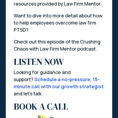
resources provided by Law Firm Mentor.
Want to dive into more detail about how
to help employees overcome law firm
PTSD?
Check out this episode of the Crushing
Chaos with Law Firm Mentor podcast.
LISTEN NOW
Looking for guidance and
support?
Schedule a no-pressure, 15-
minute call with our growth strategist
and let’s talk.
BOOK A CALL