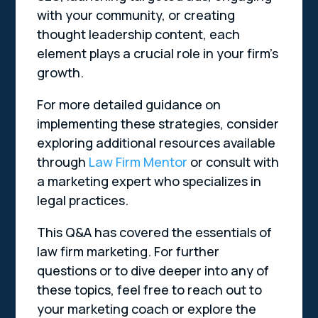
with your community, or creating
thought leadership content, each
element plays a crucial role in your firm’s
growth.
For more detailed guidance on
implementing these strategies, consider
exploring additional resources available
through
Law Firm Mentor
or consult with
a marketing expert who specializes in
legal practices.
This Q&A has covered the essentials of
law firm marketing. For further
questions or to dive deeper into any of
these topics, feel free to reach out to
your marketing coach or explore the