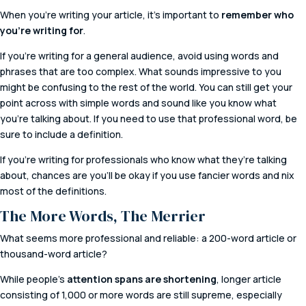
When you’re writing your article, it’s important to
remember who
you’re writing for
.
If you’re writing for a general audience, avoid using words and
phrases that are too complex. What sounds impressive to you
might be confusing to the rest of the world. You can still get your
point across with simple words and sound like you know what
you’re talking about. If you need to use that professional word, be
sure to include a definition.
If you’re writing for professionals who know what they’re talking
about, chances are you’ll be okay if you use fancier words and nix
most of the definitions.
The More Words, The Merrier
What seems more professional and reliable: a 200-word article or
thousand-word article?
While people’s
attention spans are shortening
, longer article
consisting of 1,000 or more words are still supreme, especially