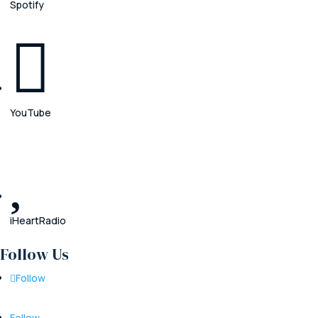
Spotify

YouTube

iHeartRadio
Follow Us
Follow
Follow