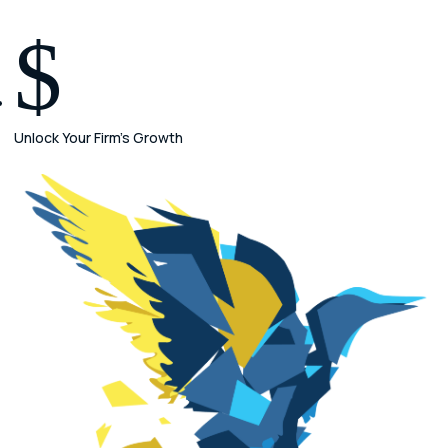
$
Unlock Your Firm's Growth