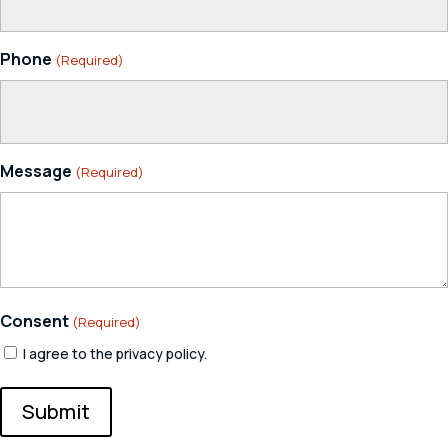
Phone
(Required)
Message
(Required)
Consent
(Required)
I agree to the privacy policy.