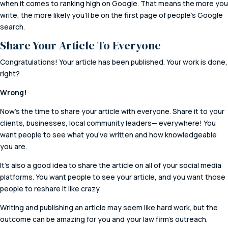
when it comes to ranking high on Google. That means the more you
write, the more likely you’ll be on the first page of people’s Google
search.
Share Your Article To Everyone
Congratulations! Your article has been published. Your work is done,
right?
Wrong!
Now’s the time to share your article with everyone. Share it to your
clients, businesses, local community leaders— everywhere! You
want people to see what you’ve written and how knowledgeable
you are.
It’s also a good idea to share the article on all of your social media
platforms. You want people to see your article, and you want those
people to reshare it like crazy.
Writing and publishing an article may seem like hard work, but the
outcome can be amazing for you and your law firm’s outreach.