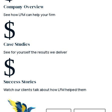
Company Overview
See how LFM can help your firm
$
Case Studies
See for yourself the results we deliver
$
Success Stories
Watch our clients talk about how LFM helped them