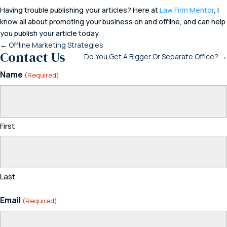
Having trouble publishing your articles? Here at
Law Firm Mentor
, I
know all about promoting your business on and offline, and can help
you publish your article today.
←
Offline Marketing Strategies
Contact Us
Do You Get A Bigger Or Separate Office?
→
Name
(Required)
First
Last
Email
(Required)