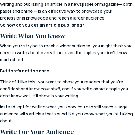
Writing and publishing an article in a newspaper or magazine— both
paper and online — is an effective way to showcase your
professional knowledge and reach a larger audience.
So how do you get an article published?
Write What You Know
When you’re trying to reach a wider audience, you might think you
need to write about everything, even the topics you don’t know
much about.
But that’s not the case!
Think of it like this: you want to show your readers that you’re
confident and know your stuff, and if you write about a topic you
don’t know well, it’ll show in your writing.
Instead, opt for writing what you know. You can still reach a large
audience with articles that sound like you know what you’re talking
about.
Write For Your Audience