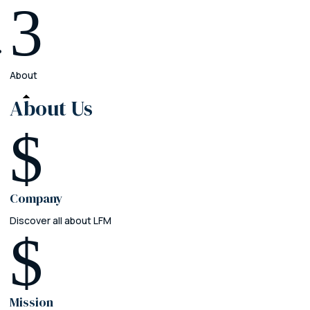
3
About
About
Us
$
Company
Discover all about LFM
$
Mission