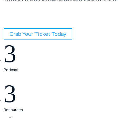
Leadflow to Cashflow
The AI-Powered Law Firm Conference
September 24 - 26, 2026
Grab Your Ticket Today
3
Podcast
3
Resources