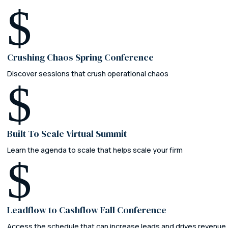
$
Crushing Chaos Spring Conference
Discover sessions that crush operational chaos
$
Built To Scale Virtual Summit
Learn the agenda to scale that helps scale your firm
$
Leadflow to Cashflow Fall Conference
Access the schedule that can increase leads and drives revenue