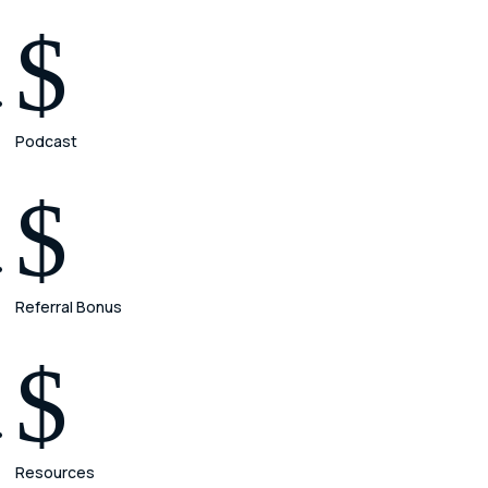
$
Podcast
$
Referral Bonus
$
Resources