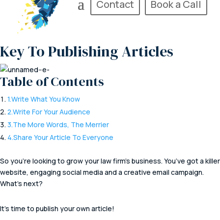
Contact
Book a Call
Key To Publishing Articles
Table of Contents
1.
Write What You Know
2.
Write For Your Audience
3.
The More Words, The Merrier
4.
Share Your Article To Everyone
So you’re looking to grow your law firm’s business. You’ve got a killer
website, engaging social media and a creative email campaign.
What’s next?
It’s time to publish your own article!