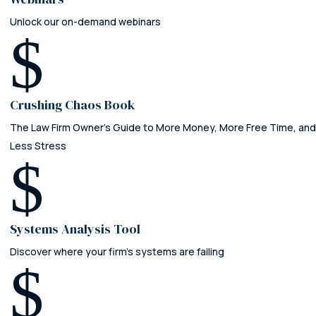
Unlock our on-demand webinars
$
Crushing Chaos Book
The Law Firm Owner's Guide to More Money, More Free Time, and
Less Stress
$
Systems Analysis Tool
Discover where your firm’s systems are failing
$