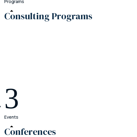
Programs
Consulting
Programs
Premier
Crush the operational chaos in your firm
Elite
Grow your practice beyond your current team
Enterprise
Create your legacy with a firm that outlasts you
3
Events
Conferences