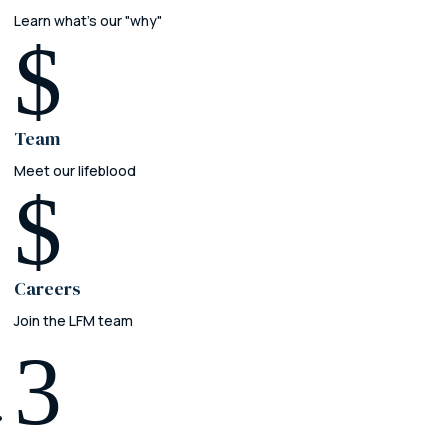
Learn what's our "why"
$
Team
Meet our lifeblood
$
Careers
Join the LFM team
3