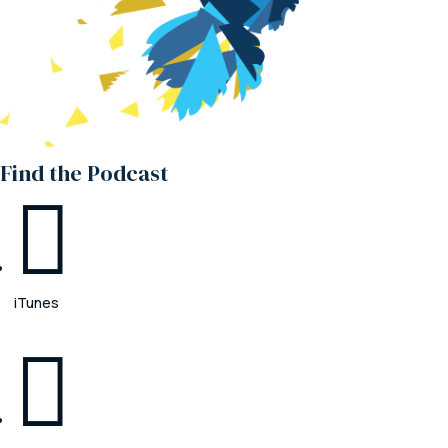
Find the Podcast

iTunes
