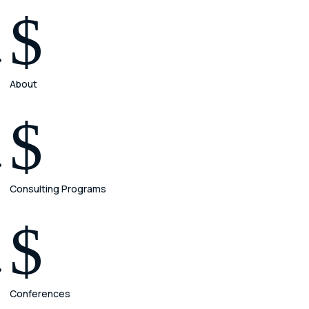
$
About
$
Consulting Programs
$
Conferences