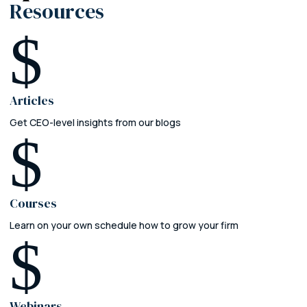
Resources
$
Articles
Get CEO-level insights from our blogs
$
Courses
Learn on your own schedule how to grow your firm
$
Webinars