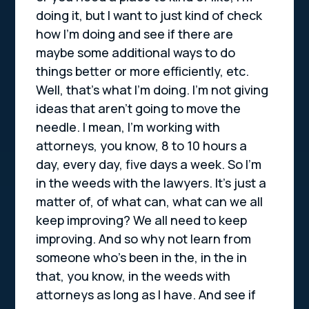
doing it, but I want to just kind of check
how I’m doing and see if there are
maybe some additional ways to do
things better or more efficiently, etc.
Well, that’s what I’m doing. I’m not giving
ideas that aren’t going to move the
needle. I mean, I’m working with
attorneys, you know, 8 to 10 hours a
day, every day, five days a week. So I’m
in the weeds with the lawyers. It’s just a
matter of, of what can, what can we all
keep improving? We all need to keep
improving. And so why not learn from
someone who’s been in the, in the in
that, you know, in the weeds with
attorneys as long as I have. And see if