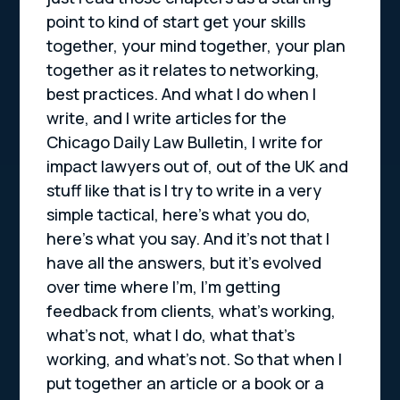
point to kind of start get your skills
together, your mind together, your plan
together as it relates to networking,
best practices. And what I do when I
write, and I write articles for the
Chicago Daily Law Bulletin, I write for
impact lawyers out of, out of the UK and
stuff like that is I try to write in a very
simple tactical, here’s what you do,
here’s what you say. And it’s not that I
have all the answers, but it’s evolved
over time where I’m, I’m getting
feedback from clients, what’s working,
what’s not, what I do, what that’s
working, and what’s not. So that when I
put together an article or a book or a