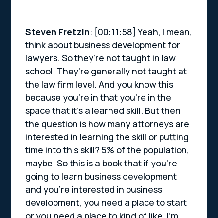
Steven Fretzin:
[00:11:58] Yeah, I mean,
think about business development for
lawyers. So they’re not taught in law
school. They’re generally not taught at
the law firm level. And you know this
because you’re in that you’re in the
space that it’s a learned skill. But then
the question is how many attorneys are
interested in learning the skill or putting
time into this skill? 5% of the population,
maybe. So this is a book that if you’re
going to learn business development
and you’re interested in business
development, you need a place to start
or you need a place to kind of like, I’m