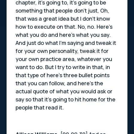
chapter, it’s going to, it’s going to be
something that people don’t just, Oh,
that was a great idea but I don’t know
how to execute on that. No, no. Here’s
what you do and here’s what you say.
And just do what I’m saying and tweak it
for your own personality, tweak it for
your own practice area, whatever you
want to do. But I try to write in that, in
that type of here’s three bullet points
that you can follow, and here’s the
actual quote of what you would ask or
say so that it’s going to hit home for the
people that read it.