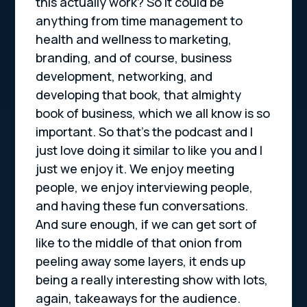
this actually work? So it could be
anything from time management to
health and wellness to marketing,
branding, and of course, business
development, networking, and
developing that book, that almighty
book of business, which we all know is so
important. So that’s the podcast and I
just love doing it similar to like you and I
just we enjoy it. We enjoy meeting
people, we enjoy interviewing people,
and having these fun conversations.
And sure enough, if we can get sort of
like to the middle of that onion from
peeling away some layers, it ends up
being a really interesting show with lots,
again, takeaways for the audience.