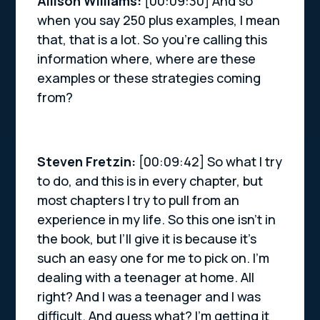
Allison Williams:
[00:09:30] And so
when you say 250 plus examples, I mean
that, that is a lot. So you’re calling this
information where, where are these
examples or these strategies coming
from?
Steven Fretzin:
[00:09:42] So what I try
to do, and this is in every chapter, but
most chapters I try to pull from an
experience in my life. So this one isn’t in
the book, but I’ll give it is because it’s
such an easy one for me to pick on. I’m
dealing with a teenager at home. All
right? And I was a teenager and I was
difficult. And guess what? I’m getting it