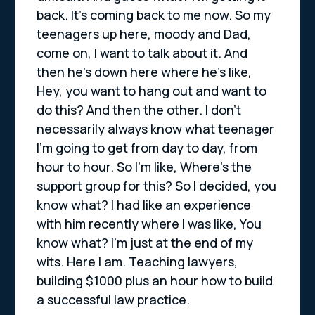
back. It’s coming back to me now. So my
teenagers up here, moody and Dad,
come on, I want to talk about it. And
then he’s down here where he’s like,
Hey, you want to hang out and want to
do this? And then the other. I don’t
necessarily always know what teenager
I’m going to get from day to day, from
hour to hour. So I’m like, Where’s the
support group for this? So I decided, you
know what? I had like an experience
with him recently where I was like, You
know what? I’m just at the end of my
wits. Here I am. Teaching lawyers,
building $1000 plus an hour how to build
a successful law practice.