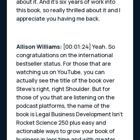
about it. And it’s six years of work into
this book, so really thrilled about it and I
appreciate you having me back.
Allison Williams:
[00:01:24] Yeah. So
congratulations on the international
bestseller status. For those that are
watching us on YouTube, you can
actually see the title of the book over
Steve’s right, right Shoulder. But for
those of you that are listening on the
podcast platforms, the name of the
book is Legal Business Development Isn’t
Rocket Science 250 plus easy and
actionable ways to grow your book of
business in less time and with greater