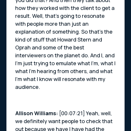
you did that? And then they talk about
how they worked with the client to get a
result. Well, that’s going to resonate
with people more than just an
explanation of something. So that’s the
kind of stuff that Howard Stern and
Oprah and some of the best
interviewers on the planet do. And I, and
I’m just trying to emulate what I’m, what I
what I’m hearing from others, and what
I’m what I know will resonate with my
audience.
Allison Williams:
[00:07:21] Yeah, well,
we definitely want people to check that
out because we have I have had the