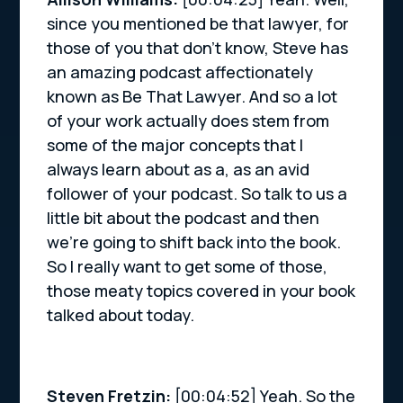
since you mentioned be that lawyer, for
those of you that don’t know, Steve has
an amazing podcast affectionately
known as Be That Lawyer. And so a lot
of your work actually does stem from
some of the major concepts that I
always learn about as a, as an avid
follower of your podcast. So talk to us a
little bit about the podcast and then
we’re going to shift back into the book.
So I really want to get some of those,
those meaty topics covered in your book
talked about today.
Steven Fretzin:
[00:04:52] Yeah. So the