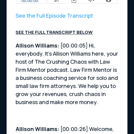
See the Full Episode Transcript
SEE THE FULL TRANSCRIPT BELOW
Allison Williams:
[00:00:05] Hi,
everybody. It’s Allison Williams here, your
host of The Crushing Chaos with Law
Firm Mentor podcast. Law Firm Mentor is
a business coaching service for solo and
small law firm attorneys. We help you to
grow your revenues, crush chaos in
business and make more money.
Allison Williams:
[00:00:26] Welcome,