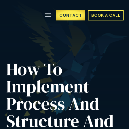
CONTACT
BOOK A CALL
How To 
Implement 
Process And 
Structure And 