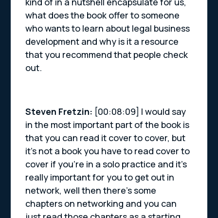
kind of in a nutshell encapsulate for us,
what does the book offer to someone
who wants to learn about legal business
development and why is it a resource
that you recommend that people check
out.
Steven Fretzin:
[00:08:09] I would say
in the most important part of the book is
that you can read it cover to cover, but
it’s not a book you have to read cover to
cover if you’re in a solo practice and it’s
really important for you to get out in
network, well then there’s some
chapters on networking and you can
just read those chapters as a starting