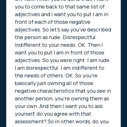
you to come back to that same list of
adjectives and I want you to put I am in
front of each of those negative
adjectives. So let’s say you’ve described
the person as rude. Disrespectful.
Indifferent to your needs. OK. Then I
want you to put I am in front of those
adjectives. So you were right. I am rude.
I am disrespectful. I am indifferent to
the needs of others. OK. So you’re
basically just owning all of those
negative characteristics that you see in
another person, you’re owning them as
your own. And then I want you to ask
yourself, do you agree with that
assessment? So in other words, do you