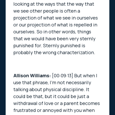
looking at the ways that the way that
we see other people is often a
projection of what we see in ourselves
or our projection of what is repelled in
ourselves. So in other words, things
that we would have been very sternly
punished for. Sternly punished is
probably the wrong characterization.
Allison Williams:
[00:09:13]
But when I
use that phrase, I’m not necessarily
talking about physical discipline. It
could be that, but it could be just a
withdrawal of love or a parent becomes
frustrated or annoyed with you when