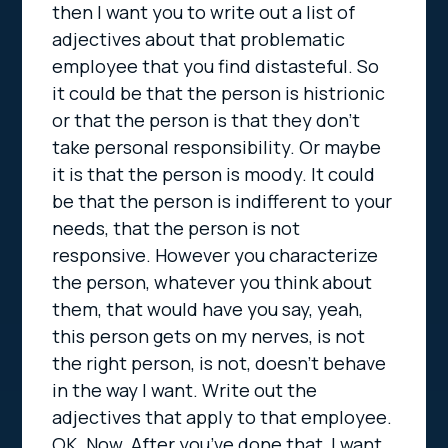
then I want you to write out a list of
adjectives about that problematic
employee that you find distasteful. So
it could be that the person is histrionic
or that the person is that they don’t
take personal responsibility. Or maybe
it is that the person is moody. It could
be that the person is indifferent to your
needs, that the person is not
responsive. However you characterize
the person, whatever you think about
them, that would have you say, yeah,
this person gets on my nerves, is not
the right person, is not, doesn’t behave
in the way I want. Write out the
adjectives that apply to that employee.
OK. Now. After you’ve done that, I want