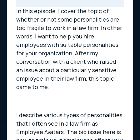
In this episode, I cover the topic of
whether or not some personalities are
too fragile to work in a law firm. In other
words, I want to help you hire
employees with suitable personalities
for your organization. After my
conversation with a client who raised
an issue about a particularly sensitive
employee in their law firm, this topic
came to me.
I describe various types of personalities
that I often see in a law firm as
Employee Avatars. The big issue here is