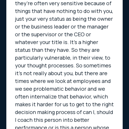
they’re often very sensitive because of
things that have nothing to do with you,
just your very status as being the owner
or the business leader or the manager
or the supervisor or the CEO or
whatever your title is. It’s a higher
status than they have. So they are
particularly vulnerable, in their view, to
your thought processes. So sometimes
it’s not really about you, but there are
times where we look at employees and
we see problematic behavior and we
often internalize that behavior, which
makes it harder for us to get to the right
decision making process of can I, should
I coach this person into better
performance or is this a person whose