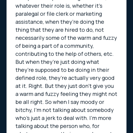
whatever their role is, whether it’s
paralegal or file clerk or marketing
assistance, when they’re doing the
thing that they are hired to do, not
necessarily some of the warm and fuzzy
of being a part of a community,
contributing to the help of others, etc.
But when they’re just doing what
they’re supposed to be doing in their
defined role, they’re actually very good
at it. Right. But they just don’t give you
a warm and fuzzy feeling they might not
be all right. So when I say moody or
bitchy, I’m not talking about somebody
who’s just a jerk to deal with. I’m more
talking about the person who, for