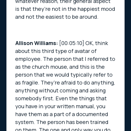
whatever reason, their general aspect
is that they’re not in the happiest mood
and not the easiest to be around.
Allison Williams:
[00:05:10]
OK, think
about this third type of avatar of
employee. The person that I referred to
as the church mouse, and this is the
person that we would typically refer to
as fragile. They’re afraid to do anything,
anything without coming and asking
somebody first. Even the things that
you have in your written manual, you
have them as a part of a documented
system. The person has been trained
on them. The one and only way you do