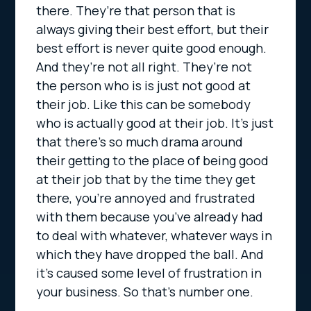
there. They’re that person that is
always giving their best effort, but their
best effort is never quite good enough.
And they’re not all right. They’re not
the person who is is just not good at
their job. Like this can be somebody
who is actually good at their job. It’s just
that there’s so much drama around
their getting to the place of being good
at their job that by the time they get
there, you’re annoyed and frustrated
with them because you’ve already had
to deal with whatever, whatever ways in
which they have dropped the ball. And
it’s caused some level of frustration in
your business. So that’s number one.