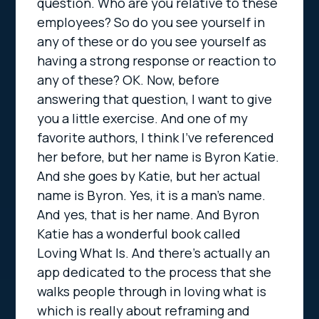
question. Who are you relative to these
employees? So do you see yourself in
any of these or do you see yourself as
having a strong response or reaction to
any of these? OK. Now, before
answering that question, I want to give
you a little exercise. And one of my
favorite authors, I think I’ve referenced
her before, but her name is Byron Katie.
And she goes by Katie, but her actual
name is Byron. Yes, it is a man’s name.
And yes, that is her name. And Byron
Katie has a wonderful book called
Loving What Is. And there’s actually an
app dedicated to the process that she
walks people through in loving what is
which is really about reframing and