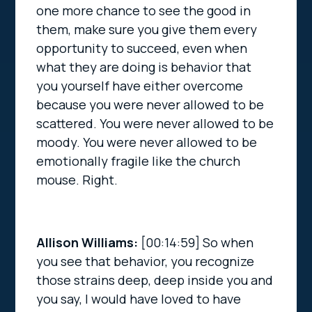
one more chance to see the good in
them, make sure you give them every
opportunity to succeed, even when
what they are doing is behavior that
you yourself have either overcome
because you were never allowed to be
scattered. You were never allowed to be
moody. You were never allowed to be
emotionally fragile like the church
mouse. Right.
Allison Williams:
[00:14:59]
So when
you see that behavior, you recognize
those strains deep, deep inside you and
you say, I would have loved to have