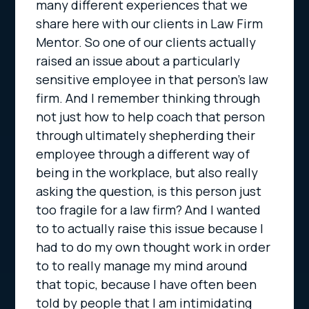
many different experiences that we
share here with our clients in Law Firm
Mentor. So one of our clients actually
raised an issue about a particularly
sensitive employee in that person’s law
firm. And I remember thinking through
not just how to help coach that person
through ultimately shepherding their
employee through a different way of
being in the workplace, but also really
asking the question, is this person just
too fragile for a law firm? And I wanted
to to actually raise this issue because I
had to do my own thought work in order
to to really manage my mind around
that topic, because I have often been
told by people that I am intimidating