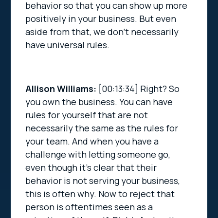
behavior so that you can show up more
positively in your business. But even
aside from that, we don’t necessarily
have universal rules.
Allison Williams:
[00:13:34]
Right? So
you own the business. You can have
rules for yourself that are not
necessarily the same as the rules for
your team. And when you have a
challenge with letting someone go,
even though it’s clear that their
behavior is not serving your business,
this is often why. Now to reject that
person is oftentimes seen as a