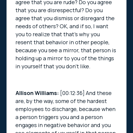
agree that you are rude? Do you agree
that you are disrespectful? Do you
agree that you dismiss or disregard the
needs of others? OK, and if so, I want
you to realize that that’s why you
resent that behavior in other people,
because you see a mirror, that person is
holding up a mirror to you of the things
in yourself that you don’t like.
Allison Williams:
[00:12:36]
And these
are, by the way, some of the hardest
employees to discharge, because when
a person triggers you and a person
engages in negative behavior and you