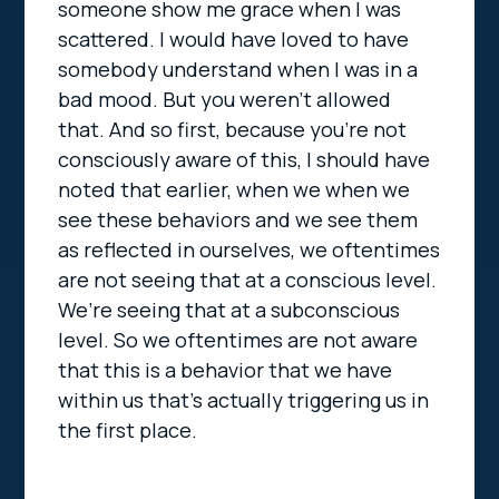
someone show me grace when I was
scattered. I would have loved to have
somebody understand when I was in a
bad mood. But you weren’t allowed
that. And so first, because you’re not
consciously aware of this, I should have
noted that earlier, when we when we
see these behaviors and we see them
as reflected in ourselves, we oftentimes
are not seeing that at a conscious level.
We’re seeing that at a subconscious
level. So we oftentimes are not aware
that this is a behavior that we have
within us that’s actually triggering us in
the first place.