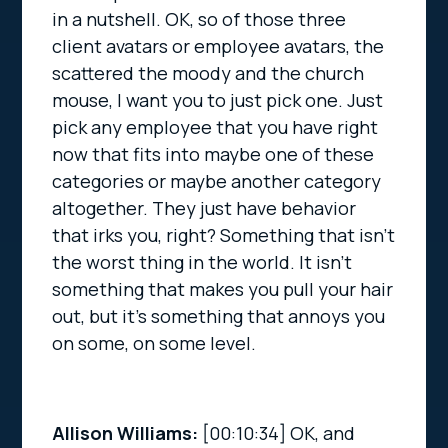
in a nutshell. OK, so of those three
client avatars or employee avatars, the
scattered the moody and the church
mouse, I want you to just pick one. Just
pick any employee that you have right
now that fits into maybe one of these
categories or maybe another category
altogether. They just have behavior
that irks you, right? Something that isn’t
the worst thing in the world. It isn’t
something that makes you pull your hair
out, but it’s something that annoys you
on some, on some level.
Allison Williams:
[00:10:34]
OK, and