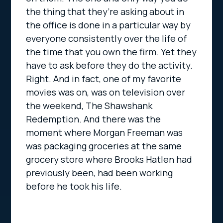
the thing that they’re asking about in
the office is done in a particular way by
everyone consistently over the life of
the time that you own the firm. Yet they
have to ask before they do the activity.
Right. And in fact, one of my favorite
movies was on, was on television over
the weekend, The Shawshank
Redemption. And there was the
moment where Morgan Freeman was
was packaging groceries at the same
grocery store where Brooks Hatlen had
previously been, had been working
before he took his life.