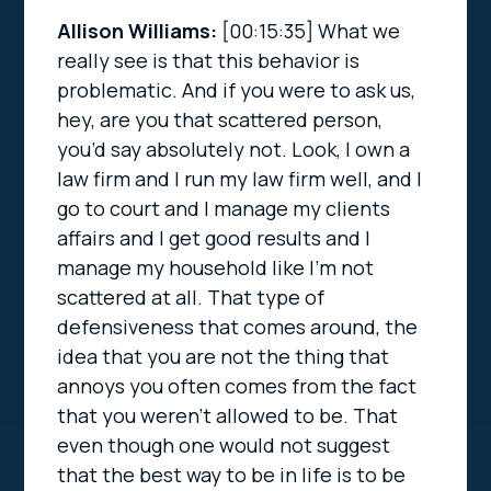
Allison Williams:
[00:15:35]
What we
really see is that this behavior is
problematic. And if you were to ask us,
hey, are you that scattered person,
you’d say absolutely not. Look, I own a
law firm and I run my law firm well, and I
go to court and I manage my clients
affairs and I get good results and I
manage my household like I’m not
scattered at all. That type of
defensiveness that comes around, the
idea that you are not the thing that
annoys you often comes from the fact
that you weren’t allowed to be. That
even though one would not suggest
that the best way to be in life is to be