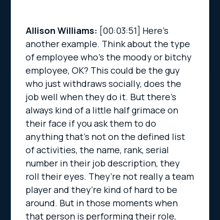
Allison Williams:
[00:03:51]
Here’s
another example. Think about the type
of employee who’s the moody or bitchy
employee, OK? This could be the guy
who just withdraws socially, does the
job well when they do it. But there’s
always kind of a little half grimace on
their face if you ask them to do
anything that’s not on the defined list
of activities, the name, rank, serial
number in their job description, they
roll their eyes. They’re not really a team
player and they’re kind of hard to be
around. But in those moments when
that person is performing their role,