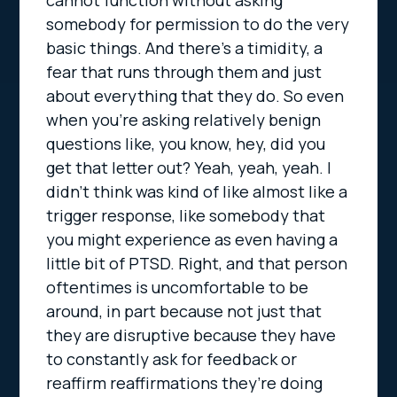
cannot function without asking
somebody for permission to do the very
basic things. And there’s a timidity, a
fear that runs through them and just
about everything that they do. So even
when you’re asking relatively benign
questions like, you know, hey, did you
get that letter out? Yeah, yeah, yeah. I
didn’t think was kind of like almost like a
trigger response, like somebody that
you might experience as even having a
little bit of PTSD. Right, and that person
oftentimes is uncomfortable to be
around, in part because not just that
they are disruptive because they have
to constantly ask for feedback or
reaffirm reaffirmations they’re doing