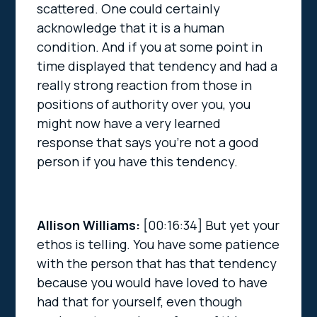
scattered. One could certainly
acknowledge that it is a human
condition. And if you at some point in
time displayed that tendency and had a
really strong reaction from those in
positions of authority over you, you
might now have a very learned
response that says you’re not a good
person if you have this tendency.
Allison Williams:
[00:16:34]
But yet your
ethos is telling. You have some patience
with the person that has that tendency
because you would have loved to have
had that for yourself, even though