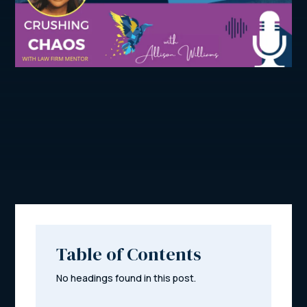
Table of Contents
No headings found in this post.