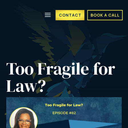
CONTACT
BOOK A CALL
Too Fragile for 
Law?