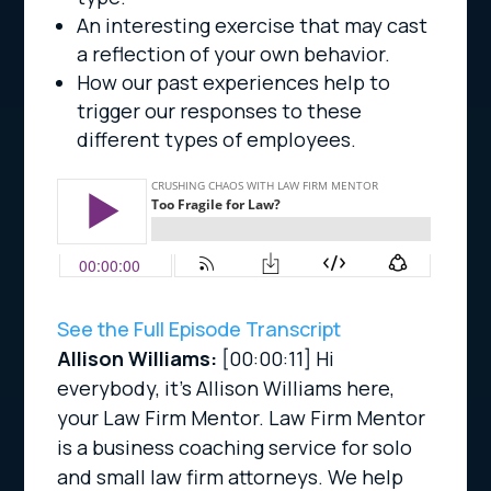
An interesting exercise that may cast
a reflection of your own behavior.
How our past experiences help to
trigger our responses to these
different types of employees.
See the Full Episode Transcript
Allison Williams:
[00:00:11]
Hi
everybody, it’s Allison Williams here,
your Law Firm Mentor. Law Firm Mentor
is a business coaching service for solo
and small law firm attorneys. We help