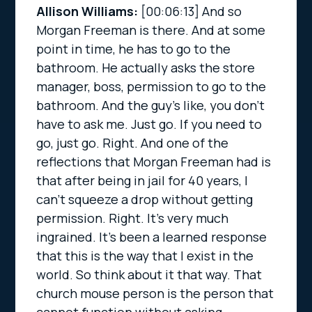
Allison Williams:
[00:06:13]
And so
Morgan Freeman is there. And at some
point in time, he has to go to the
bathroom. He actually asks the store
manager, boss, permission to go to the
bathroom. And the guy’s like, you don’t
have to ask me. Just go. If you need to
go, just go. Right. And one of the
reflections that Morgan Freeman had is
that after being in jail for 40 years, I
can’t squeeze a drop without getting
permission. Right. It’s very much
ingrained. It’s been a learned response
that this is the way that I exist in the
world. So think about it that way. That
church mouse person is the person that