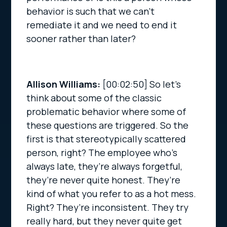
behavior is such that we can’t
remediate it and we need to end it
sooner rather than later?
Allison Williams:
[00:02:50]
So let’s
think about some of the classic
problematic behavior where some of
these questions are triggered. So the
first is that stereotypically scattered
person, right? The employee who’s
always late, they’re always forgetful,
they’re never quite honest. They’re
kind of what you refer to as a hot mess.
Right? They’re inconsistent. They try
really hard, but they never quite get