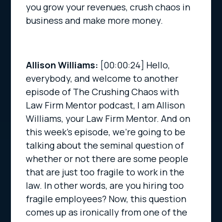
you grow your revenues, crush chaos in
business and make more money.
Allison Williams:
[00:00:24]
Hello,
everybody, and welcome to another
episode of The Crushing Chaos with
Law Firm Mentor podcast, I am Allison
Williams, your Law Firm Mentor. And on
this week’s episode, we’re going to be
talking about the seminal question of
whether or not there are some people
that are just too fragile to work in the
law. In other words, are you hiring too
fragile employees? Now, this question
comes up as ironically from one of the