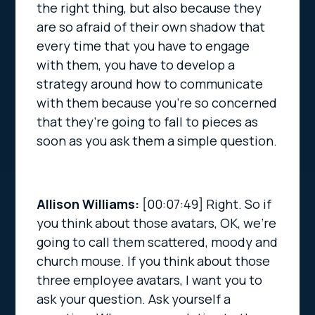
the right thing, but also because they
are so afraid of their own shadow that
every time that you have to engage
with them, you have to develop a
strategy around how to communicate
with them because you’re so concerned
that they’re going to fall to pieces as
soon as you ask them a simple question.
Allison Williams:
[00:07:49]
Right. So if
you think about those avatars, OK, we’re
going to call them scattered, moody and
church mouse. If you think about those
three employee avatars, I want you to
ask your question. Ask yourself a