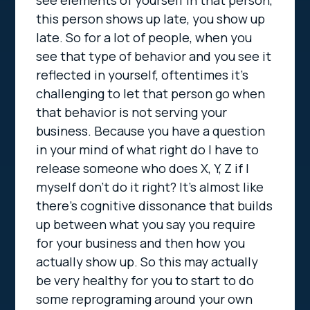
see elements of yourself in that person,
this person shows up late, you show up
late. So for a lot of people, when you
see that type of behavior and you see it
reflected in yourself, oftentimes it’s
challenging to let that person go when
that behavior is not serving your
business. Because you have a question
in your mind of what right do I have to
release someone who does X, Y, Z if I
myself don’t do it right? It’s almost like
there’s cognitive dissonance that builds
up between what you say you require
for your business and then how you
actually show up. So this may actually
be very healthy for you to start to do
some reprograming around your own