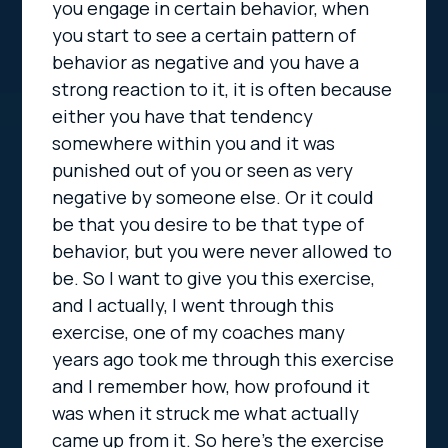
you engage in certain behavior, when
you start to see a certain pattern of
behavior as negative and you have a
strong reaction to it, it is often because
either you have that tendency
somewhere within you and it was
punished out of you or seen as very
negative by someone else. Or it could
be that you desire to be that type of
behavior, but you were never allowed to
be. So I want to give you this exercise,
and I actually, I went through this
exercise, one of my coaches many
years ago took me through this exercise
and I remember how, how profound it
was when it struck me what actually
came up from it. So here’s the exercise