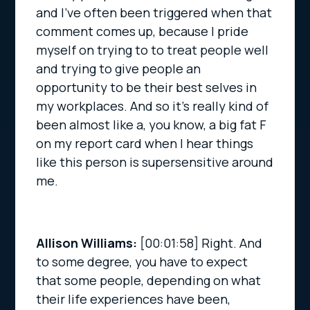
and I’ve often been triggered when that
comment comes up, because I pride
myself on trying to to treat people well
and trying to give people an
opportunity to be their best selves in
my workplaces. And so it’s really kind of
been almost like a, you know, a big fat F
on my report card when I hear things
like this person is supersensitive around
me.
Allison Williams:
[00:01:58]
Right. And
to some degree, you have to expect
that some people, depending on what
their life experiences have been,