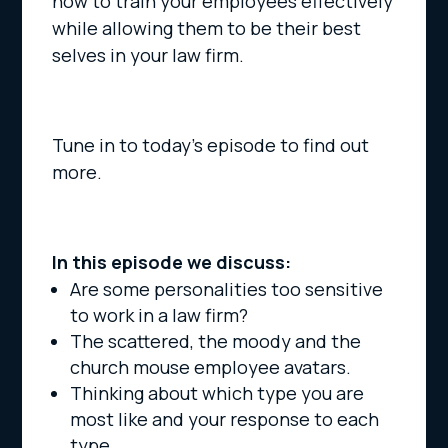
how to train your employees effectively
while allowing them to be their best
selves in your law firm.
Tune in to today’s episode to find out
more.
In this episode we discuss:
Are some personalities too sensitive
to work in a law firm?
The scattered, the moody and the
church mouse employee avatars.
Thinking about which type you are
most like and your response to each
type.