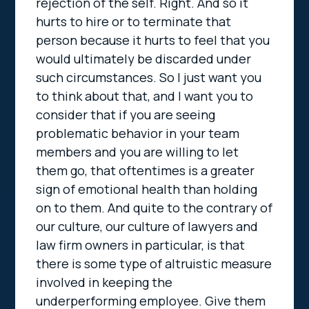
rejection of the self. Right. And so it
hurts to hire or to terminate that
person because it hurts to feel that you
would ultimately be discarded under
such circumstances. So I just want you
to think about that, and I want you to
consider that if you are seeing
problematic behavior in your team
members and you are willing to let
them go, that oftentimes is a greater
sign of emotional health than holding
on to them. And quite to the contrary of
our culture, our culture of lawyers and
law firm owners in particular, is that
there is some type of altruistic measure
involved in keeping the
underperforming employee. Give them