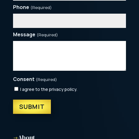
Phone
(Required)
Message
(Required)
Consent
(Required)
I agree to the privacy policy.
About
$