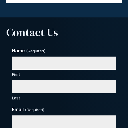
Contact Us
Name
(Required)
First
Last
Email
(Required)