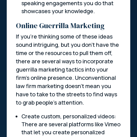
speaking engagements you do that
showcases your knowledge.
Online Guerrilla Marketing
If you’re thinking some of these ideas
sound intriguing, but you don’t have the
time or the resources to pull them off,
there are several ways to incorporate
guerrilla marketing tactics into your
firm’s online presence. Unconventional
law firm marketing doesn’t mean you
have to take to the streets to find ways
to grab people’s attention.
Create custom, personalized videos:
There are several platforms like Vimeo
that let you create personalized