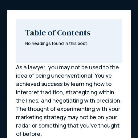
Table of Contents
No headings found in this post.
As a lawyer, you may not be used to the
idea of being unconventional. You’ve
achieved success by learning how to
interpret tradition, strategizing within
the lines, and negotiating with precision.
The thought of experimenting with your
marketing strategy may not be on your
radar or something that you’ve thought
of before.