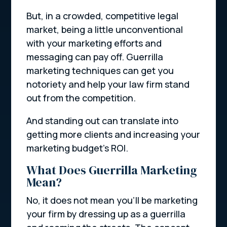
But, in a crowded, competitive legal
market, being a little unconventional
with your marketing efforts and
messaging can pay off. Guerrilla
marketing techniques can get you
notoriety and help your law firm stand
out from the competition.
And standing out can translate into
getting more clients and increasing your
marketing budget’s ROI.
What Does Guerrilla Marketing
Mean?
No, it does not mean you’ll be marketing
your firm by dressing up as a guerrilla