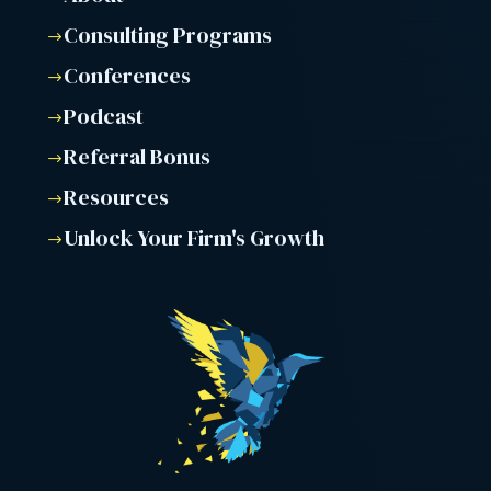
Consulting Programs
$
Conferences
$
Podcast
$
Referral Bonus
$
Resources
$
Unlock Your Firm's Growth
$