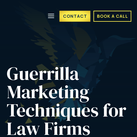
CONTACT
BOOK A CALL
Guerrilla 
Marketing 
Techniques for 
Law Firms