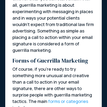
all, guerrilla marketing is about
experimenting with messaging in places
and in ways your potential clients
wouldn’t expect from traditional law firm
advertising. Something as simple as
placing a call to action within your email
signature is considered a form of
guerrilla marketing.
Forms of Guerrilla Marketing
Of course, if you’re ready to try
something more unusual and creative
than a call to action in your email
signature, there are other ways to
surprise people with guerrilla marketing
tactics. The main
forms or categories