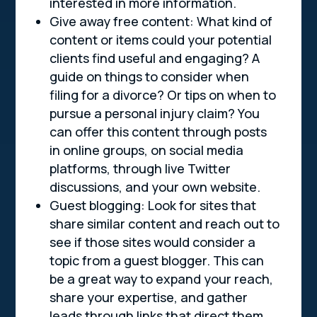
interested in more information.
Give away free content: What kind of
content or items could your potential
clients find useful and engaging? A
guide on things to consider when
filing for a divorce? Or tips on when to
pursue a personal injury claim? You
can offer this content through posts
in online groups, on social media
platforms, through live Twitter
discussions, and your own website.
Guest blogging: Look for sites that
share similar content and reach out to
see if those sites would consider a
topic from a guest blogger. This can
be a great way to expand your reach,
share your expertise, and gather
leads through links that direct them