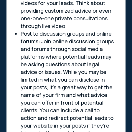
videos for your leads. Think about
providing customized advice or even
one-one-one private consultations
through live video.
Post to discussion groups and online
forums: Join online discussion groups
and forums through social media
platforms where potential leads may
be asking questions about legal
advice or issues. While you may be
limited in what you can disclose in
your posts, it’s a great way to get the
name of your firm and what advice
you can offer in front of potential
clients. You can include a call to
action and redirect potential leads to
your website in your posts if they’re