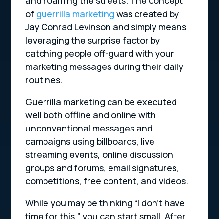
and roaming the streets. The concept
of
guerrilla marketing
was created by
Jay Conrad Levinson and simply means
leveraging the surprise factor by
catching people off-guard with your
marketing messages during their daily
routines.
Guerrilla marketing can be executed
well both offline and online with
unconventional messages and
campaigns using billboards, live
streaming events, online discussion
groups and forums, email signatures,
competitions, free content, and videos.
While you may be thinking “I don’t have
time for this,” you can start small. After