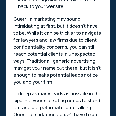
back to your website.
Guerrilla marketing may sound
intimidating at first, but it doesn’t have
to be. While it can be trickier to navigate
for lawyers and law firms due to client
confidentiality concerns, you can still
reach potential clients in unexpected
ways. Traditional, generic advertising
may get your name out there, but it isn’t
enough to make potential leads notice
you and your firm.
To keep as many leads as possible in the
pipeline, your marketing needs to stand
out and get potential clients talking.
Guerrilla marketing doesn’t have to be