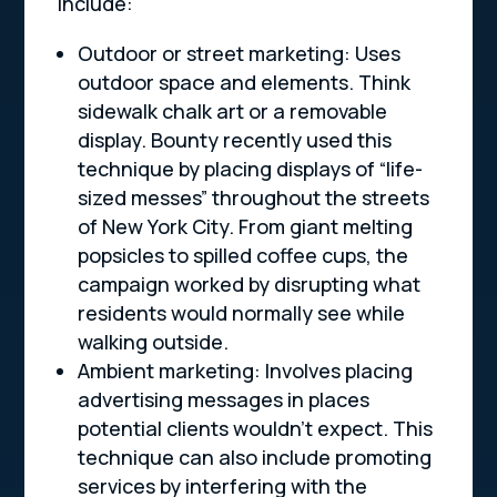
include:
Outdoor or street marketing: Uses
outdoor space and elements. Think
sidewalk chalk art or a removable
display. Bounty recently used this
technique by placing displays of “life-
sized messes” throughout the streets
of New York City. From giant melting
popsicles to spilled coffee cups, the
campaign worked by disrupting what
residents would normally see while
walking outside.
Ambient marketing: Involves placing
advertising messages in places
potential clients wouldn’t expect. This
technique can also include promoting
services by interfering with the