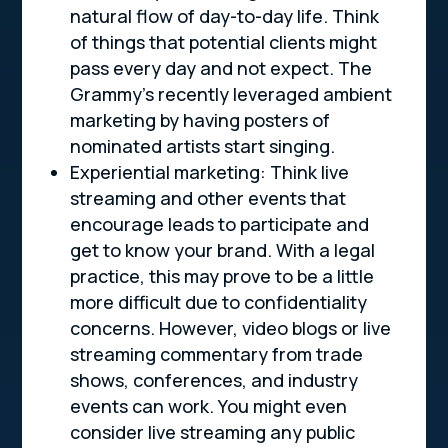
natural flow of day-to-day life. Think
of things that potential clients might
pass every day and not expect. The
Grammy’s recently leveraged ambient
marketing by having posters of
nominated artists start singing.
Experiential marketing: Think live
streaming and other events that
encourage leads to participate and
get to know your brand. With a legal
practice, this may prove to be a little
more difficult due to confidentiality
concerns. However, video blogs or live
streaming commentary from trade
shows, conferences, and industry
events can work. You might even
consider live streaming any public