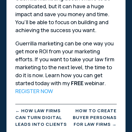
complicated, but it can have a huge
impact and save you money and time.
You’ll be able to focus on building and
achieving the success you want.
Guerrilla marketing can be one way you
get more ROI from your marketing
efforts. If you want to take your law firm
marketing to the next level, the time to
do it is now. Learn how you can get
started today with my
FREE
webinar.
REGISTER NOW
←
HOW LAW FIRMS
HOW TO CREATE
CAN TURN DIGITAL
BUYER PERSONAS
LEADS INTO CLIENTS
FOR LAW FIRMS
→