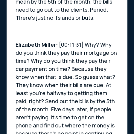
mean by the 5th of the month, the bills
need to go out to the clients. Period.
There’s just no ifs ands or buts.
Elizabeth Miller:
[00:11:31] Why? Why
do you think they pay their mortgage on
time? Why do you think they pay their
car payment on time? Because they
know when that is due. So guess what?
They know when their bills are due. At
least you’re halfway to getting them
paid, right? Send out the bills by the 5th
of the month. Five days later, if people
aren’t paying, it’s time to get on the
phone and find out where the money is
because there’s no point in continuing