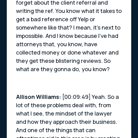
forget about the client referral and
writing the ref. You know what it takes to
get a bad reference off Yelp or
somewhere like that? I mean, it’s next to
impossible. And I know because I’ve had
attorneys that, you know, have
collected money or done whatever and
they get these blistering reviews. So
what are they gonna do, you know?
Allison Williams:
[00:09:49] Yeah. So a
lot of these problems deal with, from
what I see, the mindset of the lawyer
and how they approach their business.
And one of the things that can