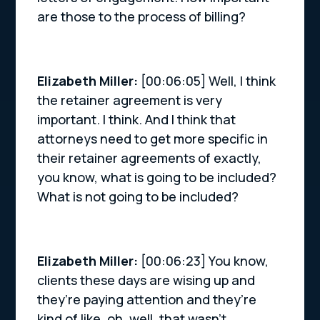
are those to the process of billing?
Elizabeth Miller:
[00:06:05] Well, I think
the retainer agreement is very
important. I think. And I think that
attorneys need to get more specific in
their retainer agreements of exactly,
you know, what is going to be included?
What is not going to be included?
Elizabeth Miller:
[00:06:23] You know,
clients these days are wising up and
they’re paying attention and they’re
kind of like, oh, well, that wasn’t