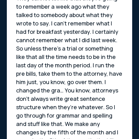
to remember a week ago what they
talked to somebody about what they
wrote to say. I can’t remember what I
had for breakfast yesterday. I certainly
cannot remember what I did last week.
So unless there’s a trial or something
like that all the time needs to be in the
last day of the month period. I run the
pre bills, take them to the attorney, have
him just, you know, go over them. I
changed the gra… You know, attorneys
don’t always write great sentence
structure when they’re whatever. So I
go through for grammar and spelling
and stuff like that. We make any
changes by the fifth of the month and I