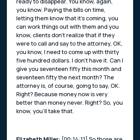
ready to disappear. You know, again,
you know. Paying the bills on time,
letting them know that it’s coming, you
can work things out with them and you
know, clients don’t realize that if they
were to call and say to the attorney, OK,
you know, I need to come up with thirty
five hundred dollars. I don’t have it. Can I
give you seventeen fifty this month and
seventeen fifty the next month? The
attorney is, of course, going to say, OK.
Right? Because money now is very
better than money never. Right? So, you
know, you’ll take that.
Elizabeth Miller:
[00:14:11] So those are