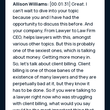
Allison Williams:
[00:01:31] Great. I
can’t wait to dive into your topic
because you and I have had the
opportunity to discuss this before. And
your company, From Lawyer to Law Firm
CEO, helps lawyers with this, amongst
various other topics. But this is probably
one of the sexiest ones, which is talking
about money. Getting more money in.
So, let’s talk about client billing. Client
billing is one of those banes of the
existence of many lawyers and they are
perpetually bad at it, but they know it
has to be done. So if you were talking to
a lawyer right now who was struggling
with client billing, what would you say