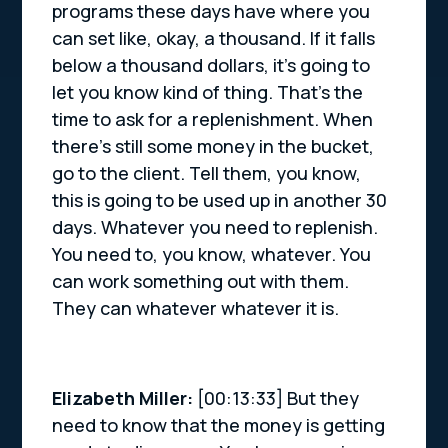
programs these days have where you
can set like, okay, a thousand. If it falls
below a thousand dollars, it’s going to
let you know kind of thing. That’s the
time to ask for a replenishment. When
there’s still some money in the bucket,
go to the client. Tell them, you know,
this is going to be used up in another 30
days. Whatever you need to replenish.
You need to, you know, whatever. You
can work something out with them.
They can whatever whatever it is.
Elizabeth Miller:
[00:13:33] But they
need to know that the money is getting