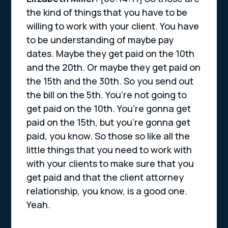
the kind of things that you have to be
willing to work with your client. You have
to be understanding of maybe pay
dates. Maybe they get paid on the 10th
and the 20th. Or maybe they get paid on
the 15th and the 30th. So you send out
the bill on the 5th. You’re not going to
get paid on the 10th. You’re gonna get
paid on the 15th, but you’re gonna get
paid, you know. So those so like all the
little things that you need to work with
with your clients to make sure that you
get paid and that the client attorney
relationship, you know, is a good one.
Yeah.