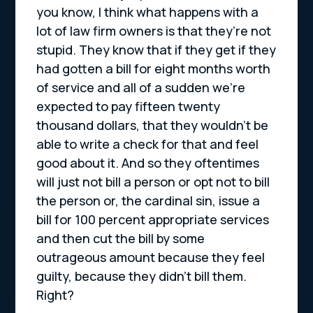
you know, I think what happens with a
lot of law firm owners is that they’re not
stupid. They know that if they get if they
had gotten a bill for eight months worth
of service and all of a sudden we’re
expected to pay fifteen twenty
thousand dollars, that they wouldn’t be
able to write a check for that and feel
good about it. And so they oftentimes
will just not bill a person or opt not to bill
the person or, the cardinal sin, issue a
bill for 100 percent appropriate services
and then cut the bill by some
outrageous amount because they feel
guilty, because they didn’t bill them.
Right?