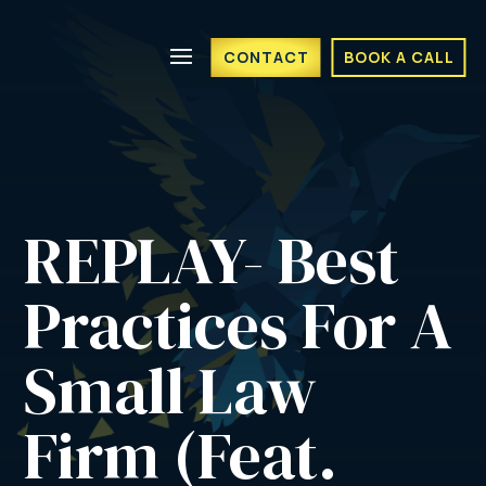
CONTACT
BOOK A CALL
REPLAY- Best 
Practices For A 
Small Law 
Firm (Feat. 