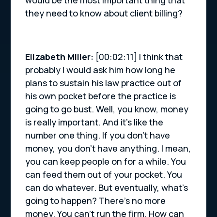
would be the most important thing that
they need to know about client billing?
Elizabeth Miller:
[00:02:11] I think that
probably I would ask him how long he
plans to sustain his law practice out of
his own pocket before the practice is
going to go bust. Well, you know, money
is really important. And it’s like the
number one thing. If you don’t have
money, you don’t have anything. I mean,
you can keep people on for a while. You
can feed them out of your pocket. You
can do whatever. But eventually, what’s
going to happen? There’s no more
money. You can’t run the firm. How can