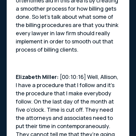
oftentimes aid in this area is by creating
a smoother process for how billing gets
done. So let’s talk about what some of
the billing procedures are that you think
every lawyer in law firm should really
implement in order to smooth out that
process of billing clients.
Elizabeth Miller:
[00:10:16] Well, Allison,
I have a procedure that I follow and it’s
the procedure that I make everybody
follow. On the last day of the month at
five o’clock. Time is cut off. They need
the attorneys and associates need to
put their time in contemporaneously.
They cannot tell me that they’re going