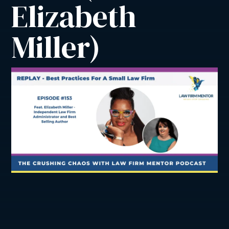
Elizabeth 
Miller)