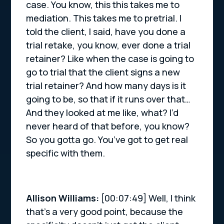
case. You know, this this takes me to
mediation. This takes me to pretrial. I
told the client, I said, have you done a
trial retake, you know, ever done a trial
retainer? Like when the case is going to
go to trial that the client signs a new
trial retainer? And how many days is it
going to be, so that if it runs over that…
And they looked at me like, what? I’d
never heard of that before, you know?
So you gotta go. You’ve got to get real
specific with them.
Allison Williams:
[00:07:49] Well, I think
that’s a very good point, because the