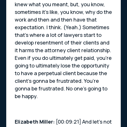
knew what you meant, but, you know,
sometimes it’s like, you know, why do the
work and then and then have that
expectation. I think. (Yeah.) Sometimes
that’s where a lot of lawyers start to
develop resentment of their clients and
it harms the attorney client relationship.
Even if you do ultimately get paid, you’re
going to ultimately lose the opportunity
to have a perpetual client because the
client’s gonna be frustrated. You’re
gonna be frustrated. No one’s going to
be happy.
Elizabeth Miller:
[00:09:21] And let’s not