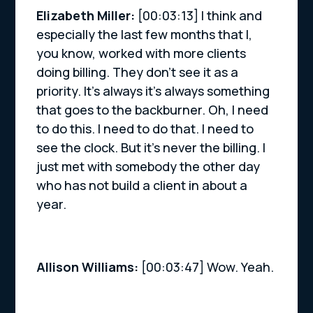
Elizabeth Miller:
[00:03:13] I think and
especially the last few months that I,
you know, worked with more clients
doing billing. They don’t see it as a
priority. It’s always it’s always something
that goes to the backburner. Oh, I need
to do this. I need to do that. I need to
see the clock. But it’s never the billing. I
just met with somebody the other day
who has not build a client in about a
year.
Allison Williams:
[00:03:47] Wow. Yeah.