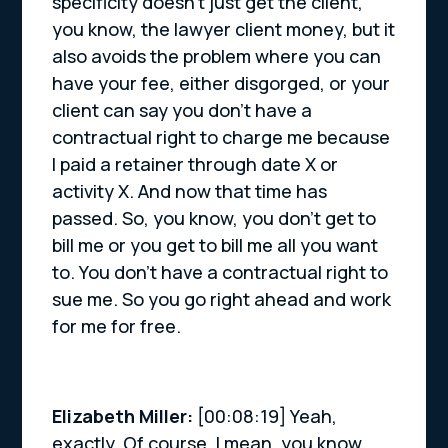
specificity doesn’t just get the client,
you know, the lawyer client money, but it
also avoids the problem where you can
have your fee, either disgorged, or your
client can say you don’t have a
contractual right to charge me because
I paid a retainer through date X or
activity X. And now that time has
passed. So, you know, you don’t get to
bill me or you get to bill me all you want
to. You don’t have a contractual right to
sue me. So you go right ahead and work
for me for free.
Elizabeth Miller:
[00:08:19] Yeah,
exactly. Of course. I mean, you know,