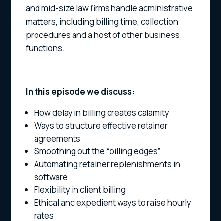
and mid-size law firms handle administrative
matters, including billing time, collection
procedures and a host of other business
functions.
In this episode we discuss:
How delay in billing creates calamity
Ways to structure effective retainer
agreements
Smoothing out the “billing edges”
Automating retainer replenishments in
software
Flexibility in client billing
Ethical and expedient ways to raise hourly
rates