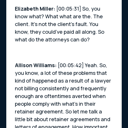
Elizabeth Miller:
[00:05:31] So, you
know what? What what are the. The
client. It’s not the client’s fault. You
know, they could’ve paid all along. So
what do the attorneys can do?
Allison Williams:
[00:05:42] Yeah. So,
you know, a lot of these problems that
kind of happened as a result of a lawyer
not billing consistently and frequently
enough are oftentimes averted when
people comply with what’s in their
retainer agreement. So let me talk a
little bit about retainer agreements and
letters of engagement. How important