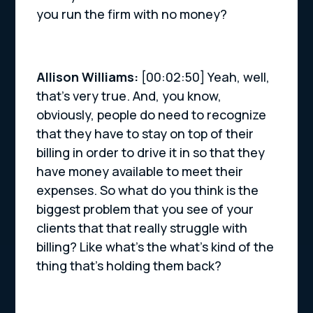
you run the firm with no money?
Allison Williams:
[00:02:50] Yeah, well,
that’s very true. And, you know,
obviously, people do need to recognize
that they have to stay on top of their
billing in order to drive it in so that they
have money available to meet their
expenses. So what do you think is the
biggest problem that you see of your
clients that that really struggle with
billing? Like what’s the what’s kind of the
thing that’s holding them back?