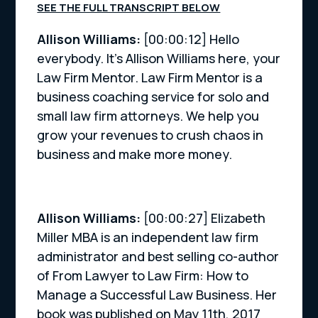
SEE THE FULL TRANSCRIPT BELOW
Allison Williams:
[00:00:12] Hello
everybody. It’s Allison Williams here, your
Law Firm Mentor. Law Firm Mentor is a
business coaching service for solo and
small law firm attorneys. We help you
grow your revenues to crush chaos in
business and make more money.
Allison Williams:
[00:00:27] Elizabeth
Miller MBA is an independent law firm
administrator and best selling co-author
of From Lawyer to Law Firm: How to
Manage a Successful Law Business. Her
book was published on May 11th, 2017