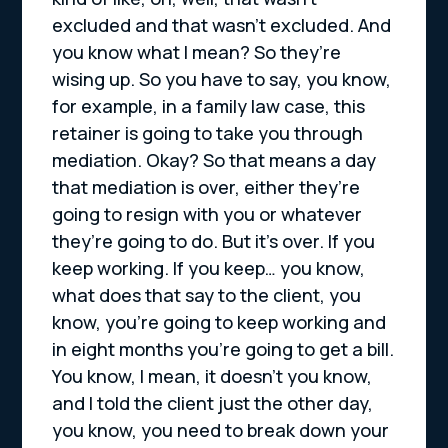
excluded and that wasn’t excluded. And
you know what I mean? So they’re
wising up. So you have to say, you know,
for example, in a family law case, this
retainer is going to take you through
mediation. Okay? So that means a day
that mediation is over, either they’re
going to resign with you or whatever
they’re going to do. But it’s over. If you
keep working. If you keep… you know,
what does that say to the client, you
know, you’re going to keep working and
in eight months you’re going to get a bill.
You know, I mean, it doesn’t you know,
and I told the client just the other day,
you know, you need to break down your