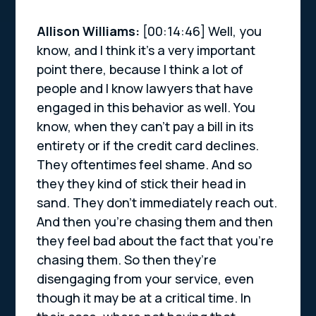
Allison Williams:
[00:14:46] Well, you
know, and I think it’s a very important
point there, because I think a lot of
people and I know lawyers that have
engaged in this behavior as well. You
know, when they can’t pay a bill in its
entirety or if the credit card declines.
They oftentimes feel shame. And so
they they kind of stick their head in
sand. They don’t immediately reach out.
And then you’re chasing them and then
they feel bad about the fact that you’re
chasing them. So then they’re
disengaging from your service, even
though it may be at a critical time. In