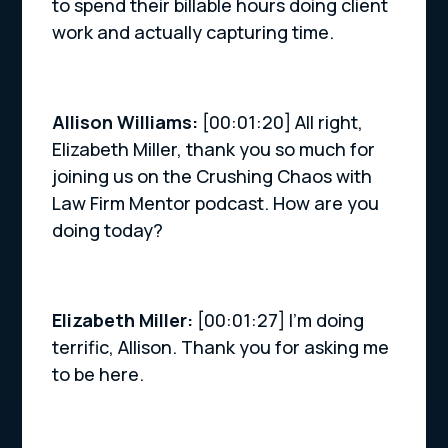
to spend their billable hours doing client
work and actually capturing time.
Allison Williams:
[00:01:20] All right,
Elizabeth Miller, thank you so much for
joining us on the Crushing Chaos with
Law Firm Mentor podcast. How are you
doing today?
Elizabeth Miller:
[00:01:27] I’m doing
terrific, Allison. Thank you for asking me
to be here.