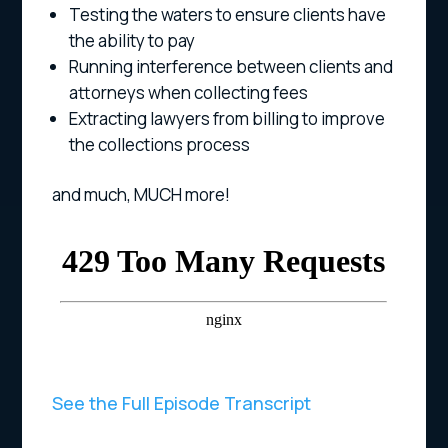
Testing the waters to ensure clients have
the ability to pay
Running interference between clients and
attorneys when collecting fees
Extracting lawyers from billing to improve
the collections process
and much, MUCH more!
See the Full Episode Transcript