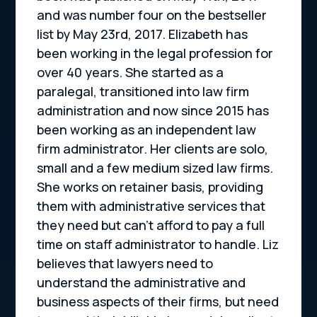
and was number four on the bestseller
list by May 23rd, 2017. Elizabeth has
been working in the legal profession for
over 40 years. She started as a
paralegal, transitioned into law firm
administration and now since 2015 has
been working as an independent law
firm administrator. Her clients are solo,
small and a few medium sized law firms.
She works on retainer basis, providing
them with administrative services that
they need but can’t afford to pay a full
time on staff administrator to handle. Liz
believes that lawyers need to
understand the administrative and
business aspects of their firms, but need