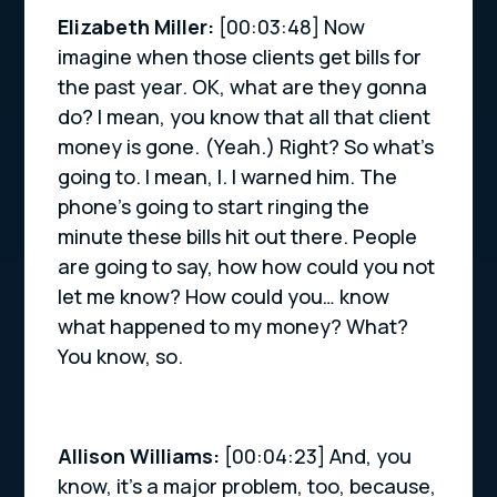
Elizabeth Miller:
[00:03:48] Now
imagine when those clients get bills for
the past year. OK, what are they gonna
do? I mean, you know that all that client
money is gone. (Yeah.) Right? So what’s
going to. I mean, I. I warned him. The
phone’s going to start ringing the
minute these bills hit out there. People
are going to say, how how could you not
let me know? How could you… know
what happened to my money? What?
You know, so.
Allison Williams:
[00:04:23] And, you
know, it’s a major problem, too, because,