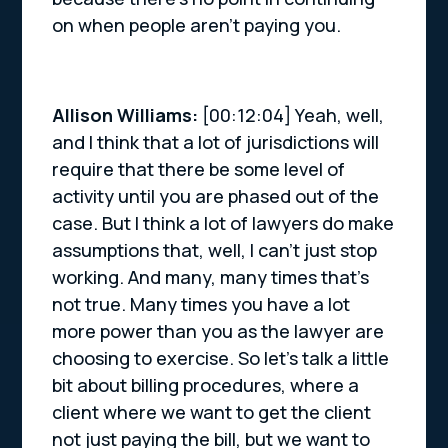
on when people aren’t paying you.
Allison Williams:
[00:12:04] Yeah, well,
and I think that a lot of jurisdictions will
require that there be some level of
activity until you are phased out of the
case. But I think a lot of lawyers do make
assumptions that, well, I can’t just stop
working. And many, many times that’s
not true. Many times you have a lot
more power than you as the lawyer are
choosing to exercise. So let’s talk a little
bit about billing procedures, where a
client where we want to get the client
not just paying the bill, but we want to