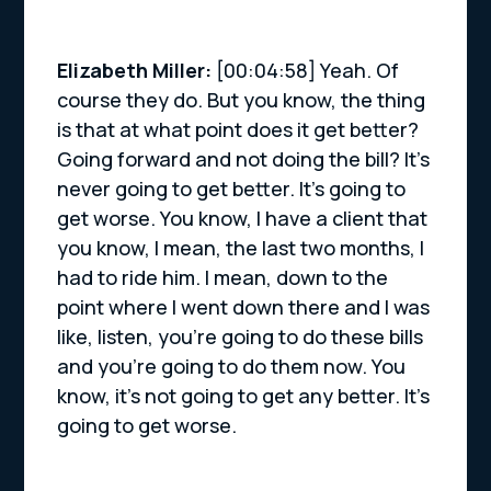
Elizabeth Miller:
[00:04:58] Yeah. Of
course they do. But you know, the thing
is that at what point does it get better?
Going forward and not doing the bill? It’s
never going to get better. It’s going to
get worse. You know, I have a client that
you know, I mean, the last two months, I
had to ride him. I mean, down to the
point where I went down there and I was
like, listen, you’re going to do these bills
and you’re going to do them now. You
know, it’s not going to get any better. It’s
going to get worse.