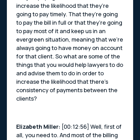
increase the likelihood that they’re
going to pay timely. That they’re going
to pay the bill in full or that they’re going
to pay most of it and keep us in an
evergreen situation, meaning that we’re
always going to have money on account
for that client. So what are some of the
things that you would help lawyers to do
and advise them to do in order to
increase the likelihood that there’s
consistency of payments between the
clients?
Elizabeth Miller:
[00:12:56] Well, first of
all, you need to. And most of the billing