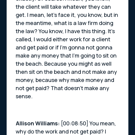
the client will take whatever they can
get. I mean, let’s face it, you know, but in
the meantime, what is a law firm doing
the law? You know, I have this thing. It’s
called, I would either work for a client
and get paid or if I’m gonna not gonna
make any money that I’m going to sit on
the beach. Because you might as well
then sit on the beach and not make any
money, because why make money and
not get paid? That doesn’t make any
sense.
Allison Williams:
[00:08:50] You mean,
why do the work and not get paid? I