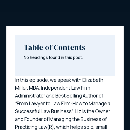
Table of Contents
No headings found in this post.
In this episode, we speak with Elizabeth
Miller, MBA, Independent Law Firm
Administrator and Best Selling Author of
“From Lawyer to Law Firm-How to Manage a
Successful Law Business”. Liz is the Owner
and Founder of Managing the Business of
Practicing Law(R), which helps solo, small