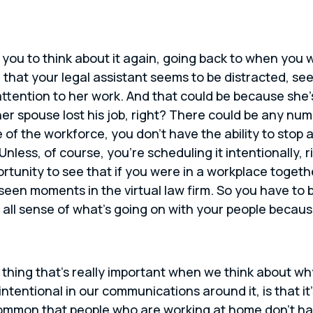
 you to think about it again, going back to when you we
 that your legal assistant seems to be distracted, s
 attention to her work. And that could be because she
er spouse lost his job, right? There could be any nu
of the workforce, you don’t have the ability to stop 
nless, of course, you’re scheduling it intentionally, 
rtunity to see that if you were in a workplace toget
nseen moments in the virtual law firm. So you have to
e all sense of what’s going on with your people beca
 thing that’s really important when we think about why 
tentional in our communications around it, is that it’
ry common that people who are working at home don’t ha