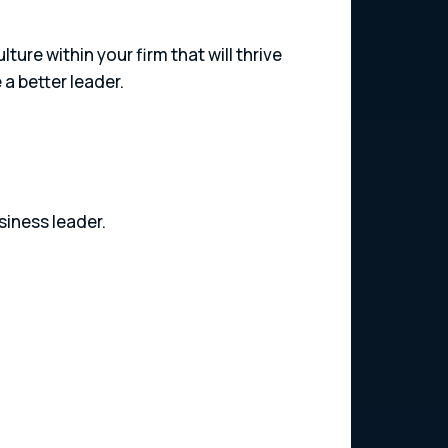
ure within your firm that will thrive
a better leader.
siness leader.