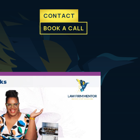
CONTACT
BOOK A CALL