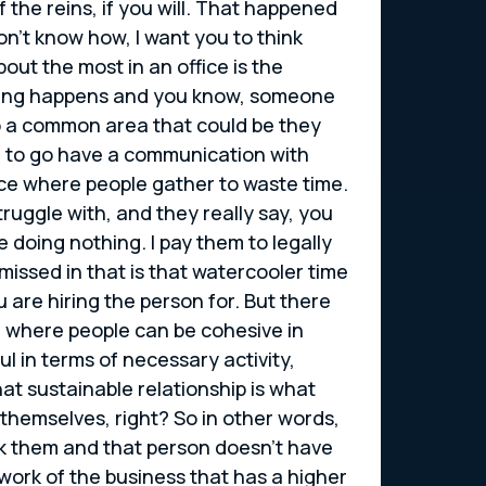
the reins, if you will. That happened
on’t know how, I want you to think
out the most in an office is the
ething happens and you know, someone
nto a common area that could be they
ve to go have a communication with
lace where people gather to waste time.
ruggle with, and they really say, you
doing nothing. I pay them to legally
 missed in that is that watercooler time
u are hiring the person for. But there
ace where people can be cohesive in
l in terms of necessary activity,
hat sustainable relationship is what
themselves, right? So in other words,
rk them and that person doesn’t have
 work of the business that has a higher