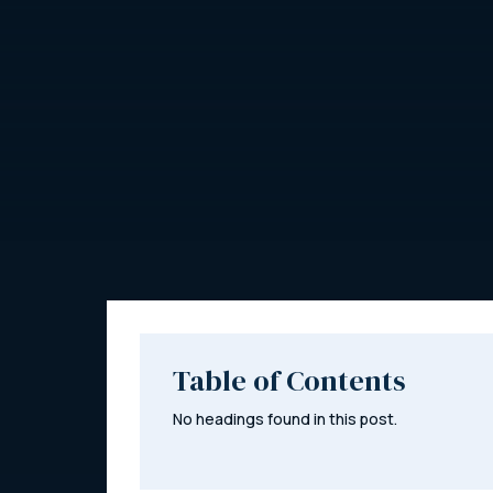
Table of Contents
No headings found in this post.