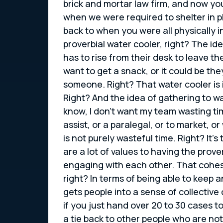
brick and mortar law firm, and now you
when we were required to shelter in pl
back to when you were all physically i
proverbial water cooler, right? The 
has to rise from their desk to leave t
want to get a snack, or it could be th
someone. Right? That water cooler is i
Right? And the idea of gathering to wa
know, I don’t want my team wasting ti
assist, or a paralegal, or to market, o
is not purely wasteful time. Right? It’
are a lot of values to having the prove
engaging with each other. That cohesi
right? In terms of being able to keep 
gets people into a sense of collectiv
if you just hand over 20 to 30 cases 
a tie back to other people who are not