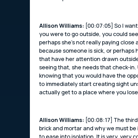
Allison Williams:
[00:07:05] So I want
you were to go outside, you could see
perhaps she’s not really paying close
because someone is sick, or perhaps h
that have her attention drawn outside 
seeing that, she needs that check-in. U
knowing that you would have the oppo
to immediately start creating sight u
actually get to a place where you los
Allison Williams:
[00:08:17] The third
brick and mortar and why we must be in
to ease into isolation. It is very, ve