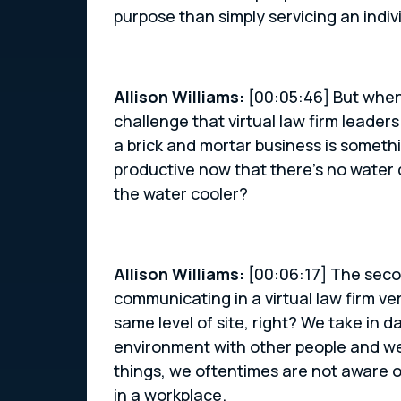
purpose than simply servicing an indivi
Allison Williams:
[00:05:46] But when
challenge that virtual law firm leader
a brick and mortar business is someth
productive now that there’s no water co
the water cooler?
Allison Williams:
[00:06:17] The seco
communicating in a virtual law firm ve
same level of site, right? We take in 
environment with other people and we 
things, we oftentimes are not aware 
in a workplace.