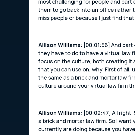
most challenging for people and part 
them to go back into an office rather 
miss people or because I just find that
Allison Williams:
[00:01:56] And part o
they have to do to have a virtual law 
focus on the culture, both creating it
that you can use on, why. First of all,
the same as a brick and mortar law fir
culture around your virtual law firm t
Allison Williams:
[00:02:47] All right.
a brick and mortar law firm. So I want 
currently are doing because you have 