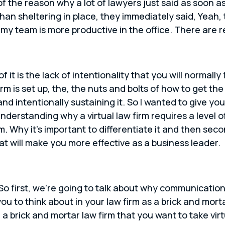
of the reason why a lot of lawyers just said as soon 
than sheltering in place, they immediately said, Yeah,
 my team is more productive in the office. There are r
f it is the lack of intentionality that you will normally
firm is set up, the, the nuts and bolts of how to get t
 and intentionally sustaining it. So I wanted to give y
 understanding why a virtual law firm requires a level
m. Why it’s important to differentiate it and then seco
hat will make you more effective as a business leader.
 So first, we’re going to talk about why communication i
you to think about in your law firm as a brick and mort
a brick and mortar law firm that you want to take vi