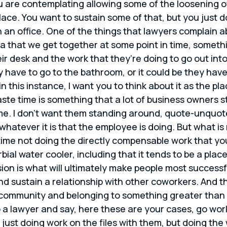
 are contemplating allowing some of the loosening of 
ace. You want to sustain some of that, but you just d
n an office. One of the things that lawyers complain ab
idea that we get together at some point in time, som
heir desk and the work that they’re doing to go out i
ey have to go to the bathroom, or it could be they ha
n this instance, I want you to think about it as the p
ste time is something that a lot of business owners st
me. I don’t want them standing around, quote-unquote 
r whatever it is that the employee is doing. But what is
s time not doing the directly compensable work that yo
rbial water cooler, including that it tends to be a pl
on is what will ultimately make people most successfu
and sustain a relationship with other coworkers. And t
e community and belonging to something greater than 
to a lawyer and say, here these are your cases, go wo
 just doing work on the files with them, but doing the