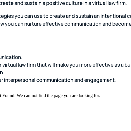
ate and sustain a positive culture in a virtual law firm.
egies you can use to create and sustain an intentional cult
 how you can nurture effective communication and become 
unication.
 virtual law firm that will make you more effective as a bu
n.
ger interpersonal communication and engagement.