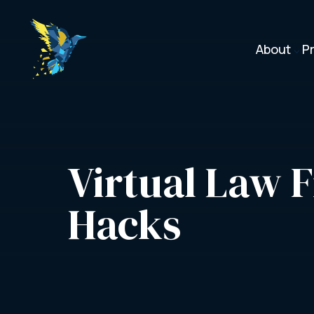
About
P
3
Virtual Law F
Hacks