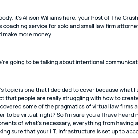
body, it’s Allison Williams here, your host of The Cr
s coaching service for solo and small law firm attorn
nd make more money.
’re going to be talking about intentional communicat
s topic is one that I decided to cover because what I
 fact that people are really struggling with how to creat
 covered some of the pragmatics of virtual law firms 
er to be virtual, right? So I’m sure you all have heard 
nents of what’s necessary, everything from having a 
ng sure that your I.T. infrastructure is set up to acc