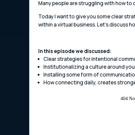
Many people are struggling with how to cre
Today I want to give you some clear strat
within a virtual business. Let’s discuss
In this episode we discussed:
Clear strategies for intentional comm
Institutionalizing a culture around your
Installing some form of communicatio
How connecting daily, creates stron