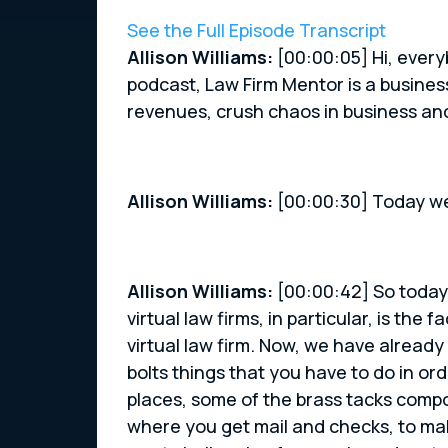
See the Full Episode Transcript
Allison Williams:
[00:00:05] Hi, every
podcast, Law Firm Mentor is a busines
revenues, crush chaos in business a
Allison Williams:
[00:00:30] Today we
Allison Williams:
[00:00:42] So today’
virtual law firms, in particular, is the
virtual law firm. Now, we have already
bolts things that you have to do in ord
places, some of the brass tacks compo
where you get mail and checks, to maki