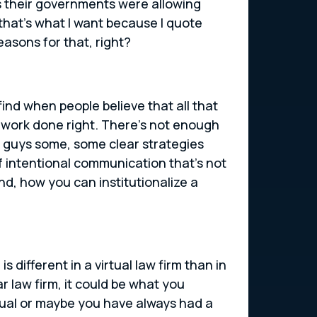
as their governments were allowing
 that’s what I want because I quote
easons for that, right?
 find when people believe that all that
he work done right. There’s not enough
ou guys some, some clear strategies
 of intentional communication that’s not
nd, how you can institutionalize a
s different in a virtual law firm than in
ar law firm, it could be what you
rtual or maybe you have always had a