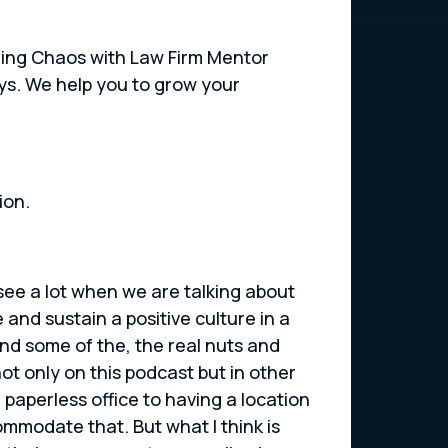
ushing Chaos with Law Firm Mentor
eys. We help you to grow your
ion.
 see a lot when we are talking about
e and sustain a positive culture in a
and some of the, the real nuts and
not only on this podcast but in other
paperless office to having a location
ommodate that. But what I think is