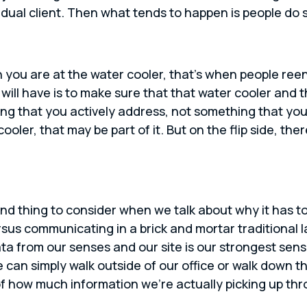
dual client. Then what tends to happen is people do st
 you are at the water cooler, that’s when people re
s will have is to make sure that that water cooler and
ing that you actively address, not something that you
oler, that may be part of it. But on the flip side, the
nd thing to consider when we talk about why it has t
rsus communicating in a brick and mortar traditional l
data from our senses and our site is our strongest sen
can simply walk outside of our office or walk down t
of how much information we’re actually picking up th