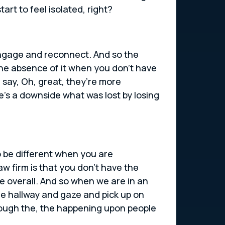
art to feel isolated, right?
engage and reconnect. And so the
 the absence of it when you don’t have
 say, Oh, great, they’re more
re’s a downside what was lost by losing
o be different when you are
aw firm is that you don’t have the
se overall. And so when we are in an
he hallway and gaze and pick up on
rough the, the happening upon people