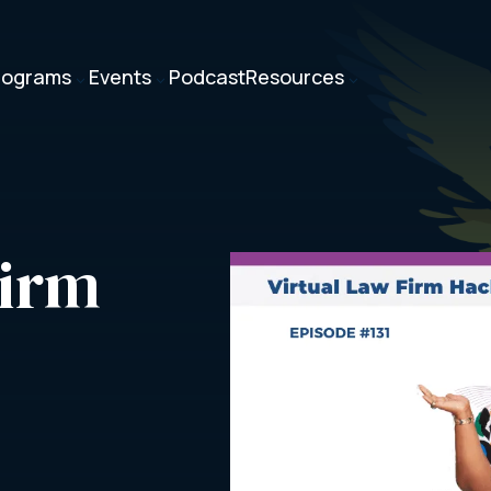
rograms
Events
Podcast
Resources
3
3
3
irm 