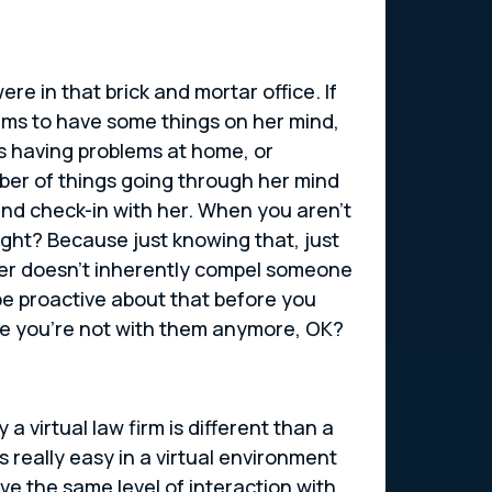
re in that brick and mortar office. If
eems to have some things on her mind,
’s having problems at home, or
mber of things going through her mind
and check-in with her. When you aren’t
right? Because just knowing that, just
her doesn’t inherently compel someone
 be proactive about that before you
use you’re not with them anymore, OK?
a virtual law firm is different than a
s really easy in a virtual environment
ve the same level of interaction with