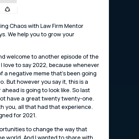
shing Chaos with Law Firm Mentor
eys. We help you to grow your
 and welcome to another episode of the
I love to say 2022, because whenever
 of a negative meme that’s been going
 But however you say it, this is a
ahead is going to look like. So last
 not have a great twenty twenty-one.
th you, all that had that experience.
gned for 2021.
portunities to change the way that
he world. And I wanted to share with