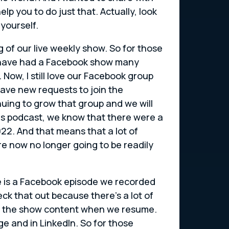
p you to do just that. Actually, look
yourself.
g of our live weekly show. So for those
e have had a Facebook show many
Now, I still love our Facebook group
ve new requests to join the
uing to grow that group and we will
this podcast, we know that there were a
022. And that means that a lot of
re now no longer going to be readily
re is a Facebook episode we recorded
 that out because there’s a lot of
ing the show content when we resume.
e and in LinkedIn. So for those