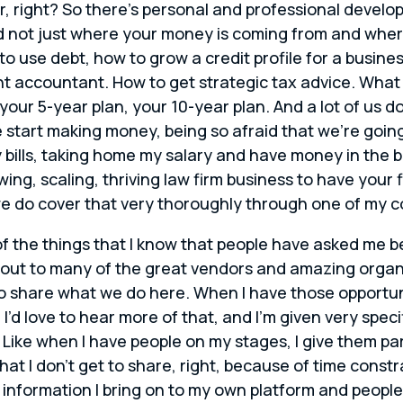
r, right? So there’s personal and professional develo
 not just where your money is coming from and where
 to use debt, how to grow a credit profile for a busine
t accountant. How to get strategic tax advice. What 
your 5-year plan, your 10-year plan. And a lot of us d
tart making money, being so afraid that we’re going t
y bills, taking home my salary and have money in the 
owing, scaling, thriving law firm business to have you
we do cover that very thoroughly through one of my 
f the things that I know that people have asked me b
 out to many of the great vendors and amazing organi
to share what we do here. When I have those opportuni
 I’d love to hear more of that, and I’m given very spec
 Like when I have people on my stages, I give them pa
that I don’t get to share, right, because of time const
information I bring on to my own platform and people wi