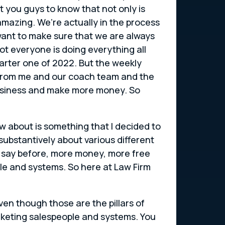
 you guys to know that not only is
amazing. We’re actually in the process
want to make sure that we are always
ot everyone is doing everything all
uarter one of 2022. But the weekly
s from me and our coach team and the
 business and make more money. So
w about is something that I decided to
 substantively about various different
e say before, more money, more free
e and systems. So here at Law Firm
even though those are the pillars of
rketing salespeople and systems. You