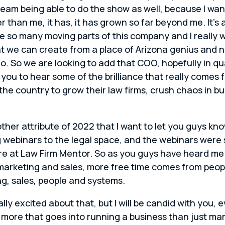
am being able to do the show as well, because I want
than me, it has, it has grown so far beyond me. It’s 
e so many moving parts of this company and I really 
hat we can create from a place of Arizona genius and n
o. So we are looking to add that COO, hopefully in q
r you to hear some of the brilliance that really come
the country to grow their law firms, crush chaos in
her attribute of 2022 that I want to let you guys kno
ing webinars to the legal space, and the webinars were
ere at Law Firm Mentor. So as you guys have heard m
arketing and sales, more free time comes from peopl
g, sales, people and systems.
ally excited about that, but I will be candid with you, 
 more that goes into running a business than just ma