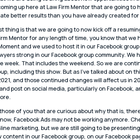
ming up here at Law Firm Mentor that are going to hel
eate better results than you have already created for 
st thing is that we are going to now kick off a resumin
Firm Mentor for any length of time, you know that w
oment and we used to host it in our Facebook group. 
wyers strong in our Facebook group community. We ha
he week. That includes the weekend. So we are contin
oup, including this show. But as I’ve talked about on 
2021, and those continued changes will affect us in 2
and post on social media, particularly on Facebook, a
ore.
those of you that are curious about why that is, the
now, Facebook Ads may not be working anymore. Check
nline marketing, but we are still going to be present
 content in our Facebook group, on our Facebook pag