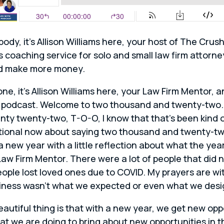
body, it’s Allison Williams here, your host of The Cru
s coaching service for solo and small law firm attorn
nd make more money.
one, it’s Allison Williams here, your Law Firm Mentor,
 podcast. Welcome to two thousand and twenty-two. 
enty twenty-two, T-O-O, I know that that’s been kind
ntional now about saying two thousand and twenty-two.
a new year with a little reflection about what the year 
Law Firm Mentor. There were a lot of people that did
people lost loved ones due to COVID. My prayers are wi
usiness wasn’t what we expected or even what we desi
eautiful thing is that with a new year, we get new op
at we are doing to bring about new opportunities in t