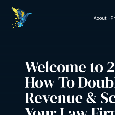
About
P
3
Welcome to 2
How To Doubl
Revenue & Sc
Your Law Fi