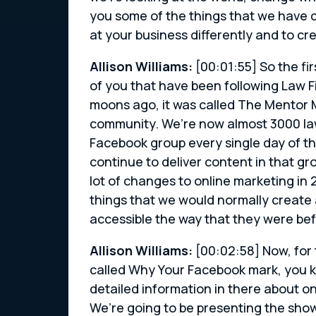
you some of the things that we have co
at your business differently and to cr
Allison Williams:
[00:01:55] So the fir
of you that have been following Law 
moons ago, it was called The Mentor M
community. We’re now almost 3000 la
Facebook group every single day of t
continue to deliver content in that gr
lot of changes to online marketing in 
things that we would normally create 
accessible the way that they were bef
Allison Williams:
[00:02:58] Now, for 
called Why Your Facebook mark, you k
detailed information in there about o
We’re going to be presenting the show