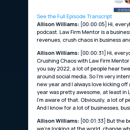
See the Full Episode Transcript
Allison Williams:
[00:00:05] Hi, every
podcast. Law Firm Mentor is a busines
revenues, crush chaos in business a
Allison Williams:
[00:00:31] Hi, every
Crushing Chaos with Law Firm Mentor
you say 2022, a lot of people hear tw
around social media. So I’m very inte
new year and I always love kicking off 
year was pretty awesome, at least in 
I’m aware of that. Obviously, a lot of 
And I know for a lot of businesses, b
Allison Williams:
[00:01:33] But the b
we’re looking at the world, change wh