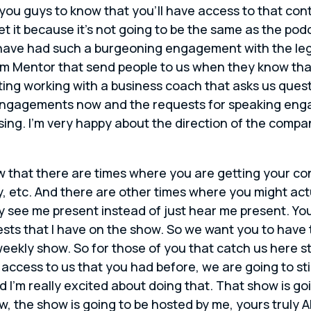
 you guys to know that you’ll have access to that conten
et it because it’s not going to be the same as the podc
we have had such a burgeoning engagement with the le
rm Mentor that send people to us when they know that
ng working with a business coach that asks us questi
 engagements now and the requests for speaking eng
a blessing. I’m very happy about the direction of the co
w that there are times where you are getting your co
ay, etc. And there are other times where you might ac
lly see me present instead of just hear me present. Yo
 that I have on the show. So we want you to have th
weekly show. So for those of you that catch us here st
e access to us that you had before, we are going to st
d I’m really excited about doing that. That show is go
w, the show is going to be hosted by me, yours truly Al