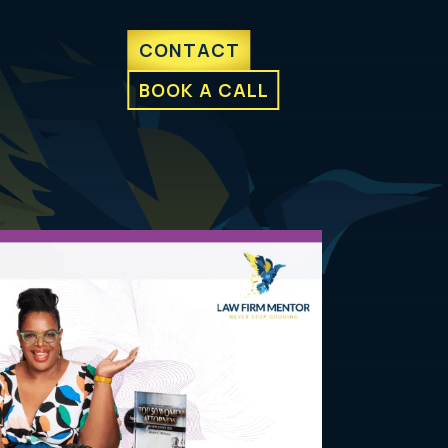
CONTACT
BOOK A CALL