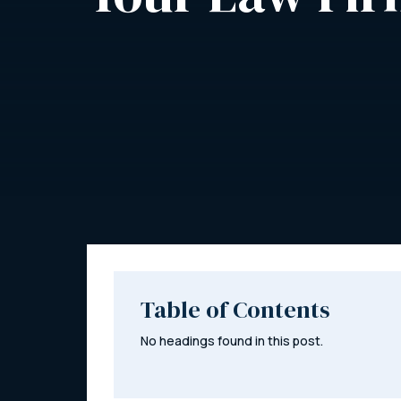
Table of Contents
No headings found in this post.