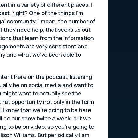
t in a variety of different places. I
ast, right? One of the things I’m
gal community. I mean, the number of
 they need help, that seeks us out
ons that learn from the information
agements are very consistent and
mpany and what we’ve been able to
ntent here on the podcast, listening
tually be on social media and want to
u might want to actually see the
at opportunity not only in the form
ill know that we’re going to be here
ill do our show twice a week, but we
ing to be on video, so you’re going to
lison Williams. But periodically I am