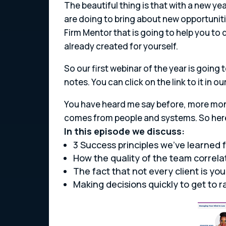
The beautiful thing is that with a new y
are doing to bring about new opportuniti
Firm Mentor that is going to help you to d
already created for yourself.
So our first webinar of the year is going
notes. You can click on the link to it in 
You have heard me say before, more mon
comes from people and systems. So here 
In this episode we discuss:
3 Success principles we’ve learned 
How the quality of the team correla
The fact that not every client is your
Making decisions quickly to get to r