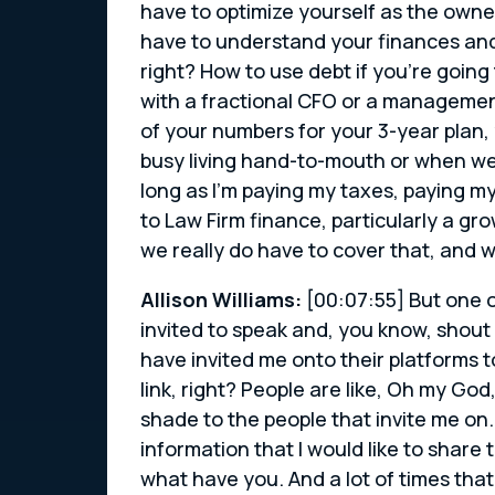
have to optimize yourself as the owne
have to understand your finances and
right? How to use debt if you’re going
with a fractional CFO or a managemen
of your numbers for your 3-year plan, 
busy living hand-to-mouth or when we s
long as I’m paying my taxes, paying m
to Law Firm finance, particularly a gr
we really do have to cover that, and 
Allison Williams:
[00:07:55] But one o
invited to speak and, you know, shout
have invited me onto their platforms 
link, right? People are like, Oh my God,
shade to the people that invite me on.
information that I would like to share 
what have you. And a lot of times that 