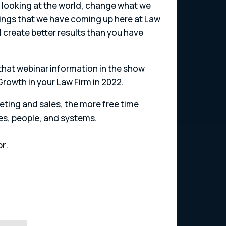
e looking at the world, change what we
things that we have coming up here at Law
nd create better results than you have
 that webinar information in the show
 Growth in your Law Firm in 2022.
ting and sales, the more free time
es, people, and systems.
r.