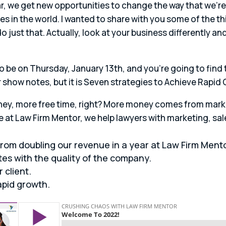
ear, we get new opportunities to change the way that we’r
es in the world. I wanted to share with you some of the 
o just that. Actually, look at your business differently a
 to be on Thursday, January 13th, and you’re going to find
our show notes, but it is Seven strategies to Achieve Rapid
ey, more free time, right? More money comes from marke
at Law Firm Mentor, we help lawyers with marketing, sal
from doubling our revenue in a year at Law Firm Mento
tes with the quality of the company.
 client.
apid growth.