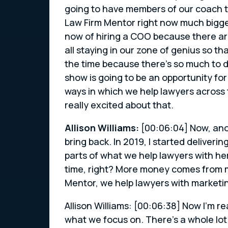
going to have members of our coach te
Law Firm Mentor right now much bigger 
now of hiring a COO because there ar
all staying in our zone of genius so t
the time because there’s so much to d
show is going to be an opportunity fo
ways in which we help lawyers across 
really excited about that.
Allison Williams:
[00:06:04] Now, anot
bring back. In 2019, I started deliver
parts of what we help lawyers with h
time, right? More money comes from m
Mentor, we help lawyers with marketin
Allison Williams: [00:06:38] Now I’m re
what we focus on. There’s a whole lot