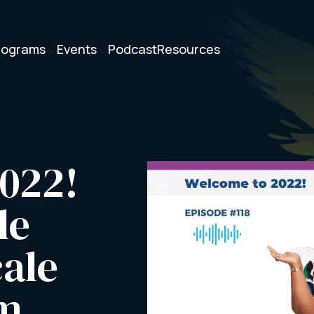
rograms
Events
Podcast
Resources
3
3
3
022! 
e 
ale 
rm