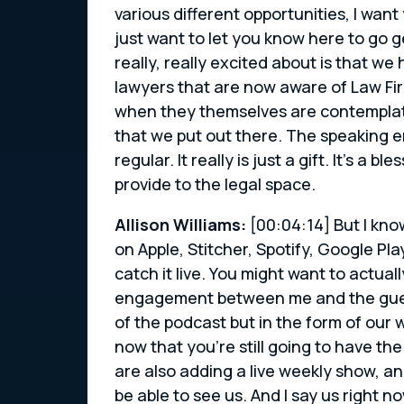
various different opportunities, I want
just want to let you know here to go g
really, really excited about is that 
lawyers that are now aware of Law Fi
when they themselves are contemplati
that we put out there. The speaking
regular. It really is just a gift. It’s 
provide to the legal space.
Allison Williams:
[00:04:14] But I kno
on Apple, Stitcher, Spotify, Google Pl
catch it live. You might want to actua
engagement between me and the guests
of the podcast but in the form of our 
now that you’re still going to have th
are also adding a live weekly show, an
be able to see us. And I say us right no