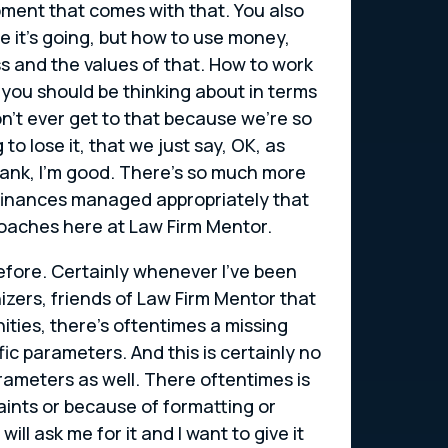
pment that comes with that. You also
 it’s going, but how to use money,
ss and the values of that. How to work
you should be thinking about in terms
on’t ever get to that because we’re so
o lose it, that we just say, OK, as
bank, I’m good. There’s so much more
r finances managed appropriately that
coaches here at Law Firm Mentor.
efore. Certainly whenever I’ve been
zers, friends of Law Firm Mentor that
ties, there’s oftentimes a missing
ific parameters. And this is certainly no
rameters as well. There oftentimes is
raints or because of formatting or
ll ask me for it and I want to give it