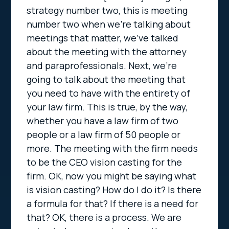
strategy number two, this is meeting
number two when we’re talking about
meetings that matter, we’ve talked
about the meeting with the attorney
and paraprofessionals. Next, we’re
going to talk about the meeting that
you need to have with the entirety of
your law firm. This is true, by the way,
whether you have a law firm of two
people or a law firm of 50 people or
more. The meeting with the firm needs
to be the CEO vision casting for the
firm. OK, now you might be saying what
is vision casting? How do I do it? Is there
a formula for that? If there is a need for
that? OK, there is a process. We are