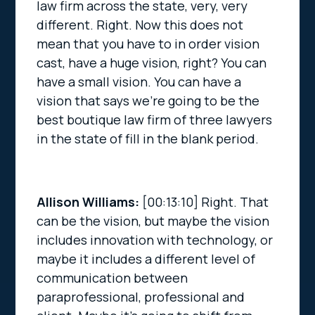
law firm across the state, very, very
different. Right. Now this does not
mean that you have to in order vision
cast, have a huge vision, right? You can
have a small vision. You can have a
vision that says we’re going to be the
best boutique law firm of three lawyers
in the state of fill in the blank period.
Allison Williams:
[00:13:10]
Right. That
can be the vision, but maybe the vision
includes innovation with technology, or
maybe it includes a different level of
communication between
paraprofessional, professional and