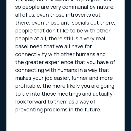
so people are very communal by nature,
all of us, even those introverts out
there, even those anti socials out there,
people that don’t like to be with other
people at all, there still is a very real
basel need that we all have for
connectivity with other humans and
the greater experience that you have of
connecting with humans in a way that
makes your job easier, funner and more
profitable, the more likely you are going
to tie into those meetings and actually
look forward to them as a way of
preventing problems in the future.