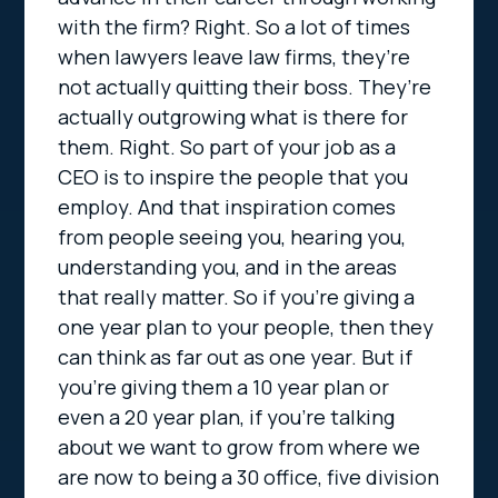
with the firm? Right. So a lot of times
when lawyers leave law firms, they’re
not actually quitting their boss. They’re
actually outgrowing what is there for
them. Right. So part of your job as a
CEO is to inspire the people that you
employ. And that inspiration comes
from people seeing you, hearing you,
understanding you, and in the areas
that really matter. So if you’re giving a
one year plan to your people, then they
can think as far out as one year. But if
you’re giving them a 10 year plan or
even a 20 year plan, if you’re talking
about we want to grow from where we
are now to being a 30 office, five division