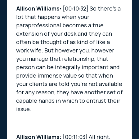
Allison Williams:
[00:10:32]
So there’s a
lot that happens when your
paraprofessional becomes a true
extension of your desk and they can
often be thought of as kind of like a
work wife. But however you, however
you manage that relationship, that
person can be integrally important and
provide immense value so that when
your clients are told you’re not available
for any reason, they have another set of
capable hands in which to entrust their
issue.
Allison Williams:
[00:11:03]
All right,