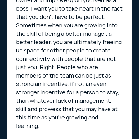
owner and improve upon yourself as a
boss, I want you to take heart in the fact
that you don’t have to be perfect.
Sometimes when you are growing into
the skill of being a better manager, a
better leader, you are ultimately freeing
up space for other people to create
connectivity with people that are not
just you. Right. People who are
members of the team can be just as
strong an incentive, if not an even
stronger incentive for a person to stay,
than whatever lack of management,
skill and prowess that you may have at
this time as you’re growing and
learning.