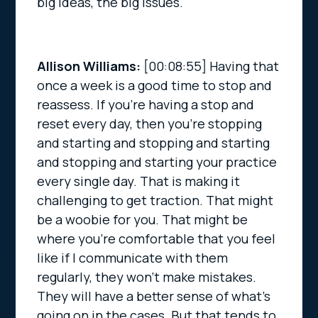
big ideas, the big issues.
Allison Williams:
[00:08:55]
Having that
once a week is a good time to stop and
reassess. If you’re having a stop and
reset every day, then you’re stopping
and starting and stopping and starting
and stopping and starting your practice
every single day. That is making it
challenging to get traction. That might
be a woobie for you. That might be
where you’re comfortable that you feel
like if I communicate with them
regularly, they won’t make mistakes.
They will have a better sense of what’s
going on in the cases. But that tends to