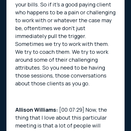
your bills. So if it’s a good paying client
who happens to be a pain or challenging
to work with or whatever the case may
be, oftentimes we don’t just
immediately pull the trigger.
Sometimes we try to work with them.
We try to coach them. We try to work
around some of their challenging
attributes. So you need to be having
those sessions, those conversations
about those clients as you go.
Allison Williams:
[00:07:29]
Now, the
thing that I love about this particular
meeting is that a lot of people will