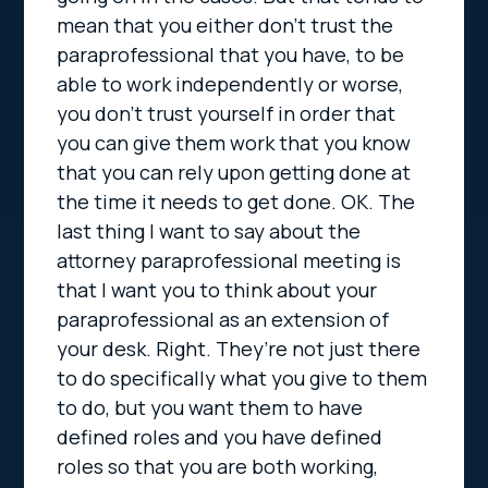
mean that you either don’t trust the
paraprofessional that you have, to be
able to work independently or worse,
you don’t trust yourself in order that
you can give them work that you know
that you can rely upon getting done at
the time it needs to get done. OK. The
last thing I want to say about the
attorney paraprofessional meeting is
that I want you to think about your
paraprofessional as an extension of
your desk. Right. They’re not just there
to do specifically what you give to them
to do, but you want them to have
defined roles and you have defined
roles so that you are both working,