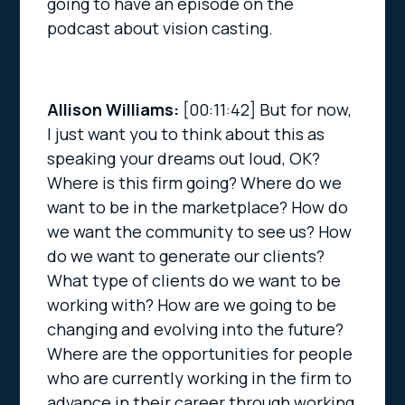
going to have an episode on the
podcast about vision casting.
Allison Williams:
[00:11:42]
But for now,
I just want you to think about this as
speaking your dreams out loud, OK?
Where is this firm going? Where do we
want to be in the marketplace? How do
we want the community to see us? How
do we want to generate our clients?
What type of clients do we want to be
working with? How are we going to be
changing and evolving into the future?
Where are the opportunities for people
who are currently working in the firm to
advance in their career through working