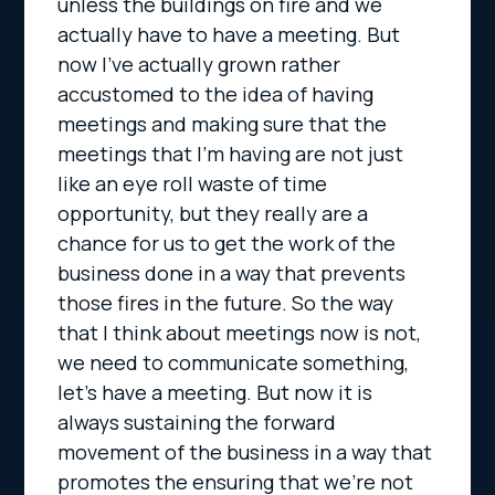
unless the buildings on fire and we
actually have to have a meeting. But
now I’ve actually grown rather
accustomed to the idea of having
meetings and making sure that the
meetings that I’m having are not just
like an eye roll waste of time
opportunity, but they really are a
chance for us to get the work of the
business done in a way that prevents
those fires in the future. So the way
that I think about meetings now is not,
we need to communicate something,
let’s have a meeting. But now it is
always sustaining the forward
movement of the business in a way that
promotes the ensuring that we’re not