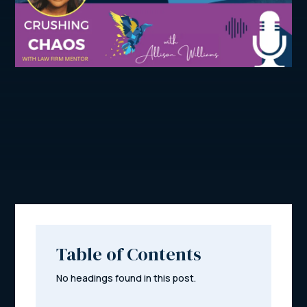
Table of Contents
No headings found in this post.