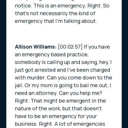
notice. This is an emergency. Right. So
that’s not necessarily the kind of
emergency that I’m talking about.
Allison Williams:
[00:02:57]
If you have
an emergency based practice,
somebody is calling up and saying, hey, I
just got arrested and I’ve been charged
with murder. Can you come down to the
jail. Or my mom is going to bail me out. I
need an attorney. Can you help me?
Right. That might be emergent in the
nature of the work, but that doesn’t
have to be an emergency for your
business. Right. A lot of emergencies