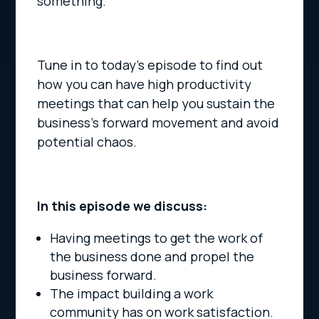
something.
Tune in to today’s episode to find out
how you can have high productivity
meetings that can help you sustain the
business’s forward movement and avoid
potential chaos.
In this episode we discuss:
Having meetings to get the work of
the business done and propel the
business forward.
The impact building a work
community has on work satisfaction.