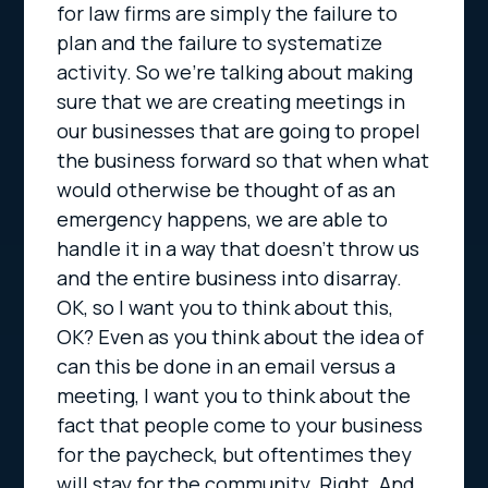
for law firms are simply the failure to
plan and the failure to systematize
activity. So we’re talking about making
sure that we are creating meetings in
our businesses that are going to propel
the business forward so that when what
would otherwise be thought of as an
emergency happens, we are able to
handle it in a way that doesn’t throw us
and the entire business into disarray.
OK, so I want you to think about this,
OK? Even as you think about the idea of
can this be done in an email versus a
meeting, I want you to think about the
fact that people come to your business
for the paycheck, but oftentimes they
will stay for the community. Right. And