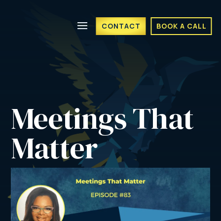
CONTACT
BOOK A CALL
Meetings That 
Matter