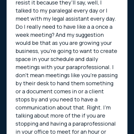
resist it because they’ll say, well, I
talked to my paralegal every day or I
meet with my legal assistant every day.
Do I really need to have like a a once a
week meeting? And my suggestion
would be that as you are growing your
business, you’re going to want to create
space in your schedule and daily
meetings with your paraprofessional. I
don’t mean meetings like you’re passing
by their desk to hand them something
or a document comes in or a client
stops by and you need to have a
communication about that. Right. I’m
talking about more of the if you are
stopping and having a paraprofessional
in your office to meet for an hour or