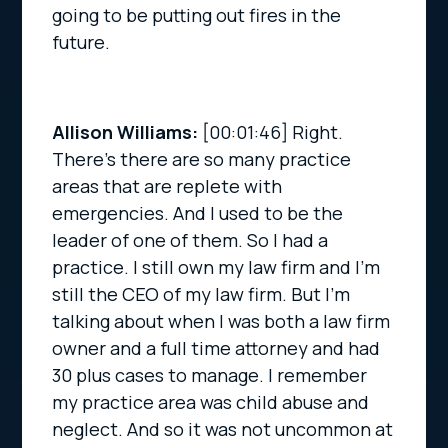
going to be putting out fires in the
future.
Allison Williams:
[00:01:46]
Right.
There’s there are so many practice
areas that are replete with
emergencies. And I used to be the
leader of one of them. So I had a
practice. I still own my law firm and I’m
still the CEO of my law firm. But I’m
talking about when I was both a law firm
owner and a full time attorney and had
30 plus cases to manage. I remember
my practice area was child abuse and
neglect. And so it was not uncommon at