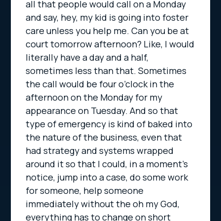
all that people would call on a Monday
and say, hey, my kid is going into foster
care unless you help me. Can you be at
court tomorrow afternoon? Like, I would
literally have a day and a half,
sometimes less than that. Sometimes
the call would be four o’clock in the
afternoon on the Monday for my
appearance on Tuesday. And so that
type of emergency is kind of baked into
the nature of the business, even that
had strategy and systems wrapped
around it so that I could, in a moment’s
notice, jump into a case, do some work
for someone, help someone
immediately without the oh my God,
everything has to change on short