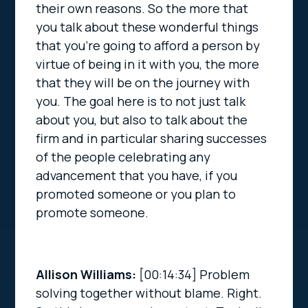
their own reasons. So the more that
you talk about these wonderful things
that you’re going to afford a person by
virtue of being in it with you, the more
that they will be on the journey with
you. The goal here is to not just talk
about you, but also to talk about the
firm and in particular sharing successes
of the people celebrating any
advancement that you have, if you
promoted someone or you plan to
promote someone.
Allison Williams:
[00:14:34]
Problem
solving together without blame. Right.