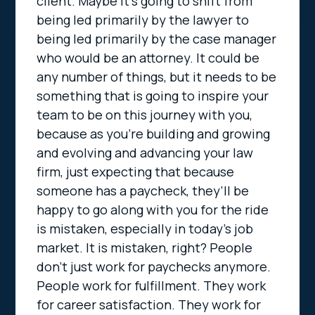
client. Maybe it’s going to shift from
being led primarily by the lawyer to
being led primarily by the case manager
who would be an attorney. It could be
any number of things, but it needs to be
something that is going to inspire your
team to be on this journey with you,
because as you’re building and growing
and evolving and advancing your law
firm, just expecting that because
someone has a paycheck, they’ll be
happy to go along with you for the ride
is mistaken, especially in today’s job
market. It is mistaken, right? People
don’t just work for paychecks anymore.
People work for fulfillment. They work
for career satisfaction. They work for