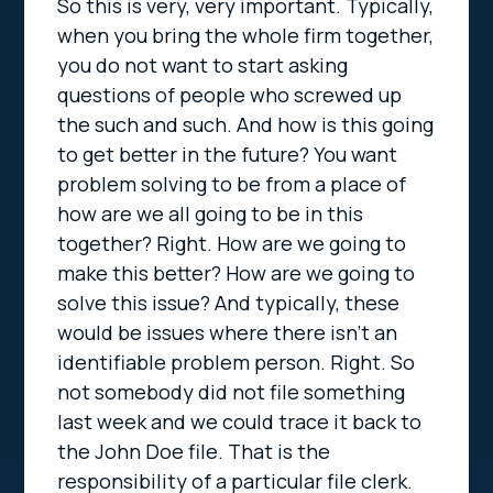
So this is very, very important. Typically,
when you bring the whole firm together,
you do not want to start asking
questions of people who screwed up
the such and such. And how is this going
to get better in the future? You want
problem solving to be from a place of
how are we all going to be in this
together? Right. How are we going to
make this better? How are we going to
solve this issue? And typically, these
would be issues where there isn’t an
identifiable problem person. Right. So
not somebody did not file something
last week and we could trace it back to
the John Doe file. That is the
responsibility of a particular file clerk.