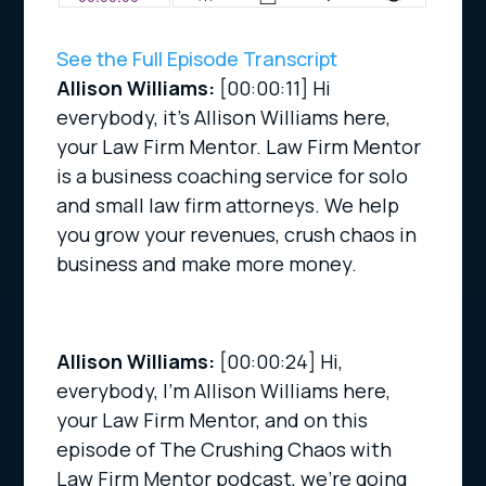
See the Full Episode Transcript
Allison Williams:
[00:00:11]
Hi
everybody, it’s Allison Williams here,
your Law Firm Mentor. Law Firm Mentor
is a business coaching service for solo
and small law firm attorneys. We help
you grow your revenues, crush chaos in
business and make more money.
Allison Williams:
[00:00:24]
Hi,
everybody, I’m Allison Williams here,
your Law Firm Mentor, and on this
episode of The Crushing Chaos with
Law Firm Mentor podcast, we’re going