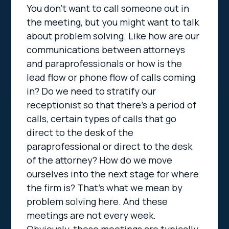
You don’t want to call someone out in
the meeting, but you might want to talk
about problem solving. Like how are our
communications between attorneys
and paraprofessionals or how is the
lead flow or phone flow of calls coming
in? Do we need to stratify our
receptionist so that there’s a period of
calls, certain types of calls that go
direct to the desk of the
paraprofessional or direct to the desk
of the attorney? How do we move
ourselves into the next stage for where
the firm is? That’s what we mean by
problem solving here. And these
meetings are not every week.