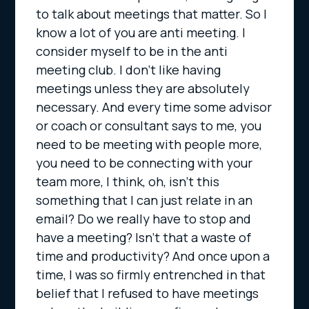
to talk about meetings that matter. So I
know a lot of you are anti meeting. I
consider myself to be in the anti
meeting club. I don’t like having
meetings unless they are absolutely
necessary. And every time some advisor
or coach or consultant says to me, you
need to be meeting with people more,
you need to be connecting with your
team more, I think, oh, isn’t this
something that I can just relate in an
email? Do we really have to stop and
have a meeting? Isn’t that a waste of
time and productivity? And once upon a
time, I was so firmly entrenched in that
belief that I refused to have meetings