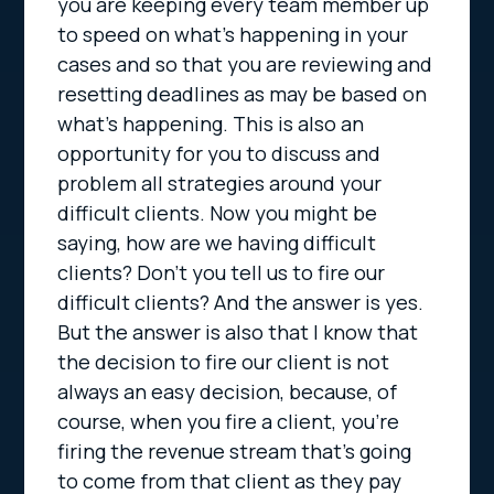
you are keeping every team member up
to speed on what’s happening in your
cases and so that you are reviewing and
resetting deadlines as may be based on
what’s happening. This is also an
opportunity for you to discuss and
problem all strategies around your
difficult clients. Now you might be
saying, how are we having difficult
clients? Don’t you tell us to fire our
difficult clients? And the answer is yes.
But the answer is also that I know that
the decision to fire our client is not
always an easy decision, because, of
course, when you fire a client, you’re
firing the revenue stream that’s going
to come from that client as they pay