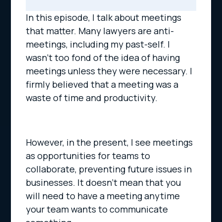
In this episode, I talk about meetings
that matter. Many lawyers are anti-
meetings, including my past-self. I
wasn’t too fond of the idea of having
meetings unless they were necessary. I
firmly believed that a meeting was a
waste of time and productivity.
However, in the present, I see meetings
as opportunities for teams to
collaborate, preventing future issues in
businesses. It doesn’t mean that you
will need to have a meeting anytime
your team wants to communicate