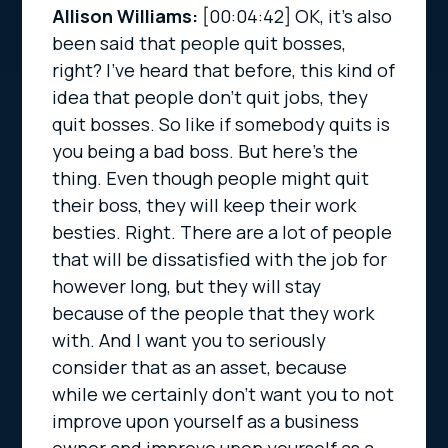
Allison Williams:
[00:04:42]
OK, it’s also
been said that people quit bosses,
right? I’ve heard that before, this kind of
idea that people don’t quit jobs, they
quit bosses. So like if somebody quits is
you being a bad boss. But here’s the
thing. Even though people might quit
their boss, they will keep their work
besties. Right. There are a lot of people
that will be dissatisfied with the job for
however long, but they will stay
because of the people that they work
with. And I want you to seriously
consider that as an asset, because
while we certainly don’t want you to not
improve upon yourself as a business