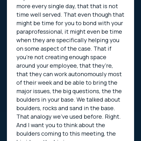
more every single day, that that is not
time well served. That even though that
might be time for you to bond with your
paraprofessional, it might even be time
when they are specifically helping you
on some aspect of the case. That if
you’re not creating enough space
around your employee, that they’re,
that they can work autonomously most
of their week and be able to bring the
major issues, the big questions, the the
boulders in your base. We talked about
boulders, rocks and sand in the base.
That analogy we’ve used before. Right.
And I want you to think about the
boulders coming to this meeting, the