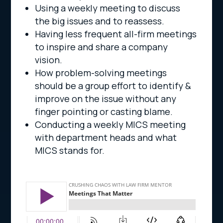
Using a weekly meeting to discuss
the big issues and to reassess.
Having less frequent all-firm meetings
to inspire and share a company
vision.
How problem-solving meetings
should be a group effort to identify &
improve on the issue without any
finger pointing or casting blame.
Conducting a weekly MICS meeting
with department heads and what
MICS stands for.