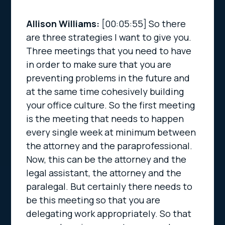
Allison Williams:
[00:05:55]
So there
are three strategies I want to give you.
Three meetings that you need to have
in order to make sure that you are
preventing problems in the future and
at the same time cohesively building
your office culture. So the first meeting
is the meeting that needs to happen
every single week at minimum between
the attorney and the paraprofessional.
Now, this can be the attorney and the
legal assistant, the attorney and the
paralegal. But certainly there needs to
be this meeting so that you are
delegating work appropriately. So that