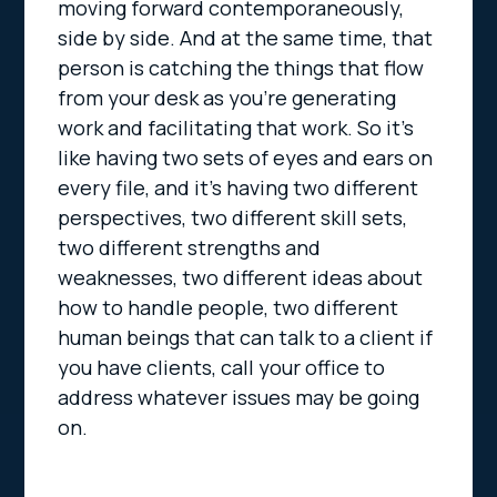
moving forward contemporaneously,
side by side. And at the same time, that
person is catching the things that flow
from your desk as you’re generating
work and facilitating that work. So it’s
like having two sets of eyes and ears on
every file, and it’s having two different
perspectives, two different skill sets,
two different strengths and
weaknesses, two different ideas about
how to handle people, two different
human beings that can talk to a client if
you have clients, call your office to
address whatever issues may be going
on.