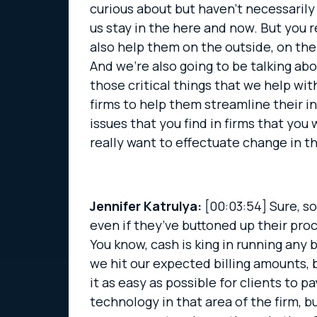
curious about but haven’t necessarily 
us stay in the here and now. But you 
also help them on the outside, on the 
And we’re also going to be talking abou
those critical things that we help wit
firms to help them streamline their i
issues that you find in firms that you
really want to effectuate change in t
Jennifer Katrulya:
[00:03:54]
Sure, so
even if they’ve buttoned up their proc
You know, cash is king in running any b
we hit our expected billing amounts, 
it as easy as possible for clients to
technology in that area of the firm, b