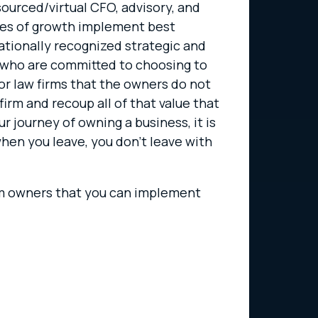
sourced/virtual CFO, advisory, and
ases of growth implement best
nationally recognized strategic and
 who are committed to choosing to
for law firms that the owners do not
irm and recoup all of that value that
ur journey of owning a business, it is
hen you leave, you don’t leave with
firm owners that you can implement