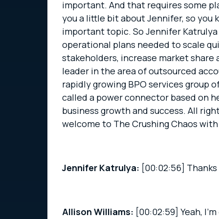
important. And that requires some pla
you a little bit about Jennifer, so you
important topic. So Jennifer Katrulya
operational plans needed to scale qu
stakeholders, increase market share a
leader in the area of outsourced acc
rapidly growing BPO services group o
called a power connector based on he
business growth and success. All right.
welcome to The Crushing Chaos with
Jennifer Katrulya:
[00:02:56]
Thanks 
Allison Williams:
[00:02:59]
Yeah, I’m