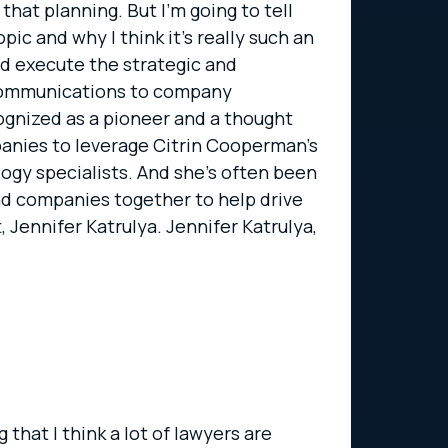
hat planning. But I’m going to tell
pic and why I think it’s really such an
nd execute the strategic and
d communications to company
cognized as a pioneer and a thought
panies to leverage Citrin Cooperman’s
ogy specialists. And she’s often been
nd companies together to help drive
, Jennifer Katrulya. Jennifer Katrulya,
 that I think a lot of lawyers are