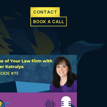
CONTACT
BOOK A CALL