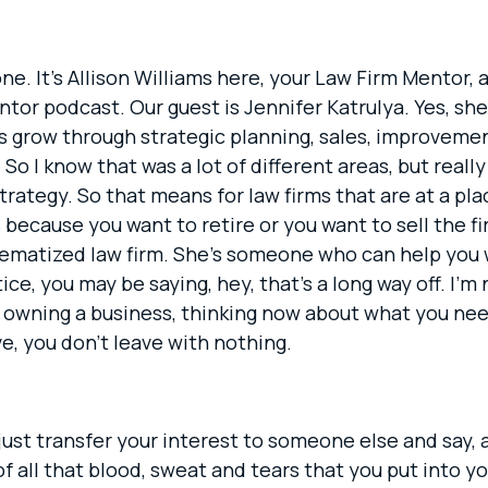
ne. It’s Allison Williams here, your Law Firm Mentor, 
or podcast. Our guest is Jennifer Katrulya. Yes, she
es grow through strategic planning, sales, improveme
So I know that was a lot of different areas, but reall
trategy. So that means for law firms that are at a p
ecause you want to retire or you want to sell the fir
stematized law firm. She’s someone who can help you w
ce, you may be saying, hey, that’s a long way off. I’m 
of owning a business, thinking now about what you ne
, you don’t leave with nothing.
just transfer your interest to someone else and say, al
all that blood, sweat and tears that you put into your