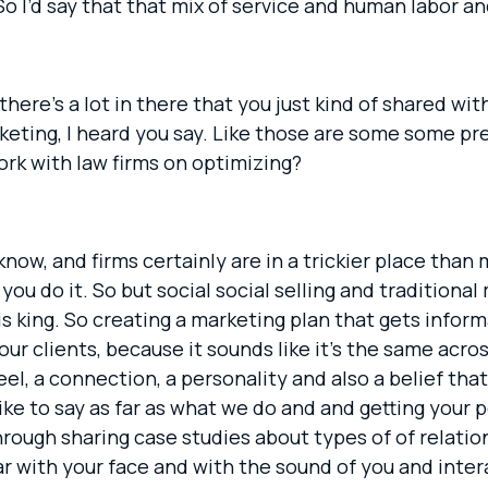
I’d say that that mix of service and human labor a
there’s a lot in there that you just kind of shared w
ting, I heard you say. Like those are some some pret
rk with law firms on optimizing?
know, and firms certainly are in a trickier place than
ou do it. So but social social selling and traditional
king. So creating a marketing plan that gets informa
r clients, because it sounds like it’s the same across
 feel, a connection, a personality and also a belief th
ike to say as far as what we do and and getting your 
hrough sharing case studies about types of of relati
ar with your face and with the sound of you and inter