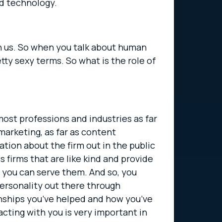
nd technology.
ith us. So when you talk about human
ty sexy terms. So what is the role of
 most professions and industries as far
 marketing, as far as content
tion about the firm out in the public
 firms that are like kind and provide
at you can serve them. And so, you
personality out there through
onships you’ve helped and how you’ve
acting with you is very important in