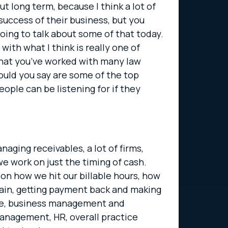
t long term, because I think a lot of
success of their business, but you
going to talk about some of that today.
with what I think is really one of
w that you’ve worked with many law
ould you say are some of the top
eople can be listening for if they
naging receivables, a lot of firms,
we work on just the timing of cash.
s on how we hit our billable hours, how
gain, getting payment back and making
vice, business management and
 management, HR, overall practice