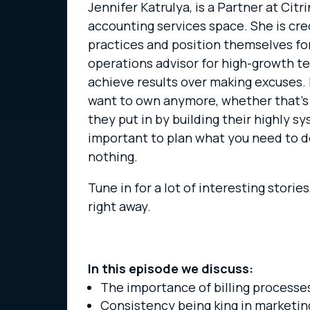
Jennifer Katrulya, is a Partner at Ci
accounting services space. She is cr
practices and position themselves for 
operations advisor for high-growth t
achieve results over making excuses. I
want to own anymore, whether that’s b
they put in by building their highly sy
important to plan what you need to d
nothing.
Tune in for a lot of interesting stori
right away.
In this episode we discuss:
The importance of billing processes
Consistency being king in marketin