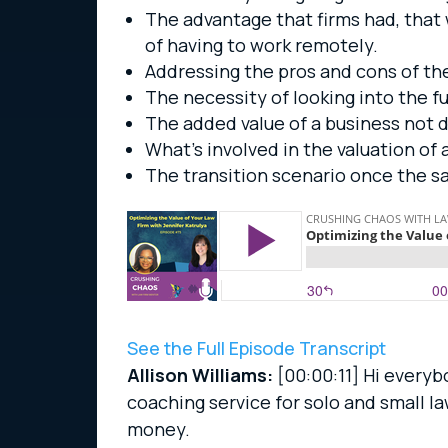
The advantage that firms had, that
of having to work remotely.
Addressing the pros and cons of th
The necessity of looking into the fu
The added value of a business not 
What’s involved in the valuation of a
The transition scenario once the s
See the Full Episode Transcript
Allison Williams:
[00:00:11]
Hi everybo
coaching service for solo and small l
money.