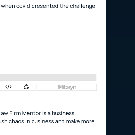
y when covid presented the challenge
 Law Firm Mentor is a business
crush chaos in business and make more