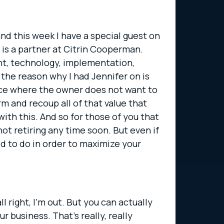
and this week I have a special guest on
 is a partner at Citrin Cooperman.
nt, technology, implementation,
y the reason why I had Jennifer on is
lace where the owner does not want to
m and recoup all of that value that
ith this. And so for those of you that
not retiring any time soon. But even if
ed to do in order to maximize your
l right, I’m out. But you can actually
 business. That’s really, really