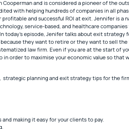
trin Cooperman and is considered a pioneer of the out
edited with helping hundreds of companies in all ph
profitable and successful ROI at exit. Jennifer is a 
echnology, service-based, and healthcare companies
n today’s episode, Jenifer talks about exit strategy 
ecause they want to retire or they want to sell the f
stematized law firm. Even if you are at the start of yo
o in order to maximise your economic value so that w
es, strategic planning and exit strategy tips for the 
 and making it easy for your clients to pay.
g.