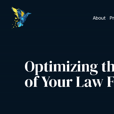
About
P
3
Optimizing th
of Your Law 