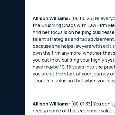
Allison Williams:
[00:00:25]
Hi everyo
the Crushing Chaos with Law Firm Ment
And her focus is on helping business
talent strategies and tax advisement. 
because she helps lawyers with exit s
own the firm anymore, whether that’s b
you put in by building your highly sy
have maybe 10, 15 years into the practi
you are at the start of your journey 
economic value so that when you leave
Allison Williams:
[00:01:33]
You don’t 
recoup some of that economic value of 