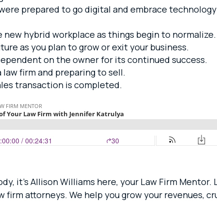
 were prepared to go digital and embrace technolog
e new hybrid workplace as things begin to normalize.
ture as you plan to grow or exit your business.
dependent on the owner for its continued success.
 law firm and preparing to sell.
ales transaction is completed.
dy, it’s Allison Williams here, your Law Firm Mentor.
aw firm attorneys. We help you grow your revenues, 