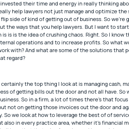
invested their time and energy in really thinking abou
really help lawyers not just manage and optimize the 
flip side of kind of getting out of business. So we’re 
t the ways that you help lawyers. But I want to start 
h is is is the idea of crushing chaos. Right. So I kno
nternal operations and to increase profits. So what w
 work with? And what are some of the solutions that p
hat regard?
 certainly the top thing I look at is managing cash, ma
ess of getting bills out the door and not all have. So 
usiness. So in a firm, a lot of times there’s that focu
but not on getting those invoices out the door and a
 pay. So we look at how to leverage the best of of ser
ut also in every practice area, whether it’s financial