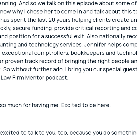
nning. And so we talk on this episode about some of t
 know why I chose her to come in and talk about this to
 has spent the last 20 years helping clients create a
ickly, secure funding, provide critical reporting an
nd position for a successful exit. Also nationally re
ounting and technology services, Jennifer helps com
f exceptional comptrollers, bookkeepers and technol
r proven track record of bringing the right people a
 So without further ado, I bring you our special guest
 Law Firm Mentor podcast.
so much for having me. Excited to be here.
 excited to talk to you, too, because you do something