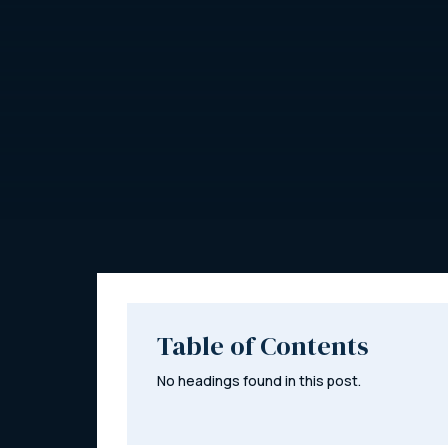
Table of Contents
No headings found in this post.