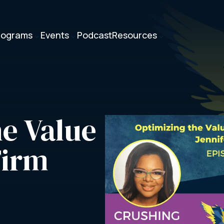
rograms
Events
Podcast
Resources
3
3
3
e Value 
Firm