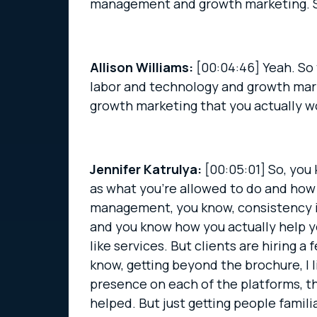
management and growth marketing. So 
Allison Williams:
[00:04:46]
Yeah. So 
labor and technology and growth marke
growth marketing that you actually wo
Jennifer Katrulya:
[00:05:01]
So, you 
as what you’re allowed to do and how y
management, you know, consistency is 
and you know how you actually help you
like services. But clients are hiring a
know, getting beyond the brochure, I l
presence on each of the platforms, t
helped. But just getting people famili