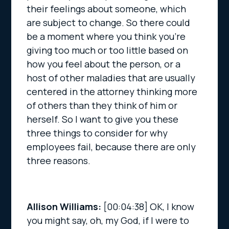
their feelings about someone, which
are subject to change. So there could
be a moment where you think you’re
giving too much or too little based on
how you feel about the person, or a
host of other maladies that are usually
centered in the attorney thinking more
of others than they think of him or
herself. So I want to give you these
three things to consider for why
employees fail, because there are only
three reasons.
Allison Williams:
[00:04:38]
OK, I know
you might say, oh, my God, if I were to