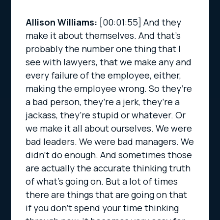
Allison Williams:
[00:01:55]
And they
make it about themselves. And that’s
probably the number one thing that I
see with lawyers, that we make any and
every failure of the employee, either,
making the employee wrong. So they’re
a bad person, they’re a jerk, they’re a
jackass, they’re stupid or whatever. Or
we make it all about ourselves. We were
bad leaders. We were bad managers. We
didn’t do enough. And sometimes those
are actually the accurate thinking truth
of what’s going on. But a lot of times
there are things that are going on that
if you don’t spend your time thinking