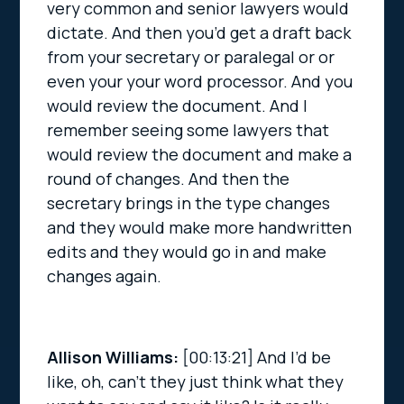
very common and senior lawyers would
dictate. And then you’d get a draft back
from your secretary or paralegal or or
even your your word processor. And you
would review the document. And I
remember seeing some lawyers that
would review the document and make a
round of changes. And then the
secretary brings in the type changes
and they would make more handwritten
edits and they would go in and make
changes again.
Allison Williams:
[00:13:21]
And I’d be
like, oh, can’t they just think what they