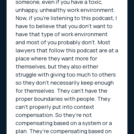
someone, even if you have a toxic,
unhappy, unhealthy work environment.
Now, if you’re listening to this podcast, I
have to believe that you don’t want to
have that type of work environment
and most of you probably don’t. Most
lawyers that follow this podcast are at a
place where they want more for
themselves, but they also either
struggle with giving too much to others
so they don’t necessarily keep enough
for themselves. They can’t have the
proper boundaries with people. They
can’t properly put into context
compensation. So they’re not
compensating based on a system or a
plan. They’re compensating based on