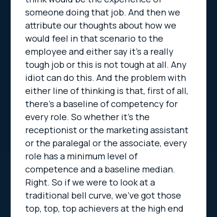
someone doing that job. And then we
attribute our thoughts about how we
would feel in that scenario to the
employee and either say it’s a really
tough job or this is not tough at all. Any
idiot can do this. And the problem with
either line of thinking is that, first of all,
there’s a baseline of competency for
every role. So whether it’s the
receptionist or the marketing assistant
or the paralegal or the associate, every
role has a minimum level of
competence and a baseline median.
Right. So if we were to look at a
traditional bell curve, we’ve got those
top, top, top achievers at the high end