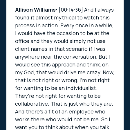
Allison Williams:
[00:14:36]
And I always
found it almost mythical to watch this
process in action. Every once in a while,
I would have the occasion to be at the
office and they would simply not use
client names in that scenario if I was
anywhere near the conversation. But I
would see this approach and think, oh
my God, that would drive me crazy. Now,
that is not right or wrong. I’m not right
for wanting to be an individualist.
They’re not right for wanting to be
collaborative. That is just who they are.
And there’s a fit of an employee who
works there who would not be me. So I
want you to think about when you talk