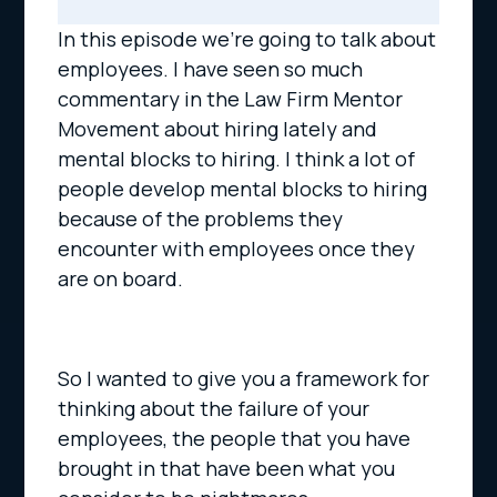
In this episode we’re going to talk about
employees. I have seen so much
commentary in the Law Firm Mentor
Movement about hiring lately and
mental blocks to hiring. I think a lot of
people develop mental blocks to hiring
because of the problems they
encounter with employees once they
are on board.
So I wanted to give you a framework for
thinking about the failure of your
employees, the people that you have
brought in that have been what you