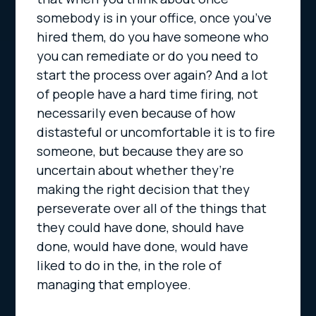
somebody is in your office, once you’ve
hired them, do you have someone who
you can remediate or do you need to
start the process over again? And a lot
of people have a hard time firing, not
necessarily even because of how
distasteful or uncomfortable it is to fire
someone, but because they are so
uncertain about whether they’re
making the right decision that they
perseverate over all of the things that
they could have done, should have
done, would have done, would have
liked to do in the, in the role of
managing that employee.