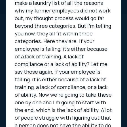
make a laundry list of all the reasons
why my former employees did not work
out, my thought process would go far
beyond three categories. But I’m telling
you now, they all fit within three
categories. Here they are. If your
employee is failing, it’s either because
of a lack of training. A lack of
compliance or a lack of ability? Let me
say those again, if your employee is
failing, it is either because of a lack of
training, a lack of compliance, or a lack
of ability. Now we’re going to take these
one by one and I’m going to start with
the end, which is the lack of ability. A lot
of people struggle with figuring out that
a person does not have the ability to do