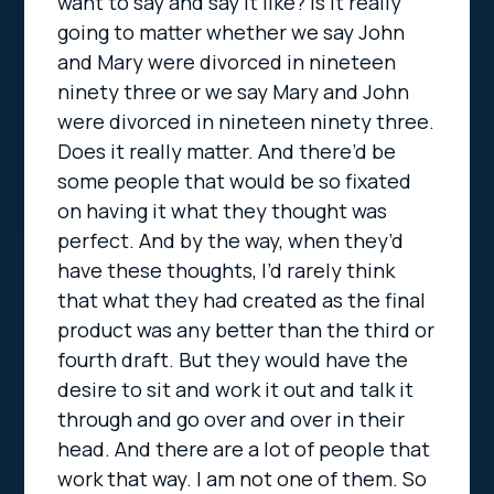
want to say and say it like? Is it really
going to matter whether we say John
and Mary were divorced in nineteen
ninety three or we say Mary and John
were divorced in nineteen ninety three.
Does it really matter. And there’d be
some people that would be so fixated
on having it what they thought was
perfect. And by the way, when they’d
have these thoughts, I’d rarely think
that what they had created as the final
product was any better than the third or
fourth draft. But they would have the
desire to sit and work it out and talk it
through and go over and over in their
head. And there are a lot of people that
work that way. I am not one of them. So