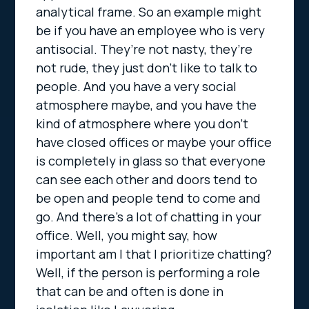
analytical frame. So an example might
be if you have an employee who is very
antisocial. They’re not nasty, they’re
not rude, they just don’t like to talk to
people. And you have a very social
atmosphere maybe, and you have the
kind of atmosphere where you don’t
have closed offices or maybe your office
is completely in glass so that everyone
can see each other and doors tend to
be open and people tend to come and
go. And there’s a lot of chatting in your
office. Well, you might say, how
important am I that I prioritize chatting?
Well, if the person is performing a role
that can be and often is done in