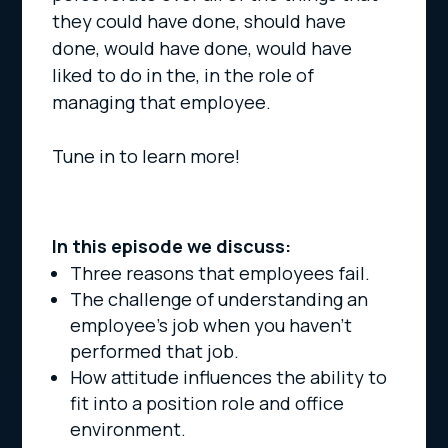
they could have done, should have
done, would have done, would have
liked to do in the, in the role of
managing that employee.
Tune in to learn more!
In this episode we discuss:
Three reasons that employees fail.
The challenge of understanding an
employee’s job when you haven’t
performed that job.
How attitude influences the ability to
fit into a position role and office
environment.