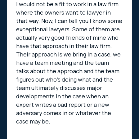
I would not be a fit to work in a law firm
where the owners want to lawyer in
that way. Now, I can tell you I know some
exceptional lawyers. Some of them are
actually very good friends of mine who
have that approach in their law firm.
Their approach is we bring in a case, we
have a team meeting and the team
talks about the approach and the team
figures out who’s doing what and the
team ultimately discusses major
developments in the case when an
expert writes a bad report or a new
adversary comes in or whatever the
case may be.