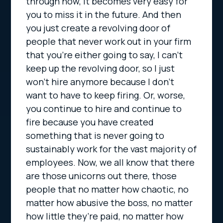
through now, it becomes very easy for
you to miss it in the future. And then
you just create a revolving door of
people that never work out in your firm
that you’re either going to say, I can’t
keep up the revolving door, so I just
won’t hire anymore because I don’t
want to have to keep firing. Or, worse,
you continue to hire and continue to
fire because you have created
something that is never going to
sustainably work for the vast majority of
employees. Now, we all know that there
are those unicorns out there, those
people that no matter how chaotic, no
matter how abusive the boss, no matter
how little they’re paid, no matter how