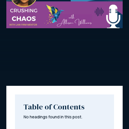
Table of Contents
No headings found in this post.