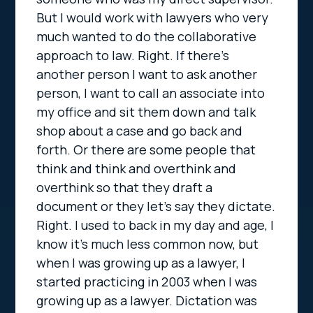
But I would work with lawyers who very
much wanted to do the collaborative
approach to law. Right. If there’s
another person I want to ask another
person, I want to call an associate into
my office and sit them down and talk
shop about a case and go back and
forth. Or there are some people that
think and think and overthink and
overthink so that they draft a
document or they let’s say they dictate.
Right. I used to back in my day and age, I
know it’s much less common now, but
when I was growing up as a lawyer, I
started practicing in 2003 when I was
growing up as a lawyer. Dictation was