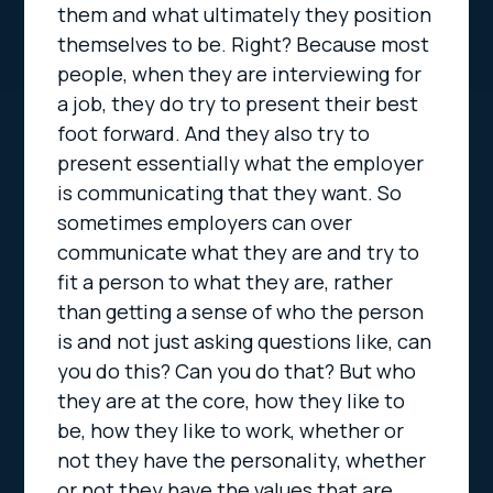
them and what ultimately they position
themselves to be. Right? Because most
people, when they are interviewing for
a job, they do try to present their best
foot forward. And they also try to
present essentially what the employer
is communicating that they want. So
sometimes employers can over
communicate what they are and try to
fit a person to what they are, rather
than getting a sense of who the person
is and not just asking questions like, can
you do this? Can you do that? But who
they are at the core, how they like to
be, how they like to work, whether or
not they have the personality, whether
or not they have the values that are