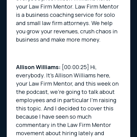
your Law Firm Mentor. Law Firm Mentor
is a business coaching service for solo
and small law firm attorneys. We help
you grow your revenues, crush chaos in
business and make more money.
Allison Williams:
[00:00:25]
Hi,
everybody. It’s Allison Williams here,
your Law Firm Mentor, and this week on
the podcast, we’re going to talk about
employees and in particular I’m raising
this topic. And I decided to cover this
because I have seen so much
commentary in the Law Firm Mentor
movement about hiring lately and