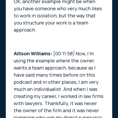
OK, another example might be when
you have someone who very much likes
to work in isolation, but the way that
you structure your work is a team
approach.
Allison Williams:
[00:11:58]
Now, I’m
using the example where the owner
wants a team approach, because as I
have said many times before on this
podcast and in other places, I am very
much an individualist. And when I was
creating my career, I worked in law firms
with lawyers. Thankfully, it was never
the owner of the firm and it was never
someone who was my direct supervisor.