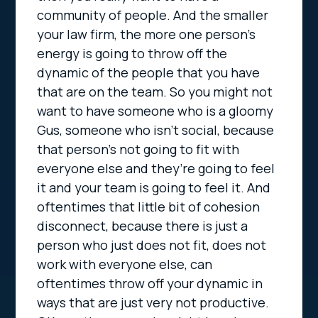
community of people. And the smaller
your law firm, the more one person’s
energy is going to throw off the
dynamic of the people that you have
that are on the team. So you might not
want to have someone who is a gloomy
Gus, someone who isn’t social, because
that person’s not going to fit with
everyone else and they’re going to feel
it and your team is going to feel it. And
oftentimes that little bit of cohesion
disconnect, because there is just a
person who just does not fit, does not
work with everyone else, can
oftentimes throw off your dynamic in
ways that are just very not productive.