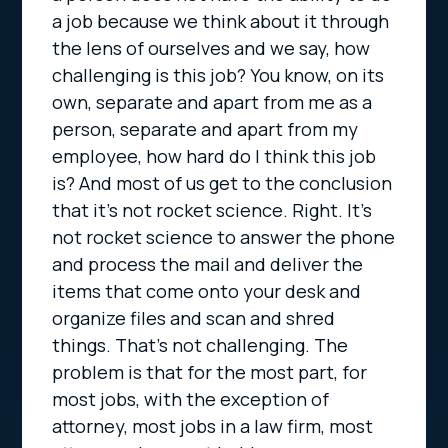
a job because we think about it through
the lens of ourselves and we say, how
challenging is this job? You know, on its
own, separate and apart from me as a
person, separate and apart from my
employee, how hard do I think this job
is? And most of us get to the conclusion
that it’s not rocket science. Right. It’s
not rocket science to answer the phone
and process the mail and deliver the
items that come onto your desk and
organize files and scan and shred
things. That’s not challenging. The
problem is that for the most part, for
most jobs, with the exception of
attorney, most jobs in a law firm, most