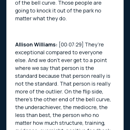
of the bell curve. Those people are
going to knock it out of the park no
matter what they do.
Allison Williams:
[00:07:29]
They’re
exceptional compared to everyone
else. And we don’t ever get to a point
where we say that person is the
standard because that person really is
not the standard. That person is really
more of the outlier. On the flip side,
there’s the other end of the bell curve,
the underachiever, the mediocre, the
less than best, the person who no
matter how much structure, training,