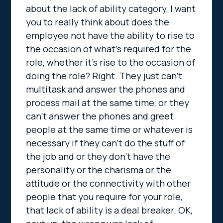
about the lack of ability category, I want
you to really think about does the
employee not have the ability to rise to
the occasion of what’s required for the
role, whether it’s rise to the occasion of
doing the role? Right. They just can’t
multitask and answer the phones and
process mail at the same time, or they
can’t answer the phones and greet
people at the same time or whatever is
necessary if they can’t do the stuff of
the job and or they don’t have the
personality or the charisma or the
attitude or the connectivity with other
people that you require for your role,
that lack of ability is a deal breaker. OK,