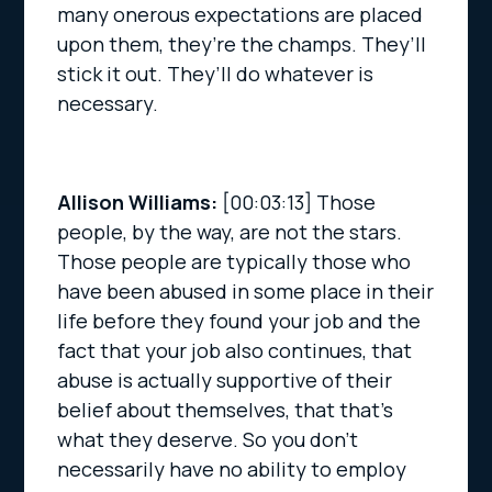
many onerous expectations are placed
upon them, they’re the champs. They’ll
stick it out. They’ll do whatever is
necessary.
Allison Williams:
[00:03:13]
Those
people, by the way, are not the stars.
Those people are typically those who
have been abused in some place in their
life before they found your job and the
fact that your job also continues, that
abuse is actually supportive of their
belief about themselves, that that’s
what they deserve. So you don’t
necessarily have no ability to employ