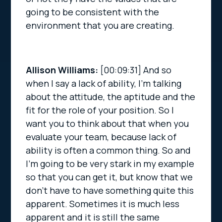
going to be consistent with the
environment that you are creating.
Allison Williams:
[00:09:31]
And so
when I say a lack of ability, I’m talking
about the attitude, the aptitude and the
fit for the role of your position. So I
want you to think about that when you
evaluate your team, because lack of
ability is often a common thing. So and
I’m going to be very stark in my example
so that you can get it, but know that we
don’t have to have something quite this
apparent. Sometimes it is much less
apparent and it is still the same