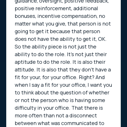
guidance, oversight, positive feedback,
positive reinforcement, additional
bonuses, incentive compensation, no
matter what you give, that person is not
going to get it because that person
does not have the ability to get it, OK.
So the ability piece is not just the
ability to do the role. It’s not just their
aptitude to do the role. It is also their
attitude. It is also that they don’t have a
fit for your, for your office. Right? And
when I say a fit for your office, I want you
to think about the question of whether
or not the person who is having some
difficulty in your office. That there is
more often than not a disconnect
between what was communicated to