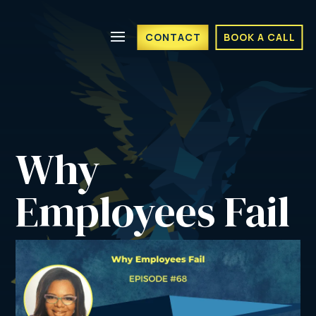
CONTACT
BOOK A CALL
Why 
Employees Fail