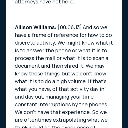
attorneys have not held.
Allison Williams:
[00:06:13]
And so we
have a frame of reference for how to do
discrete activity. We might know what it
is to answer the phone or what it is to
process the mail or what it is to scan a
document and then shred it. We may
know those things, but we don’t know
what it is to do a high volume, if that’s
what you have, of that activity day in
and day out, managing your time,
constant interruptions by the phones.
We don’t have that experience. So we
are oftentimes extrapolating what we
think would be the experience of