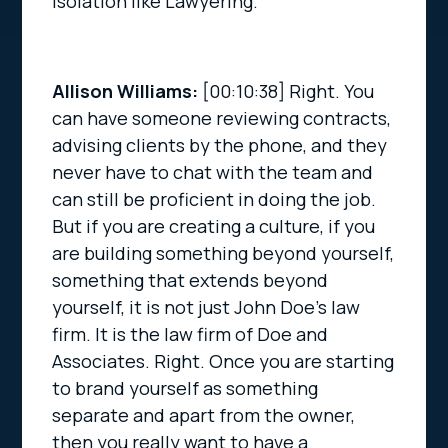
isolation like Lawyering.
Allison Williams:
[00:10:38]
Right. You
can have someone reviewing contracts,
advising clients by the phone, and they
never have to chat with the team and
can still be proficient in doing the job.
But if you are creating a culture, if you
are building something beyond yourself,
something that extends beyond
yourself, it is not just John Doe’s law
firm. It is the law firm of Doe and
Associates. Right. Once you are starting
to brand yourself as something
separate and apart from the owner,
then you really want to have a