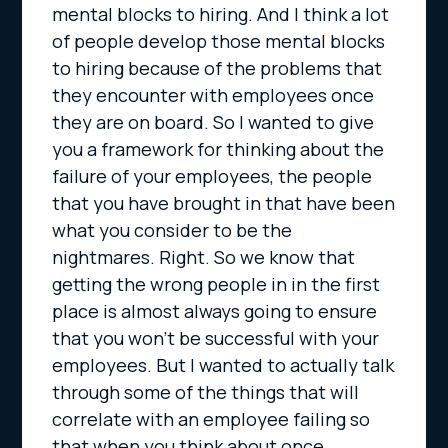
mental blocks to hiring. And I think a lot
of people develop those mental blocks
to hiring because of the problems that
they encounter with employees once
they are on board. So I wanted to give
you a framework for thinking about the
failure of your employees, the people
that you have brought in that have been
what you consider to be the
nightmares. Right. So we know that
getting the wrong people in in the first
place is almost always going to ensure
that you won’t be successful with your
employees. But I wanted to actually talk
through some of the things that will
correlate with an employee failing so
that when you think about once