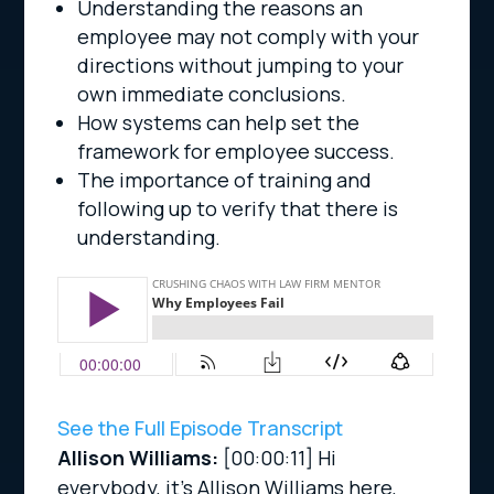
Understanding the reasons an
employee may not comply with your
directions without jumping to your
own immediate conclusions.
How systems can help set the
framework for employee success.
The importance of training and
following up to verify that there is
understanding.
See the Full Episode Transcript
Allison Williams:
[00:00:11]
Hi
everybody, it’s Allison Williams here,