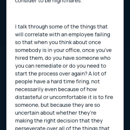
consider to be nightmares.
I talk through some of the things that
will correlate with an employee failing
so that when you think about once
somebody is in your office, once you’ve
hired them, do you have someone who
you can remediate or do you need to
start the process over again? A lot of
people have a hard time firing, not
necessarily even because of how
distasteful or uncomfortable it is to fire
someone, but because they are so
uncertain about whether they’re
making the right decision that they
perseverate over all of the things that