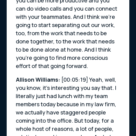
you can be more productive and you
can do video calls and you can connect
with your teammates. And I think we’re
going to start separating out our work,
too, from the work that needs to be
done together, to the work that needs
to be done alone at home. And I think
you’re going to find more conscious
effort of that going forward.
Allison Williams:
[00:05:19]
Yeah, well,
you know, it’s interesting you say that. I
literally just had lunch with my team
members today because in my law firm,
we actually have staggered people
coming into the office. But today, for a
whole host of reasons, a lot of people,