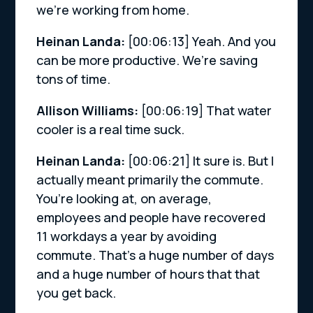
we’re working from home.
Heinan Landa:
[00:06:13]
Yeah. And you
can be more productive. We’re saving
tons of time.
Allison Williams:
[00:06:19]
That water
cooler is a real time suck.
Heinan Landa:
[00:06:21]
It sure is. But I
actually meant primarily the commute.
You’re looking at, on average,
employees and people have recovered
11 workdays a year by avoiding
commute. That’s a huge number of days
and a huge number of hours that that
you get back.