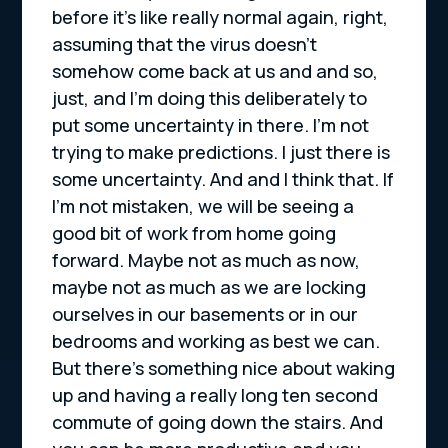
before it’s like really normal again, right,
assuming that the virus doesn’t
somehow come back at us and and so,
just, and I’m doing this deliberately to
put some uncertainty in there. I’m not
trying to make predictions. I just there is
some uncertainty. And and I think that. If
I’m not mistaken, we will be seeing a
good bit of work from home going
forward. Maybe not as much as now,
maybe not as much as we are locking
ourselves in our basements or in our
bedrooms and working as best we can.
But there’s something nice about waking
up and having a really long ten second
commute of going down the stairs. And