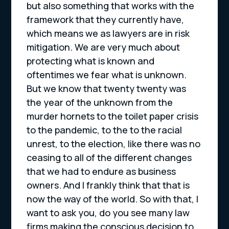
but also something that works with the
framework that they currently have,
which means we as lawyers are in risk
mitigation. We are very much about
protecting what is known and
oftentimes we fear what is unknown.
But we know that twenty twenty was
the year of the unknown from the
murder hornets to the toilet paper crisis
to the pandemic, to the to the racial
unrest, to the election, like there was no
ceasing to all of the different changes
that we had to endure as business
owners. And I frankly think that that is
now the way of the world. So with that, I
want to ask you, do you see many law
firms making the conscious decision to