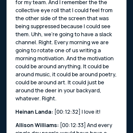
for my team. And I remember the the
collective eye roll that I could feel from
the other side of the screen that was
being suppressed because I could see
them. Uhh, we’re going to have a slack
channel. Right. Every morning we are
going to rotate one of us writing a
morning motivation. And the motivation
could be around anything. It could be
around music, it could be around poetry,
could be around art. It could just be
around the deer in your backyard,
whatever. Right.
Heinan Landa:
[00:12:32]
I love it!
Allison Williams:
[00:12:33]
And every
single day people would have have a