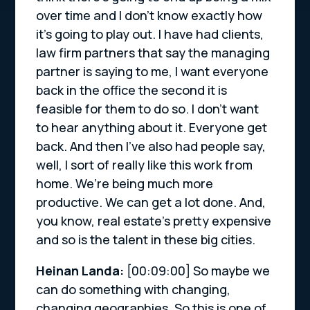
over time and I don’t know exactly how
it’s going to play out. I have had clients,
law firm partners that say the managing
partner is saying to me, I want everyone
back in the office the second it is
feasible for them to do so. I don’t want
to hear anything about it. Everyone get
back. And then I’ve also had people say,
well, I sort of really like this work from
home. We’re being much more
productive. We can get a lot done. And,
you know, real estate’s pretty expensive
and so is the talent in these big cities.
Heinan Landa:
[00:09:00]
So maybe we
can do something with changing,
changing geographies. So this is one of