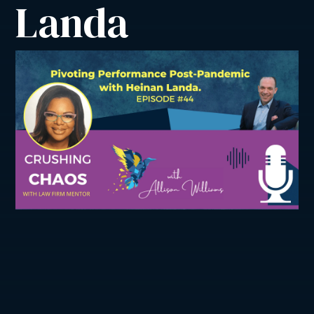
Landa