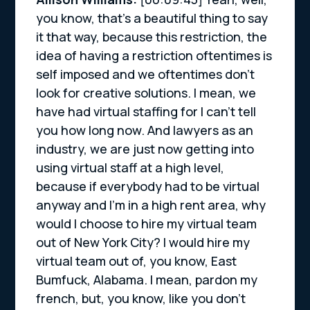
you know, that’s a beautiful thing to say
it that way, because this restriction, the
idea of having a restriction oftentimes is
self imposed and we oftentimes don’t
look for creative solutions. I mean, we
have had virtual staffing for I can’t tell
you how long now. And lawyers as an
industry, we are just now getting into
using virtual staff at a high level,
because if everybody had to be virtual
anyway and I’m in a high rent area, why
would I choose to hire my virtual team
out of New York City? I would hire my
virtual team out of, you know, East
Bumfuck, Alabama. I mean, pardon my
french, but, you know, like you don’t