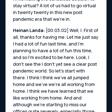
stay virtual? A lot of us had to go virtual
in twenty twenty in this new post
pandemic era that we’re in.
Heinan Landa:
[00:03:02]
Well, I. First of
all, thanks for having me. Let me just say
I had a lot of fun last time, and I’m
planning to have a lot of fun this time,
and so I’m excited to be here. Look, I
don’t see the I don’t yet see a clear post
pandemic world. So let’s start with
there. I think I think we’ve all jumped
home and we’ve we’re all working from
home. I think we have learned that we
like working from home. And and
although we’re starting to miss our
offices quite severely, especially those