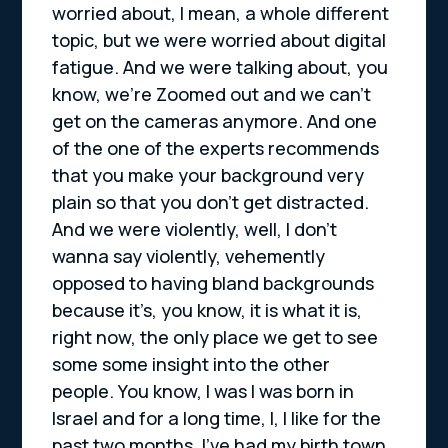
worried about, I mean, a whole different
topic, but we were worried about digital
fatigue. And we were talking about, you
know, we’re Zoomed out and we can’t
get on the cameras anymore. And one
of the one of the experts recommends
that you make your background very
plain so that you don’t get distracted.
And we were violently, well, I don’t
wanna say violently, vehemently
opposed to having bland backgrounds
because it’s, you know, it is what it is,
right now, the only place we get to see
some some insight into the other
people. You know, I was I was born in
Israel and for a long time, I, I like for the
past two months, I’ve had my birth town