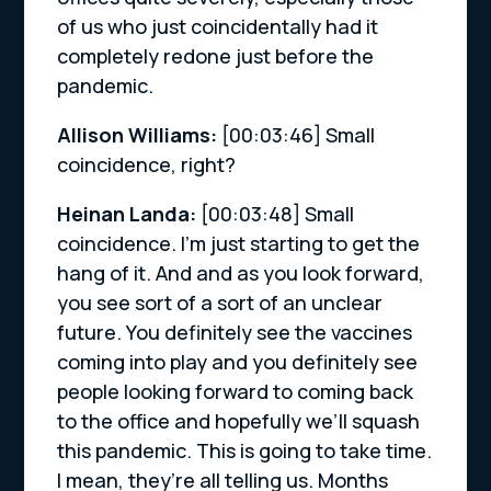
of us who just coincidentally had it
completely redone just before the
pandemic.
Allison Williams:
[00:03:46]
Small
coincidence, right?
Heinan Landa:
[00:03:48]
Small
coincidence. I’m just starting to get the
hang of it. And and as you look forward,
you see sort of a sort of an unclear
future. You definitely see the vaccines
coming into play and you definitely see
people looking forward to coming back
to the office and hopefully we’ll squash
this pandemic. This is going to take time.
I mean, they’re all telling us. Months