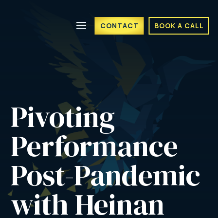
CONTACT
BOOK A CALL
Pivoting 
Performance 
Post-Pandemic 
with Heinan 