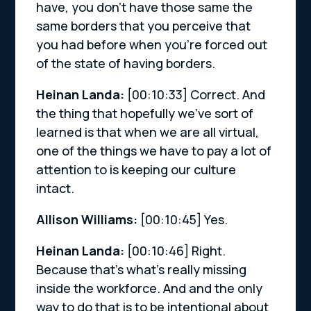
have, you don’t have those same the
same borders that you perceive that
you had before when you’re forced out
of the state of having borders.
Heinan Landa:
[00:10:33]
Correct. And
the thing that hopefully we’ve sort of
learned is that when we are all virtual,
one of the things we have to pay a lot of
attention to is keeping our culture
intact.
Allison Williams:
[00:10:45]
Yes.
Heinan Landa:
[00:10:46]
Right.
Because that’s what’s really missing
inside the workforce. And and the only
way to do that is to be intentional about