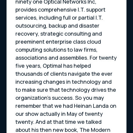
ninety one Optical Networks Inc,
provides comprehensive I.T. support
services, including full or partial I.T.
outsourcing, backup and disaster
recovery, strategic consulting and
preeminent enterprise class cloud
computing solutions to law firms,
associations and assemblies. For twenty
five years, Optimal has helped
thousands of clients navigate the ever
increasing changes in technology and
to make sure that technology drives the
organization’s success. So you may
remember that we had Heinan Landa on
our show actually in May of twenty
twenty. And at that time we talked
about his then new book, The Modern