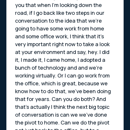
you that when I’m looking down the
road, if I go back like two steps in our
conversation to the idea that we’re
going to have some work from home
and some office work, I think that it’s
very important right now to take a look
at your environment and say, hey. I did
it, I made it, I came home, I adopted a
bunch of technology and and we’re
working virtually. Or I can go work from
the office, which is great, because we
know how to do that, we’ve been doing
that for years. Can you do both? And
that’s actually I think the next big topic
of conversation is can we we’ve done
the pivot to home. Can we do the pivot