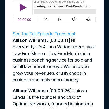
See the Full Episode Transcript
Allison Williams:
[00:00:11]
Hi
everybody, it’s Allison Williams here, your
Law Firm Mentor. Law Firm Mentor is a
business coaching service for solo and
small law firm attorneys. We help you
grow your revenues, crush chaos in
business and make more money.
Allison Williams:
[00:00:26]
Heinan
Landa, is the founder and CEO of
Optimal Networks, founded in nineteen