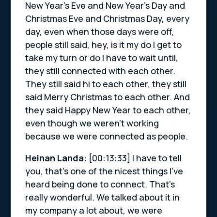
New Year’s Eve and New Year’s Day and
Christmas Eve and Christmas Day, every
day, even when those days were off,
people still said, hey, is it my do I get to
take my turn or do I have to wait until,
they still connected with each other.
They still said hi to each other, they still
said Merry Christmas to each other. And
they said Happy New Year to each other,
even though we weren’t working
because we were connected as people.
Heinan Landa:
[00:13:33]
I have to tell
you, that’s one of the nicest things I’ve
heard being done to connect. That’s
really wonderful. We talked about it in
my company a lot about, we were