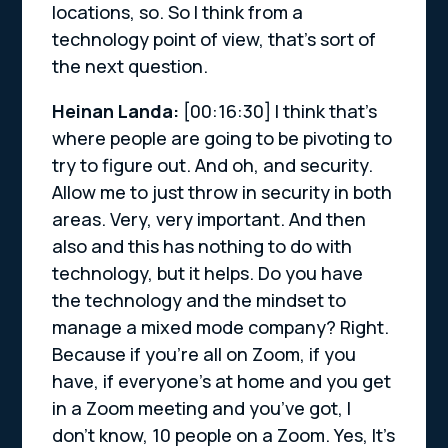
locations, so. So I think from a
technology point of view, that’s sort of
the next question.
Heinan Landa:
[00:16:30]
I think that’s
where people are going to be pivoting to
try to figure out. And oh, and security.
Allow me to just throw in security in both
areas. Very, very important. And then
also and this has nothing to do with
technology, but it helps. Do you have
the technology and the mindset to
manage a mixed mode company? Right.
Because if you’re all on Zoom, if you
have, if everyone’s at home and you get
in a Zoom meeting and you’ve got, I
don’t know, 10 people on a Zoom. Yes, It’s