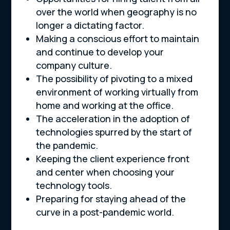
over the world when geography is no
longer a dictating factor.
Making a conscious effort to maintain
and continue to develop your
company culture.
The possibility of pivoting to a mixed
environment of working virtually from
home and working at the office.
The acceleration in the adoption of
technologies spurred by the start of
the pandemic.
Keeping the client experience front
and center when choosing your
technology tools.
Preparing for staying ahead of the
curve in a post-pandemic world.