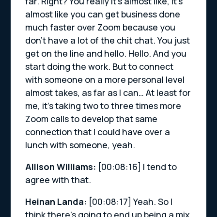
far. Right? You really it’s almost like, it’s
almost like you can get business done
much faster over Zoom because you
don’t have a lot of the chit chat. You just
get on the line and hello. Hello. And you
start doing the work. But to connect
with someone on a more personal level
almost takes, as far as I can… At least for
me, it’s taking two to three times more
Zoom calls to develop that same
connection that I could have over a
lunch with someone, yeah.
Allison Williams:
[00:08:16]
I tend to
agree with that.
Heinan Landa:
[00:08:17]
Yeah. So I
think there’s going to end up being a mix