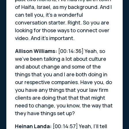
of Haifa, Israel, as my background. And I
can tell you, it’s a wonderful
conversation starter. Right. So you are
looking for those ways to connect over
video. And it’s important.
Allison Williams:
[00:14:36]
Yeah, so
we’ve been talking a lot about culture
and about change and some of the
things that you and I are both doing in
our respective companies. Have you, do
you have any things that your law firm
clients are doing that that that might
need to change, you know, the way that
they have things set up?
Heinan Landa:
[00:14:57]
Yeah, I’ll tell