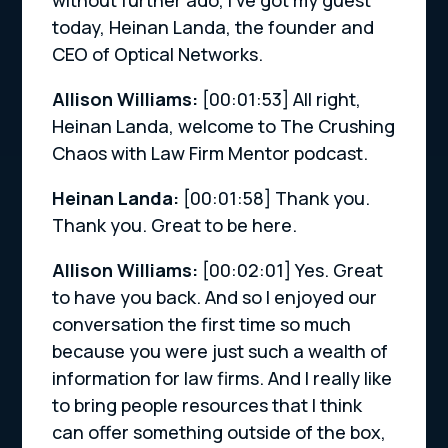
today, Heinan Landa, the founder and
CEO of Optical Networks.
Allison Williams:
[00:01:53]
All right,
Heinan Landa, welcome to The Crushing
Chaos with Law Firm Mentor podcast.
Heinan Landa:
[00:01:58]
Thank you.
Thank you. Great to be here.
Allison Williams:
[00:02:01]
Yes. Great
to have you back. And so I enjoyed our
conversation the first time so much
because you were just such a wealth of
information for law firms. And I really like
to bring people resources that I think
can offer something outside of the box,