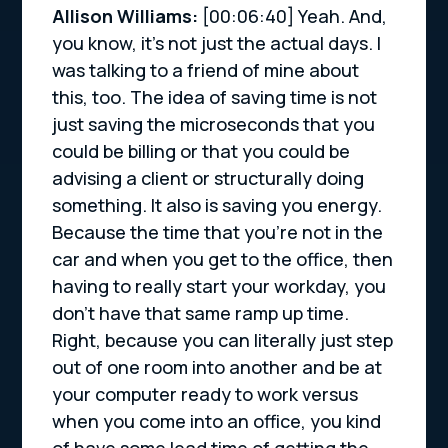
Allison Williams:
[00:06:40]
Yeah. And,
you know, it’s not just the actual days. I
was talking to a friend of mine about
this, too. The idea of saving time is not
just saving the microseconds that you
could be billing or that you could be
advising a client or structurally doing
something. It also is saving you energy.
Because the time that you’re not in the
car and when you get to the office, then
having to really start your workday, you
don’t have that same ramp up time.
Right, because you can literally just step
out of one room into another and be at
your computer ready to work versus
when you come into an office, you kind
of have some lead time of getting the