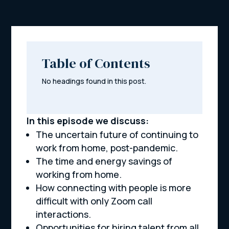
Table of Contents
No headings found in this post.
In this episode we discuss:
The uncertain future of continuing to
work from home, post-pandemic.
The time and energy savings of
working from home.
How connecting with people is more
difficult with only Zoom call
interactions.
Opportunities for hiring talent from all