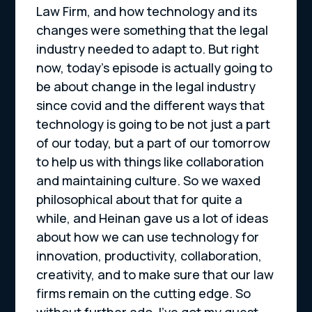
Law Firm, and how technology and its
changes were something that the legal
industry needed to adapt to. But right
now, today’s episode is actually going to
be about change in the legal industry
since covid and the different ways that
technology is going to be not just a part
of our today, but a part of our tomorrow
to help us with things like collaboration
and maintaining culture. So we waxed
philosophical about that for quite a
while, and Heinan gave us a lot of ideas
about how we can use technology for
innovation, productivity, collaboration,
creativity, and to make sure that our law
firms remain on the cutting edge. So
without further ado, I’ve got my guest