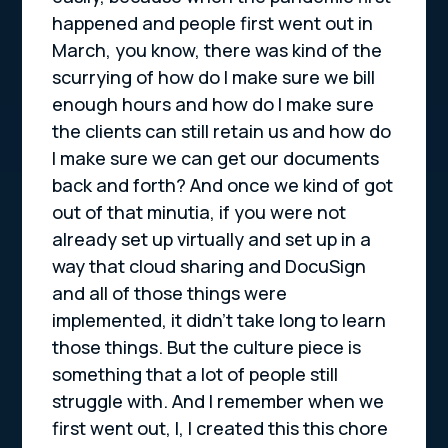
happened and people first went out in
March, you know, there was kind of the
scurrying of how do I make sure we bill
enough hours and how do I make sure
the clients can still retain us and how do
I make sure we can get our documents
back and forth? And once we kind of got
out of that minutia, if you were not
already set up virtually and set up in a
way that cloud sharing and DocuSign
and all of those things were
implemented, it didn’t take long to learn
those things. But the culture piece is
something that a lot of people still
struggle with. And I remember when we
first went out, I, I created this this chore