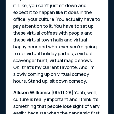
it. Like, you can’t just sit down and
expect it to happen like it does in the
office, your culture. You actually have to
pay attention to it. You have to set up
these virtual coffees with people and
these virtual town halls and virtual
happy hour and whatever you’re going
to do, virtual holiday parties, a virtual
scavenger hunt, virtual magic shows.
OK, that’s my current favorite. And I’m
slowly coming up on virtual comedy
hours. Stand up, sit down comedy.
Allison Williams:
[00:11:28]
Yeah, well,
culture is really important and I think it’s
something that people lose sight of very
easily, because when the pandemic first