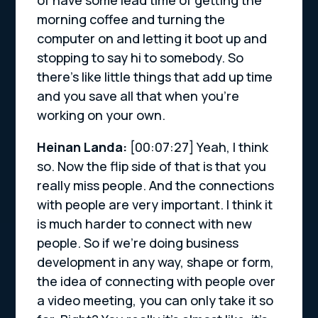
morning coffee and turning the
computer on and letting it boot up and
stopping to say hi to somebody. So
there’s like little things that add up time
and you save all that when you’re
working on your own.
Heinan Landa:
[00:07:27]
Yeah, I think
so. Now the flip side of that is that you
really miss people. And the connections
with people are very important. I think it
is much harder to connect with new
people. So if we’re doing business
development in any way, shape or form,
the idea of connecting with people over
a video meeting, you can only take it so