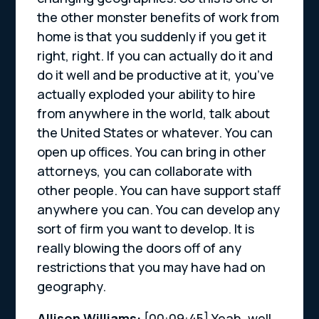
the other monster benefits of work from
home is that you suddenly if you get it
right, right. If you can actually do it and
do it well and be productive at it, you’ve
actually exploded your ability to hire
from anywhere in the world, talk about
the United States or whatever. You can
open up offices. You can bring in other
attorneys, you can collaborate with
other people. You can have support staff
anywhere you can. You can develop any
sort of firm you want to develop. It is
really blowing the doors off of any
restrictions that you may have had on
geography.
Allison Williams:
[00:09:45]
Yeah, well,