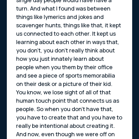
turn. And what I found was between
things like lymerics and jokes and
scavenger hunts, things like that, it kept
us connected to each other. It kept us
learning about each other in ways that,
you don’t, you don’t really think about
how you just innately learn about
people when you them by their office
and see a piece of sports memorabilia
on their desk or a picture of their kid.
You know, we lose sight of all of that
human touch point that connects us as
people. So when you don’t have that,
you have to create that and you have to
really be intentional about creating it.
And now, even though we were off on