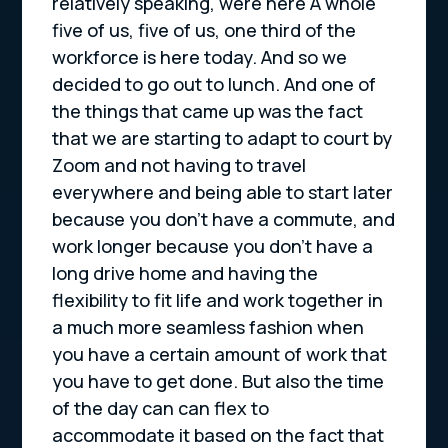
relatively speaking, were here A whole
five of us, five of us, one third of the
workforce is here today. And so we
decided to go out to lunch. And one of
the things that came up was the fact
that we are starting to adapt to court by
Zoom and not having to travel
everywhere and being able to start later
because you don’t have a commute, and
work longer because you don’t have a
long drive home and having the
flexibility to fit life and work together in
a much more seamless fashion when
you have a certain amount of work that
you have to get done. But also the time
of the day can can flex to
accommodate it based on the fact that