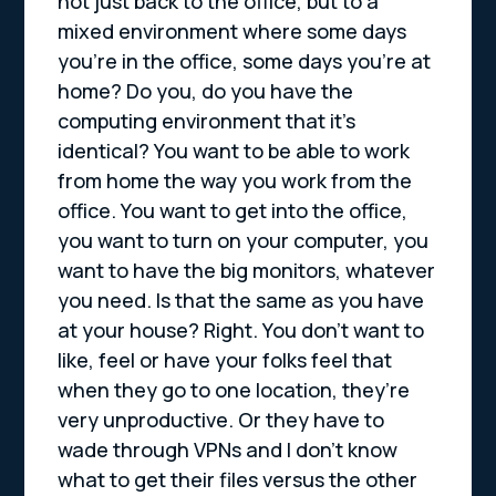
not just back to the office, but to a
mixed environment where some days
you’re in the office, some days you’re at
home? Do you, do you have the
computing environment that it’s
identical? You want to be able to work
from home the way you work from the
office. You want to get into the office,
you want to turn on your computer, you
want to have the big monitors, whatever
you need. Is that the same as you have
at your house? Right. You don’t want to
like, feel or have your folks feel that
when they go to one location, they’re
very unproductive. Or they have to
wade through VPNs and I don’t know
what to get their files versus the other