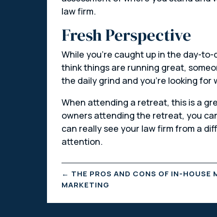
law firm.
Fresh Perspective
While you’re caught up in the day-to-da
think things are running great, someo
the daily grind and you’re looking for
When attending a retreat, this is a gr
owners attending the retreat, you can 
can really see your law firm from a di
attention.
←
THE PROS AND CONS OF IN-HOUSE 
MARKETING