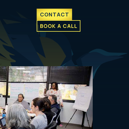
CONTACT
BOOK A CALL