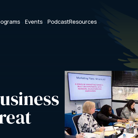
rograms
Events
Podcast
Resources
3
3
3
usiness 
reat