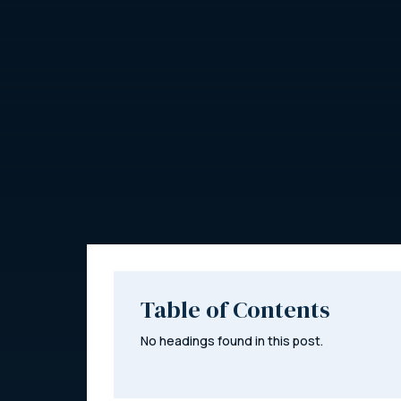
Table of Contents
No headings found in this post.