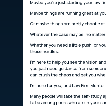
Maybe you’re just starting your law f
Maybe things are running great at your
Or maybe things are pretty chaotic at y
Whatever the case may be, no matter w
Whether you need a little push, or yo
those hurdles.
I’m here to help you see the vision an
you just need guidance from someone
can crush the chaos and get you where
I’m here for you, and Law Firm Mentor 
Many people will take the self-study 
to be among peers who are in your sh