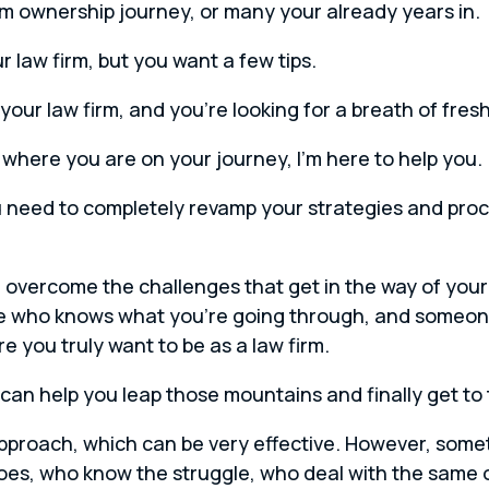
irm ownership journey, or many your already years in.
 law firm, but you want a few tips.
our law firm, and you’re looking for a breath of fresh 
here you are on your journey, I’m here to help you.
u need to completely revamp your strategies and proce
d overcome the challenges that get in the way of your
 who knows what you’re going through, and someon
 you truly want to be as a law firm.
can help you leap those mountains and finally get to t
approach, which can be very effective. However, somet
oes, who know the struggle, who deal with the same 