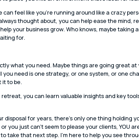
nd life can feel like you’re running around like a crazy p
always thought about, you can help ease the mind, red
 help your business grow. Who knows, maybe taking a 
iting for.
ctly what you need. Maybe things are going great at 
ll you need is one strategy, or one system, or one ch
it to be.
a retreat, you can learn valuable insights and key too
 disposal for years, there’s only one thing holding y
r you just can’t seem to please your clients, YOU ar
s to take that next step. I’m here to help you see thr