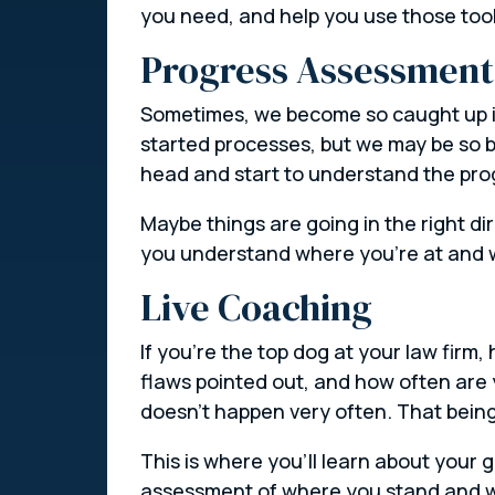
you need, and help you use those tool
Progress Assessment
Sometimes, we become so caught up in
started processes, but we may be so b
head and start to understand the prog
Maybe things are going in the right d
you understand where you’re at and 
Live Coaching
If you’re the top dog at your law firm
flaws pointed out, and how often are y
doesn’t happen very often. That being 
This is where you’ll learn about your 
assessment of where you stand and wh