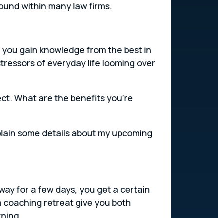
ound within many law firms.
l you gain knowledge from the best in
tressors of everyday life looming over
ect. What are the benefits you’re
 explain some details about my upcoming
way for a few days, you get a certain
a coaching retreat give you both
rning.