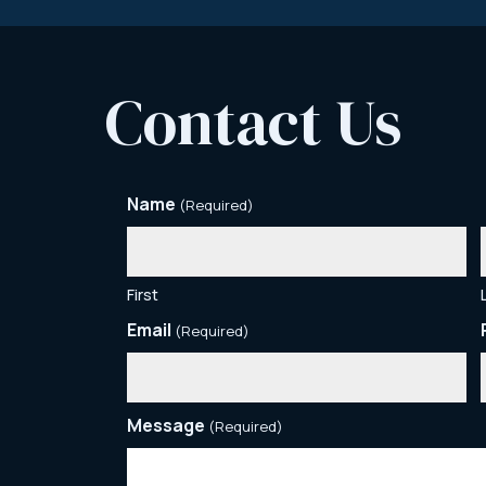
Contact Us
Name
(Required)
First
Email
(Required)
Message
(Required)