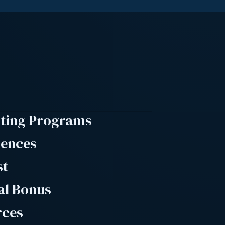
lting Programs
rences
st
al Bonus
rces