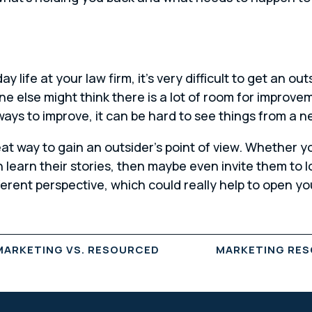
y life at your law firm, it’s very difficult to get an o
ne else might think there is a lot of room for improv
 ways to improve, it can be hard to see things from a 
eat way to gain an outsider’s point of view. Whether y
learn their stories, then maybe even invite them to l
fferent perspective, which could really help to open 
MARKETING VS. RESOURCED
MARKETING RES