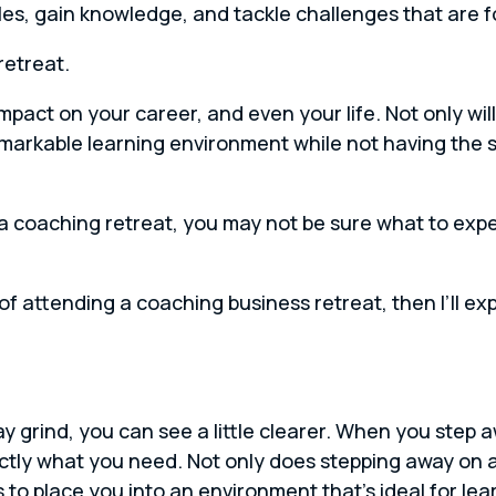
es, gain knowledge, and tackle challenges that are f
retreat.
pact on your career, and even your life. Not only wil
emarkable learning environment while not having the s
o a coaching retreat, you may not be sure what to exp
fits of attending a coaching business retreat, then I’ll
grind, you can see a little clearer. When you step a
ctly what you need. Not only does stepping away on 
 to place you into an environment that’s ideal for lea