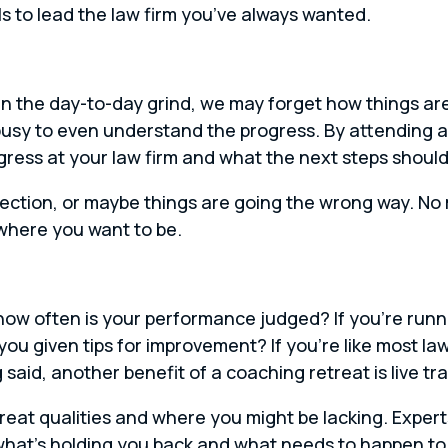
s to lead the law firm you’ve always wanted.
 the day-to-day grind, we may forget how things are
usy to even understand the progress. By attending a
ress at your law firm and what the next steps should
irection, or maybe things are going the wrong way. No
where you want to be.
, how often is your performance judged? If you’re run
ou given tips for improvement? If you’re like most la
said, another benefit of a coaching retreat is live tra
great qualities and where you might be lacking. Expert
at’s holding you back and what needs to happen to 