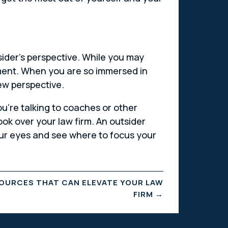
utsider’s perspective. While you may
ement. When you are so immersed in
new perspective.
ou’re talking to coaches or other
ook over your law firm. An outsider
your eyes and see where to focus your
OURCES THAT CAN ELEVATE YOUR LAW
FIRM
→