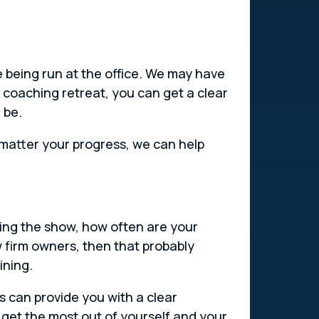
 being run at the office. We may have
 coaching retreat, you can get a clear
 be.
 matter your progress, we can help
ning the show, how often are your
w firm owners, then that probably
ining.
s can provide you with a clear
get the most out of yourself and your