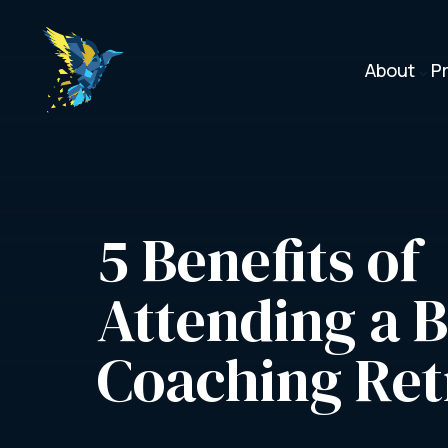
About
P
3
5 Benefits of 
Attending a B
Coaching Ret