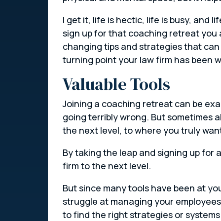
I get it, life is hectic, life is busy, a
sign up for that coaching retreat you 
changing tips and strategies that can
turning point your law firm has been wa
Valuable Tools
Joining a coaching retreat can be exa
going terribly wrong. But sometimes a
the next level, to where you truly want 
By taking the leap and signing up for 
firm to the next level.
But since many tools have been at your
struggle at managing your employees o
to find the right strategies or system