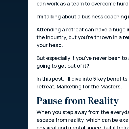
can work as a team to overcome hurdl
I’m talking about a business coaching 
Attending a retreat can have a huge im
the industry, but you’re thrown in a r
your head.
But especially if you’ve never been t
going to get out of it?
In this post, I’ll dive into 5 key bene
retreat, Marketing for the Masters.
Pause from Reality
When you step away from the everyday 
escape from reality, which can be exa
physical and mental space, but it helps