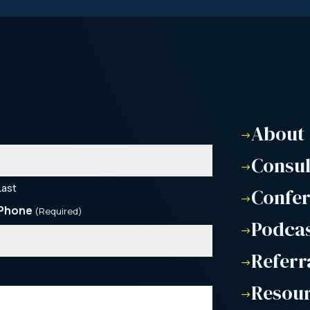
About
$
Consu
$
Last
Confe
$
Phone
(Required)
Podca
$
Referr
$
Resou
$