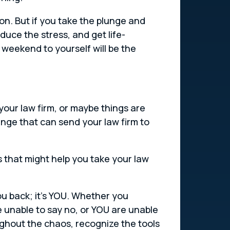
erson. But if you take the plunge and
uce the stress, and get life-
weekend to yourself will be the
your law firm, or maybe things are
ange that can send your law firm to
ls that might help you take your law
ou back; it’s YOU. Whether you
e unable to say no, or YOU are unable
oughout the chaos, recognize the tools