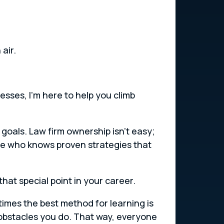
air.
sses, I’m here to help you climb
 goals. Law firm ownership isn’t easy;
e who knows proven strategies that
hat special point in your career.
imes the best method for learning is
obstacles you do. That way, everyone